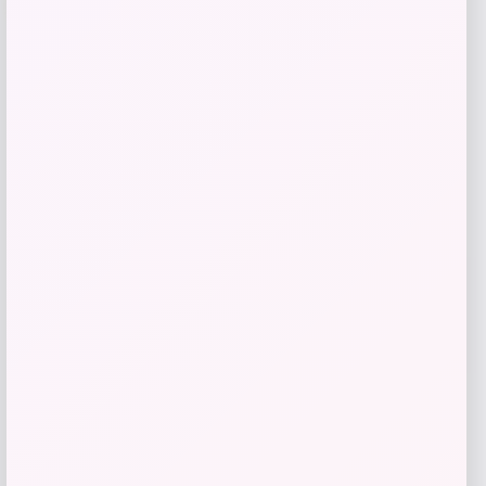
Calvin Klein Arabella Snake Small
Crossbody Bag
Price
Value
$
82.80
$
138.00
Shop Now