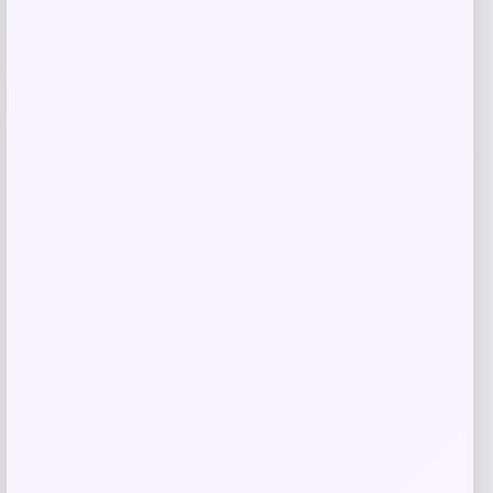
-23%
Blue Buffalo Wilderness Duck &
Chicken Grill Adult Wet Dog Food
Price
Value
$
3.25
$
4.17