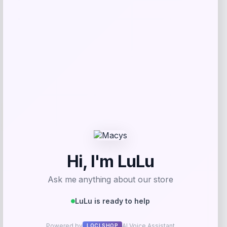
Shop Now
Add to Wallet
-23%