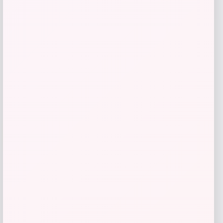
$
29.38
$
51.54
Shop Now
Add to Wallet
-53%