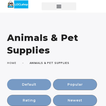
Animals & Pet
Supplies
-
HOME
ANIMALS & PET SUPPLIES
Default
Popular
Rating
Newest