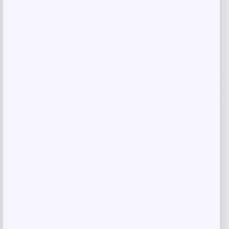
Blue Buffalo Tastefuls Wet Cat Food
with Fish & Shrimp
Price
Value
$
1.48
$
1.68
Shop Now
Add to Wallet
-31%