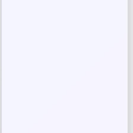
Shop Now
Add to Wallet
-12%