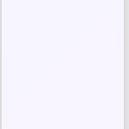
Blue Buffalo Wilderness Chicken
Crunchy Cat Treats
Price
Value
$
10.98
$
15.91
Shop Now
Add to Wallet