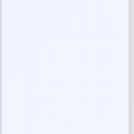
Blue Buffalo Natural Crunchy Beef
Biscuits Mini Dog Treats
Price
Value
$
4.98
$
11.07
Shop Now
Add to Wallet