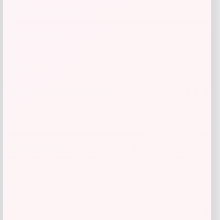
Elanco Quad Dewormer Tablets for
Dogs
Price
Value
$
23.99
$
49.98
Shop Now
Add to Wallet
1
2
3
4
5
6
7