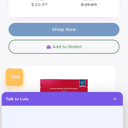
$
20.97
$
25.89
Shop Now
Add to Wallet
-71%
Talk to Lulu
✕