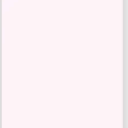
Add to Wallet
-43%
Canada Pooch Waterproof Sweater for
Dogs
Price
Value