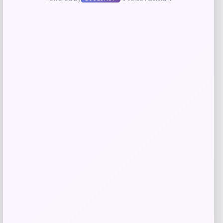
Blue Buffalo Wilderness High Protein
Turkey & Chicken Senior Dog Wet Food
Price
Value
$
3.25
$
4.17
Shop Now
Add to Wallet
Blue Buffalo Wilderness Kitten Chicken
Recipe Grain-Free Dry Cat Food — 5 lbs.