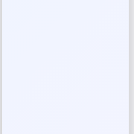
Blue Buffalo Blue Basics Salmon &
Potato Dog Biscuits
Price
Value
$
4.98
$
17.17
Shop Now
Add to Wallet
-56%