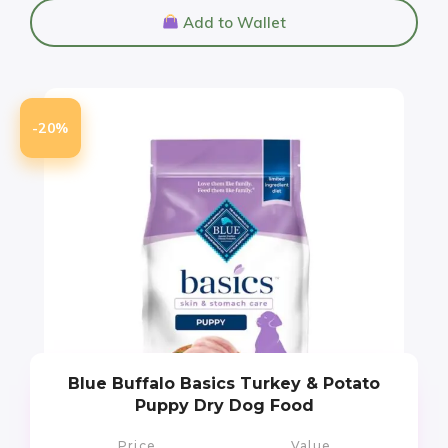
Add to Wallet
-20%
Blue Buffalo Basics Turkey & Potato
Puppy Dry Dog Food
Price
Value