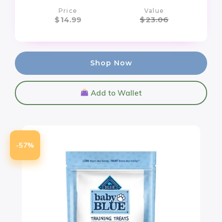
Price
Value
$
14.99
$
23.06
Shop Now
Add to Wallet
-57%