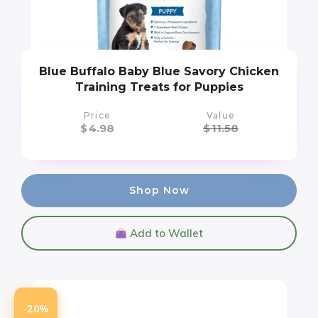
Blue Buffalo Baby Blue Savory Chicken
Training Treats for Puppies
Price
Value
$
4.98
$
11.58
Shop Now
Add to Wallet
-20%