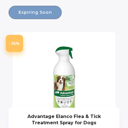
Expiring Soon
-35%
Advantage Elanco Flea & Tick
Treatment Spray for Dogs