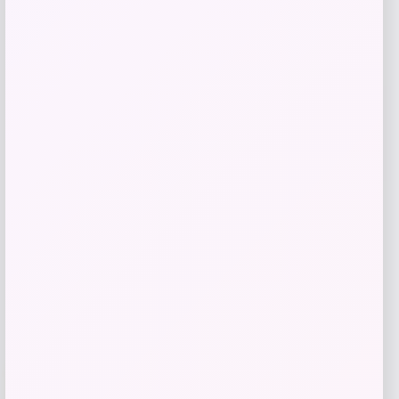
Blue Buffalo Wilderness Trail Turkey
Grain-Free Dog Treats
Price
Value
$
18.98
$
29.20
Shop Now
Add to Wallet
-40%