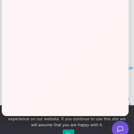
→
LOCLshop
Terms of
Privacy
ContactUs
use
Policy
At LOCLshop, our goal is to help you save more on the brands you
love. We strive to provide the best coupons and discounts, making it
easier for you to enjoy quality products and services without breaking
the bank. We believe everyone deserves access to great deals and
We use cookies to ensure that we give you the best
aim to empower smart shoppers with valuable savings.
experience on our website. If you continue to use this site we
will assume that you are happy with it.
© 2026 LOCLshop. All Rights
Powered By Vortax LLC
Ok