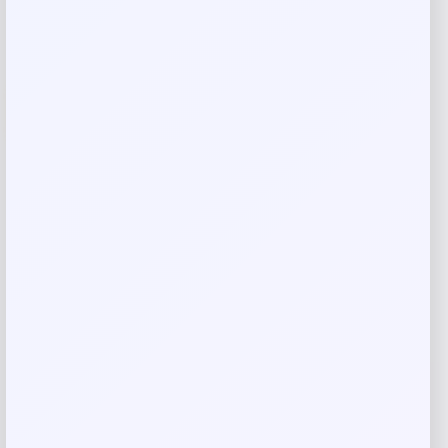
-14%
Blue Buffalo Tastefuls Chicken Natural
Purees for Cats
Price
Value
$
2.07
$
2.38