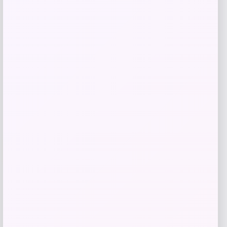
Price
$
21.99
Add to cart
Add to Wallet
-35%