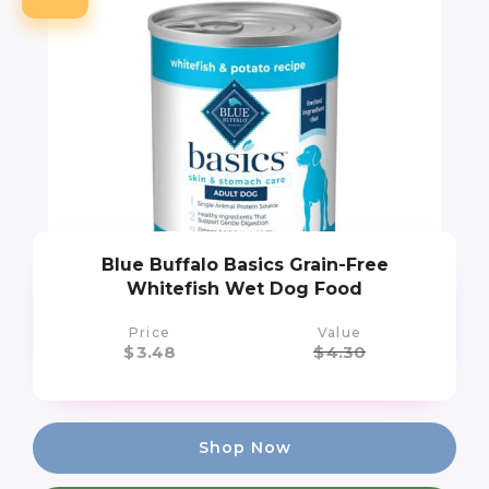
Blue Buffalo Basics Grain-Free
Whitefish Wet Dog Food
Price
Value
$
3.48
$
4.30
Shop Now