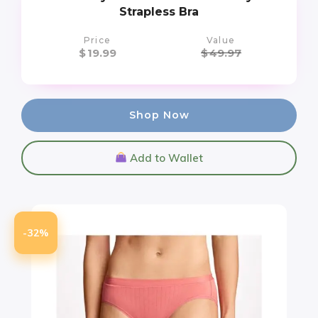
Strapless Bra
Price
Value
$
19.99
$
49.97
Shop Now
Add to Wallet
-32%