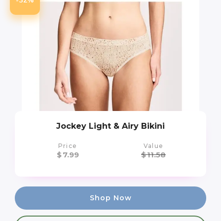
Jockey Light & Airy Bikini
Price
Value
$
7.99
$
11.58
Shop Now