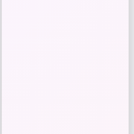
Nike x SKIMS Shine Triangle Bra in
Black
Price
$
48.00
Shop Now
Add to Wallet