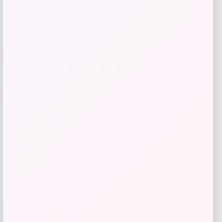
-47%
Reiss Men’s 3-Pack Crew Neck T-Shirt
Price
Value
$
74.40
$
137.78