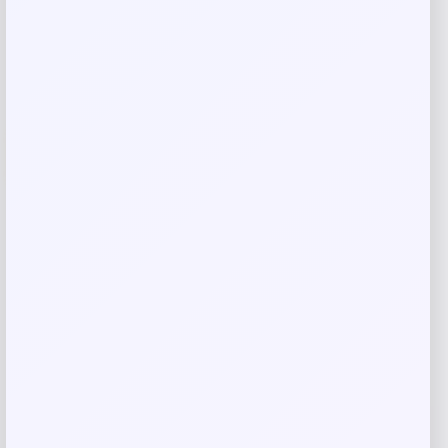
Add to Wallet
-21%
Jordan Everyday Crew Socks 3-Pack
Multicolor