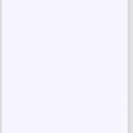
Price
Value
$
18.97
$
24.01
Shop Now
Add to Wallet
-11%