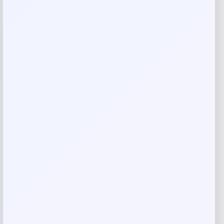
Jockey Light & Airy Hipster
Price
Value
$
5.99
$
11.52
Shop Now
Add to Wallet