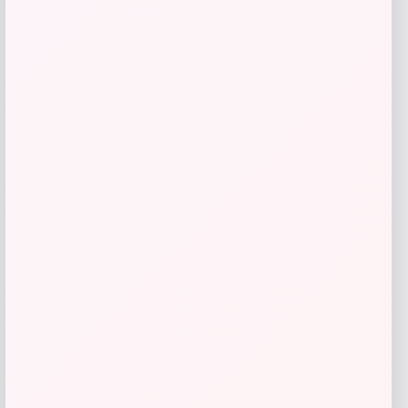
Under Armour Icon Fleece Hoodie
Price
Value
$
44.97
$
59.96
Shop Now
Add to Wallet