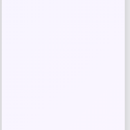
NeoSweat AirSlim Essential Built-In Bra
Tank
Price
Value
$
19.00
$
38.00
Shop Now