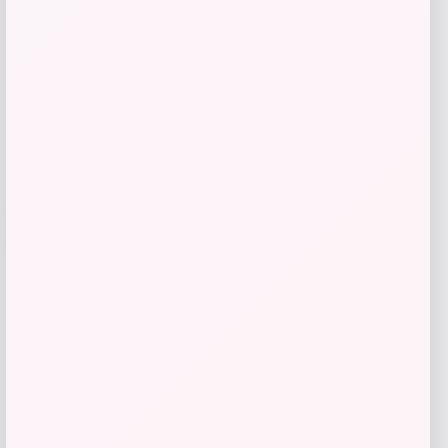
Shop Now
Add to Wallet
-26%