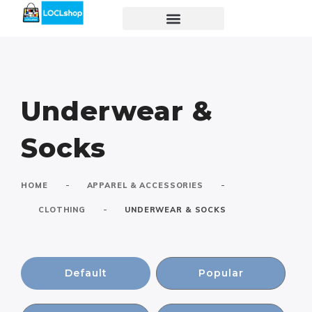
Underwear &
Socks
-
-
HOME
APPAREL & ACCESSORIES
-
CLOTHING
UNDERWEAR & SOCKS
Default
Popular