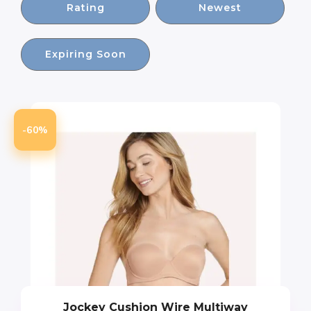
Rating
Newest
Expiring Soon
-60%
Jockey Cushion Wire Multiway