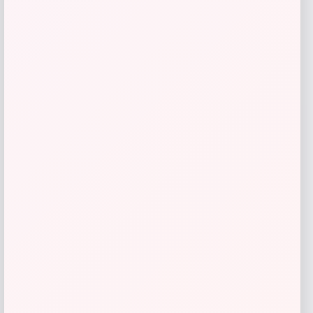
Youth PRO Compression Christian
Pulisic USMNT Tube Socks
Price
$
21.99
Shop Now
Add to Wallet