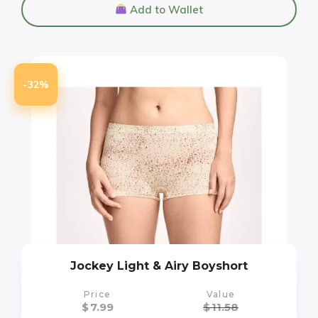
Add to Wallet
-32%
Jockey Light & Airy Boyshort
Price
Value
$
7.99
$
11.58