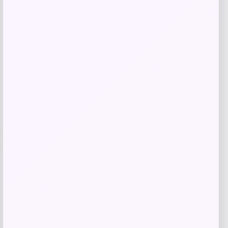
$
19.00
$
38.00
Shop Now
Add to Wallet
-25%