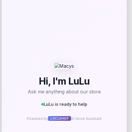
Add to Wallet
-50%
NeoSweat AirSlim Essential Built-In Bra
Tank
Price
Value