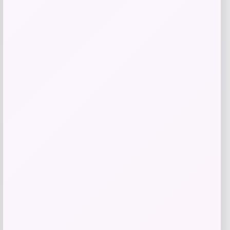
Nike Baby Boys Zip Up Tricot Tracksuit
with Gripper Socks Set
Price
Value
$
36.00
$
48.00
Shop Now
Add to Wallet