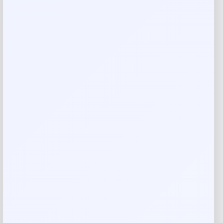
Jockey Light & Airy Hipster
Price
Value
$
5.99
$
11.52
Shop Now
Add to Wallet
-49%