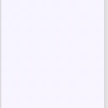
Jordan Legend Kids’ Ankle Socks Box
Set
Price
Value
$
17.97
$
19.97
Shop Now
Add to Wallet
-50%