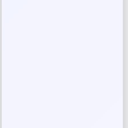
-72%
Jockey True Style Bikini 3-Pack
Price
Value
$
9.99
$
34.45
Shop Now