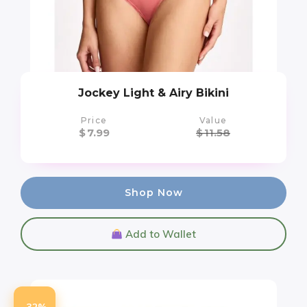
Jockey Light & Airy Bikini
Price
Value
$
7.99
$
11.58
Shop Now
Add to Wallet
-32%