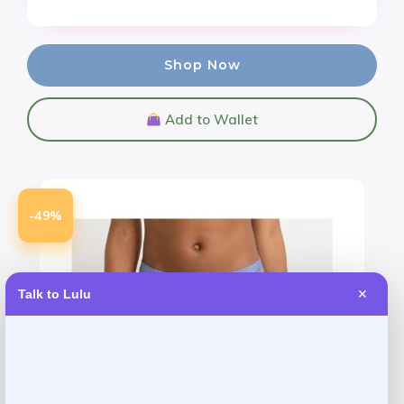
Shop Now
Add to Wallet
-49%
Talk to Lulu
✕