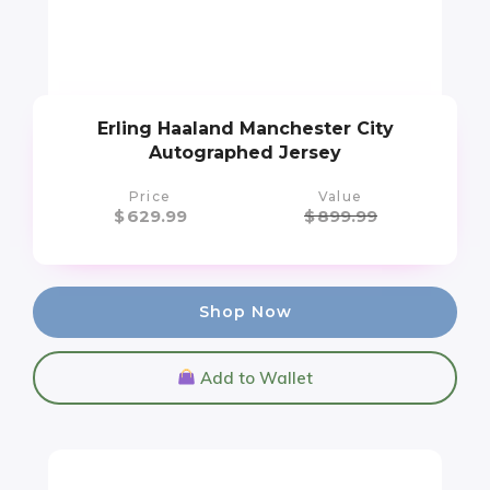
Erling Haaland Manchester City
Autographed Jersey
Price
Value
$
629.99
$
899.99
Shop Now
Add to Wallet