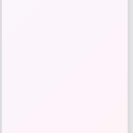
$
329.99
Shop Now
Add to Wallet