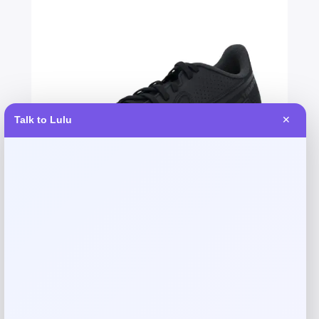
Talk to Lulu
✕
Fernando Torres Autographed Nike
Tiempo Soccer Cleat
Price
$
379.99
Shop Now