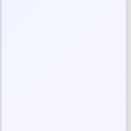
Add to Wallet
Fernando Torres Autographed Nike
Tiempo Soccer Cleat