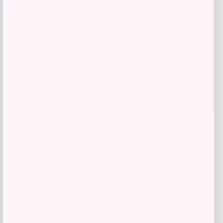
Vladimir Guerrero Jr. Autographed Blue
Jays Jersey
Price
$
599.99
Shop Now
Add to Wallet