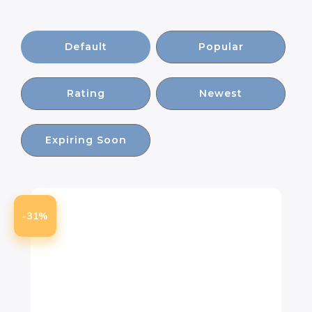
Default
Popular
Rating
Newest
Expiring Soon
-31%