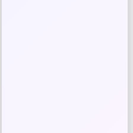
Fernando Torres Autographed Pink Nike
Mercurial Soccer Cleat
Price
$
379.99
Shop Now
Add to Wallet