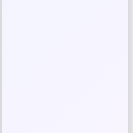
Price
$
379.99
Shop Now
Add to Wallet