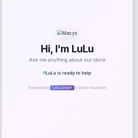
Fernando Torres Autographed Pink Nike
Mercurial Soccer Cleat
Price
$
379.99
Shop Now