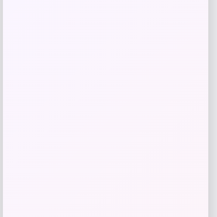
Add to Wallet
Julián Alvarez Autographed White
adidas F50 Soccer Cleat
Price