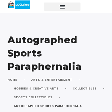
Autographed
Sports
Paraphernalia
-
-
HOME
ARTS & ENTERTAINMENT
-
-
HOBBIES & CREATIVE ARTS
COLLECTIBLES
-
SPORTS COLLECTIBLES
AUTOGRAPHED SPORTS PARAPHERNALIA