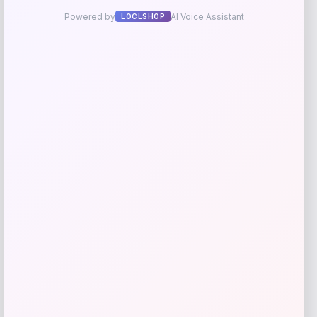
Martha Stewart Collection Isla Tufted
Upholstered Accent Bench
Price
Value
$
335.40
$
559.00
Shop Now
Add to Wallet