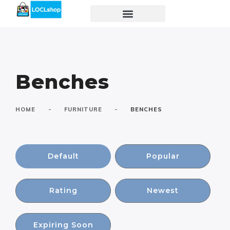
Benches
-
-
HOME
FURNITURE
BENCHES
Default
Popular
Rating
Newest
Expiring Soon