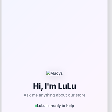
Shop Now
Add to Wallet
-41%