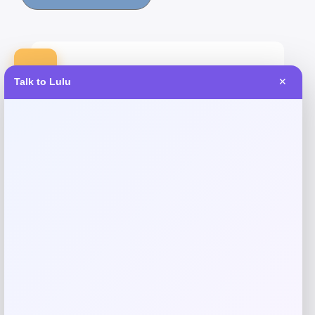
-30%
Talk to Lulu
✕
Arabella Crystal Tufted Faux Leather
Bench
Price
Value
$
328.30
$
469.00