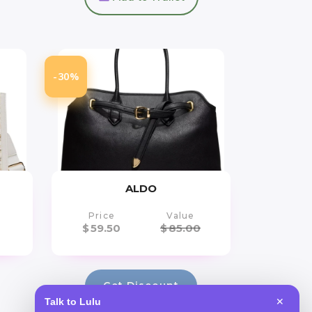
-30%
ALDO
Price
Value
$
59.50
$
85.00
Get Discount
Talk to Lulu
✕