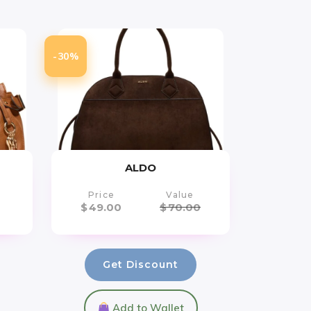
-30%
ALDO
Price
Value
$
49.00
$
70.00
Get Discount
Add to Wallet