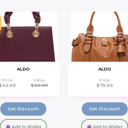
ALDO
ALDO
Price
Value
Price
$
42.00
$
60.00
$
75.00
Get Discount
Get Discount
Add to Wallet
Add to Wallet