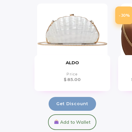
-30%
ALDO
Price
$
85.00
Get Discount
Add to Wallet