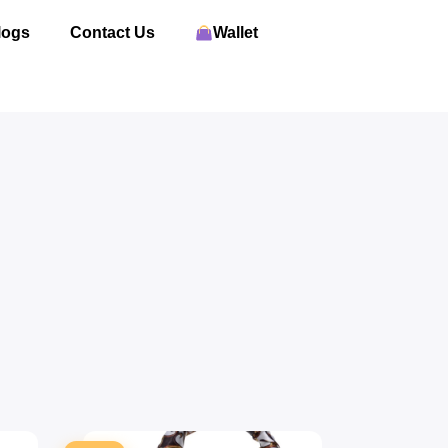
logs
Contact Us
Wallet