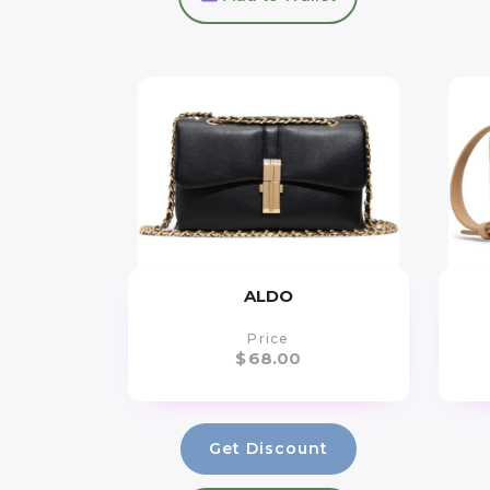
ALDO
Price
$
68.00
Get Discount