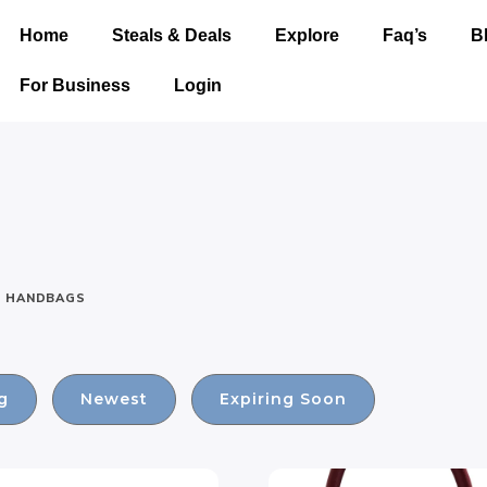
Home
Steals & Deals
Explore
Faq’s
B
For Business
Login
HANDBAGS
g
Newest
Expiring Soon