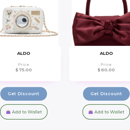
ALDO
ALDO
Price
Price
$
75.00
$
60.00
Get Discount
Get Discount
Add to Wallet
Add to Wallet