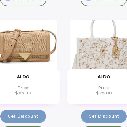
ALDO
ALDO
Price
Price
$
65.00
$
75.00
Get Discount
Get Discount