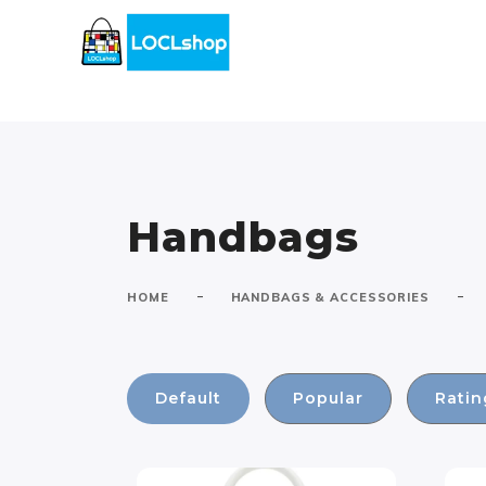
Handbags
-
-
HOME
HANDBAGS & ACCESSORIES
Default
Popular
Ratin