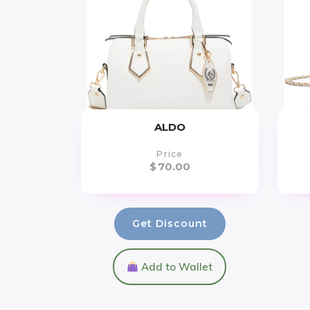
ALDO
Price
$
70.00
Get Discount
Add to Wallet