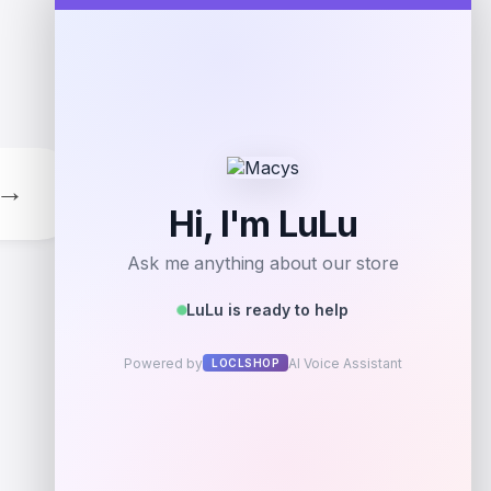
Add to Wallet
→