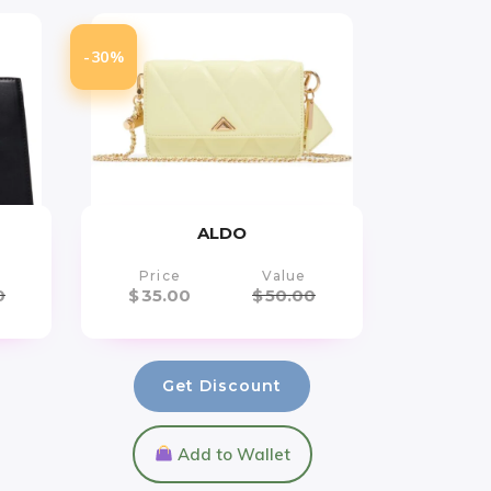
-30%
ALDO
Price
Value
0
$
35.00
$
50.00
Get Discount
Add to Wallet