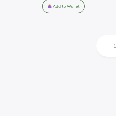
Add to Wallet
1