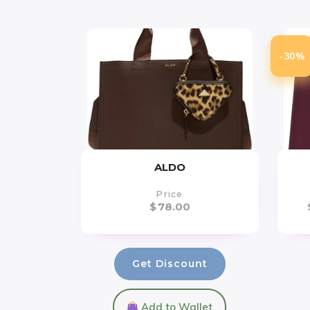
-30%
ALDO
Price
$
78.00
Get Discount
Add to Wallet