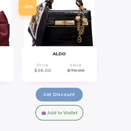
-20%
ALDO
Price
Value
$
56.00
$
70.00
Get Discount
Add to Wallet