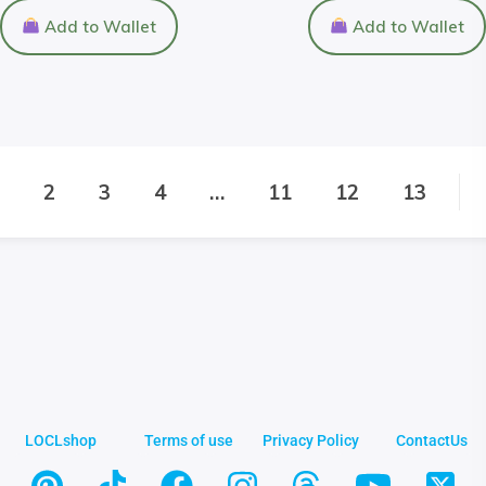
Add to Wallet
Add to Wallet
2
3
4
…
11
12
13
LOCLshop
Terms of use
Privacy Policy
ContactUs