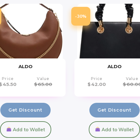
-30%
ALDO
ALDO
Price
Value
Price
Value
$
45.50
$
65.00
$
42.00
$
60.0
Get Discount
Get Discount
Add to Wallet
Add to Wallet