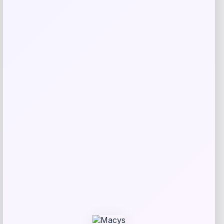
Nike USMNT Apex Boonie Dri-FIT
Bucket Hat
Price
$
44.00