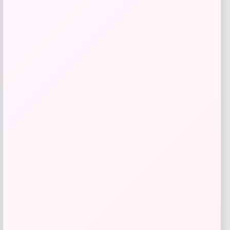
SITKA Patriot Mid Pro Trucker Cap
Price
Value
$
17.77
$
30.12
Shop Now
Add to Wallet