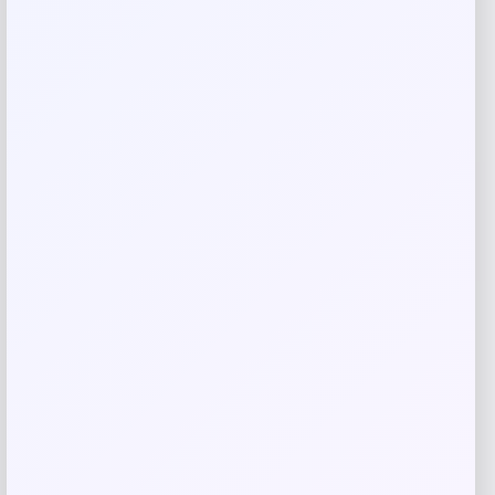
Men’s New Era San Francisco Giants City
Connect 59FIFTY Fitted Hat
Price
Value
$
35.99
$
46.14
Shop Now
Add to Wallet