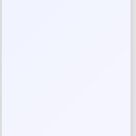
Abercrombie Kids Hat – Cradle Pink
Price
Value
$
14.40
$
24.00
Shop Now
Add to Wallet
-22%