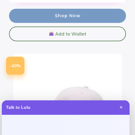
Shop Now
Add to Wallet
-40%
Talk to Lulu
✕