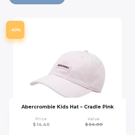
-40%
Abercrombie Kids Hat – Cradle Pink
Price
Value
$
14.40
$
24.00