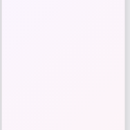
Bucket Hat
Price
$
44.00
Shop Now
Add to Wallet
-42%