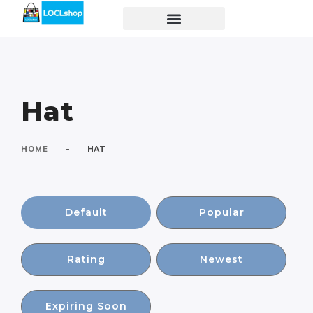
Hat
-
HOME
HAT
Default
Popular
Rating
Newest
Expiring Soon