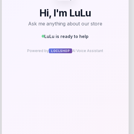
Shop Now
Add to Wallet
Nike USMNT Apex Boonie Dri-FIT