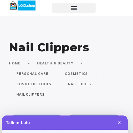
Nail Clippers
-
-
HOME
HEALTH & BEAUTY
-
-
PERSONAL CARE
COSMETICS
-
-
COSMETIC TOOLS
NAIL TOOLS
NAIL CLIPPERS
Default
Popular
Talk to Lulu
✕