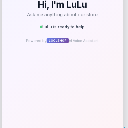
Millers Forge Large Dog Nail Clipper
Price
Value
$
12.23
$
27.18
Shop Now
Add to Wallet
LOCLshop
Terms of