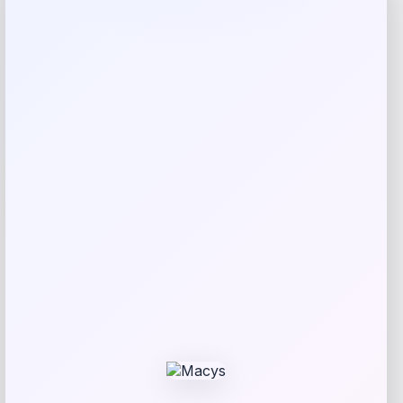
Rating
Newest
Expiring Soon
-56%