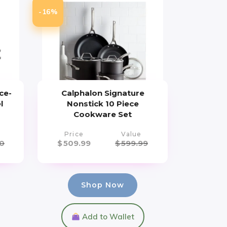
-16%
ce-
Calphalon Signature
l
Nonstick 10 Piece
Cookware Set
Price
Value
0
$
509.99
$
599.99
Shop Now
Add to Wallet