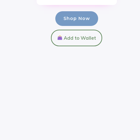
Shop Now
Add to Wallet