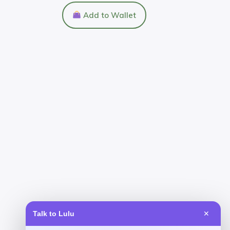
Add to Wallet
Talk to Lulu
✕