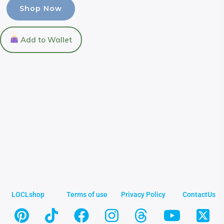
Shop Now
Add to Wallet
LOCLshop
Terms of use
Privacy Policy
ContactUs