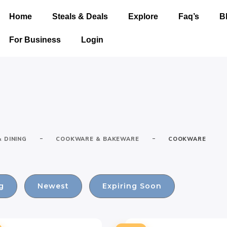
Home
Steals & Deals
Explore
Faq’s
B
For Business
Login
-
-
& DINING
COOKWARE & BAKEWARE
COOKWARE
g
Newest
Expiring Soon