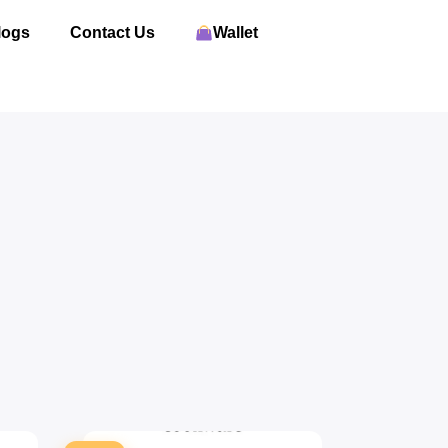
logs
Contact Us
Wallet