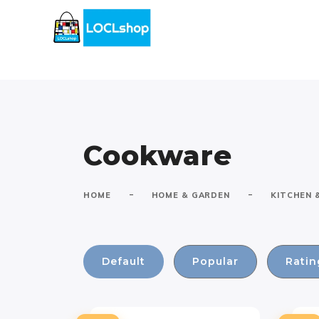
Cookware
-
-
HOME
HOME & GARDEN
KITCHEN 
Default
Popular
Ratin