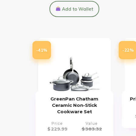
Add to Wallet
-41%
-22%
GreenPan Chatham
Pr
Ceramic Non-Stick
Cookware Set
Price
Value
$
229.99
$
383.32