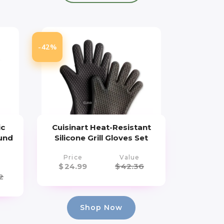
-42%
ic
Cuisinart Heat-Resistant
und
Silicone Grill Gloves Set
Price
Value
$
24.99
$
42.36
2
Shop Now