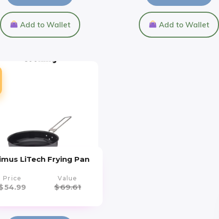
Add to Wallet
Add to Wallet
imus LiTech Frying Pan
Price
Value
$
54.99
$
69.61