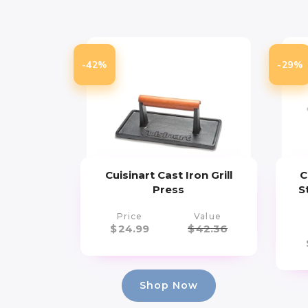
-42%
-29%
Cuisinart Cast Iron Grill
C
Press
S
Price
Value
$
24.99
$
42.36
Shop Now