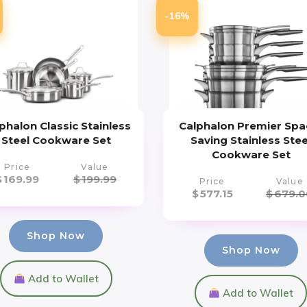
-16%
phalon Classic Stainless
Calphalon Premier Spa
Steel Cookware Set
Saving Stainless Stee
Cookware Set
Price
Value
$
169.99
$
199.99
Price
Value
$
577.15
$
679.0
Shop Now
Shop Now
Add to Wallet
Add to Wallet