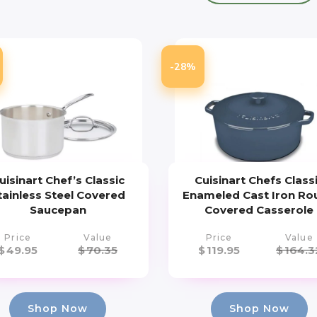
-28%
uisinart Chef’s Classic
Cuisinart Chefs Class
tainless Steel Covered
Enameled Cast Iron Ro
Saucepan
Covered Casserole
Price
Value
Price
Value
$
49.95
$
70.35
$
119.95
$
164.3
Shop Now
Shop Now