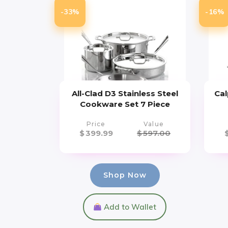
-33%
-16%
All-Clad D3 Stainless Steel
Cal
Cookware Set 7 Piece
Price
Value
$
399.99
$
597.00
Shop Now
Add to Wallet