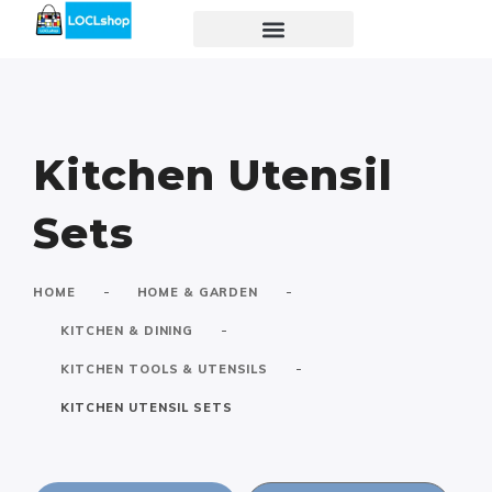
Kitchen Utensil
Sets
-
-
HOME
HOME & GARDEN
-
KITCHEN & DINING
-
KITCHEN TOOLS & UTENSILS
KITCHEN UTENSIL SETS