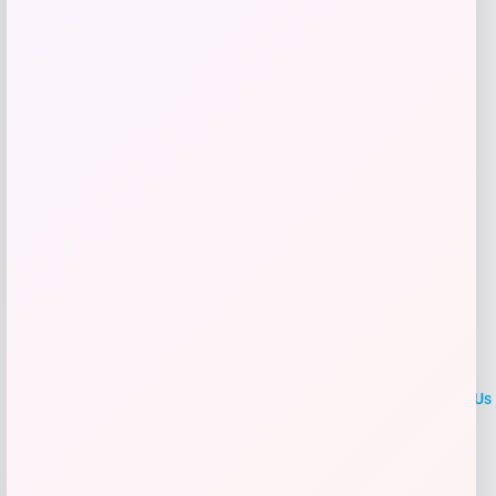
Shop Now
Add to Wallet
LOCLshop
Terms of
Privacy
ContactUs
use
Policy
At LOCLshop, our goal is to help you save more on the brands you