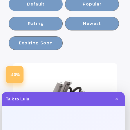
Default
Popular
Rating
Newest
Expiring Soon
-40%
Talk to Lulu
✕