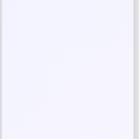
Calphalon Premier 15-Piece Knife Set
with SharpIN EdgeTech
Price
Value
$
249.99
$
416.65
Shop Now
Add to Wallet
-40%