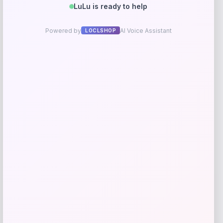
-40%
Zwilling J.A. Henckels Professional S
Cutlery Set
Price
Value
$
699.99
$
1,166.65