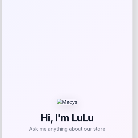
GreenPan Silicone Utensil Set – Oxford
Blue
Price
Value
$
89.99
$
149.98
Shop Now
Add to Wallet