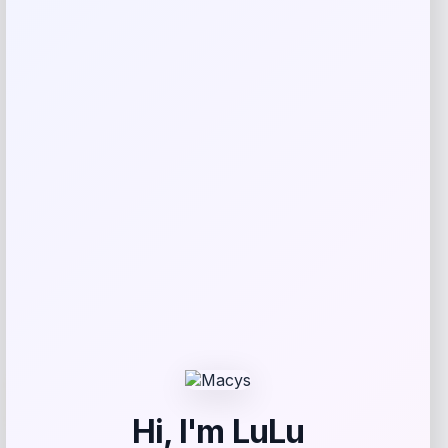
Streamdale 9FT Striped Patio Umbrella
Price
Value
$
147.08
$
183.85
Shop Now
Add to Wallet
-21%