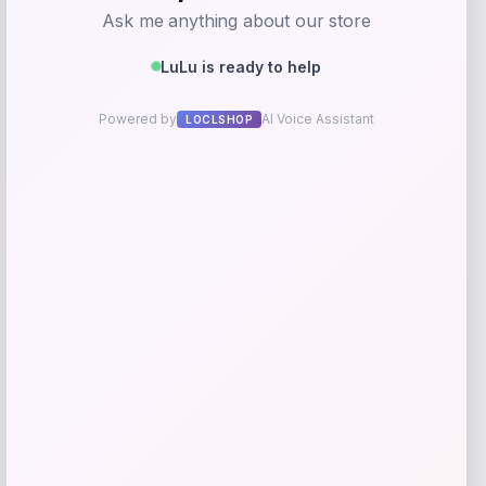
Streamdale Solar LED Patio Umbrella
Price
Value
$
190.32
$
237.90
Shop Now
Add to Wallet