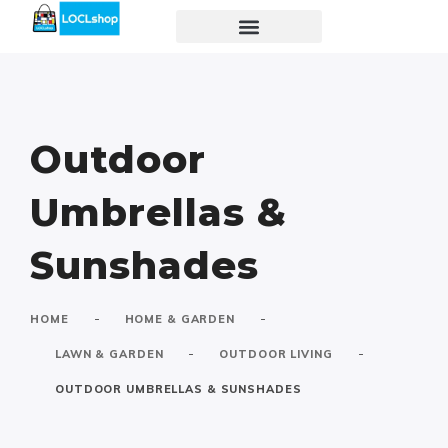
Outdoor
Umbrellas &
Sunshades
-
-
HOME
HOME & GARDEN
-
-
LAWN & GARDEN
OUTDOOR LIVING
OUTDOOR UMBRELLAS & SUNSHADES