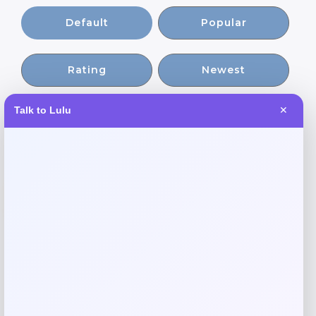
Default
Popular
Rating
Newest
Talk to Lulu
✕
Expiring Soon
-20%