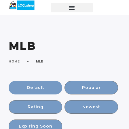
MLB
-
HOME
MLB
Default
Popular
Rating
Newest
Expiring Soon