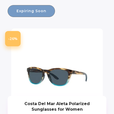
Expiring Soon
-26%
Costa Del Mar Aleta Polarized
Sunglasses for Women