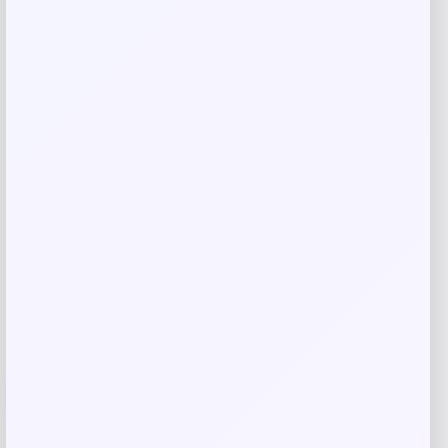
Costa Del Mar Clemente Polarized
Sunglasses
Price
Value
$
186.98
$
249.31
Shop Now
Add to Wallet
-26%