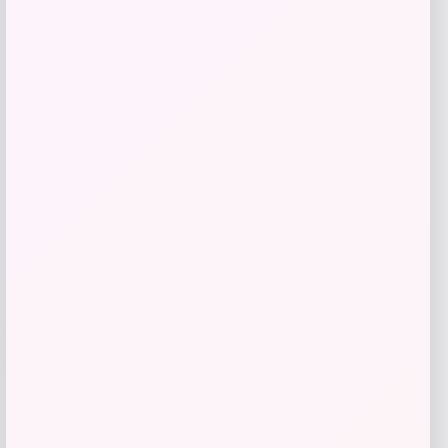
Costa Del Mar Ocearch Rincon
Polarized Sunglasses
Price
Value
$
222.98
$
297.31
Shop Now
Add to Wallet
-26%