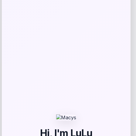
Shop Now
Add to Wallet
-25%