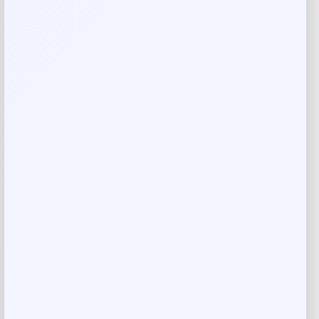
Costa Del Mar Clemente Polarized
Sunglasses
Price
Value
$
174.77
$
249.67
Shop Now
Add to Wallet