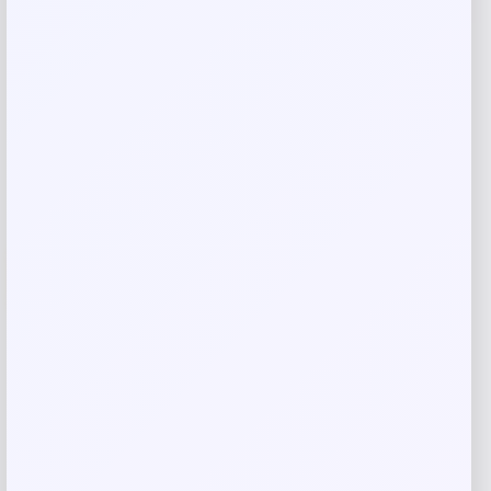
Shop Now
Add to Wallet
-26%