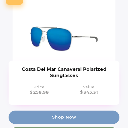
Costa Del Mar Canaveral Polarized
Sunglasses
Price
Value
$
258.98
$
345.31
Shop Now