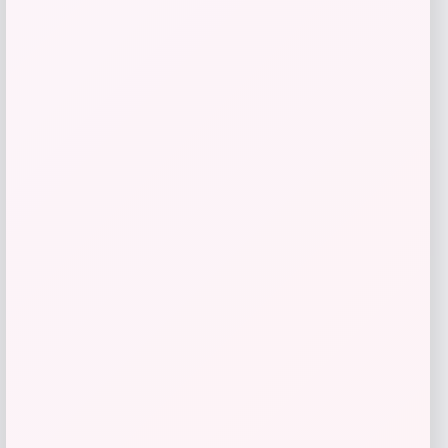
Costa Del Mar Trades Polarized
Sunglasses
Price
Value
$
213.98
$
285.31
Shop Now
Add to Wallet