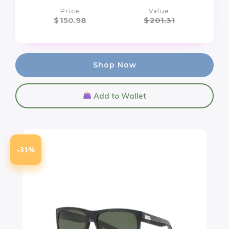
Price
Value
$
150.98
$
201.31
Shop Now
Add to Wallet
-31%