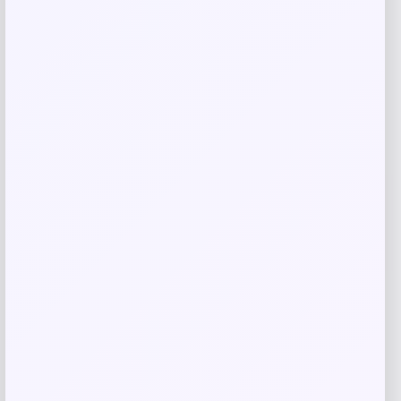
Costa Del Mar Fathom Polarized
Sunglasses
Price
Value
$
150.98
$
201.31
Shop Now
Add to Wallet