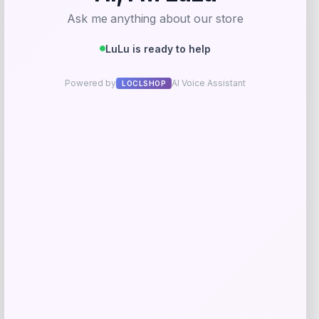
Costa Del Mar Kailano Polarized
Sunglasses
Price
Value
$
196.98
$
262.64
Shop Now
Add to Wallet
-26%