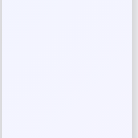
-26%
Costa Del Mar Clemente Polarized
Sunglasses
Price
Value
$
186.98
$
249.31