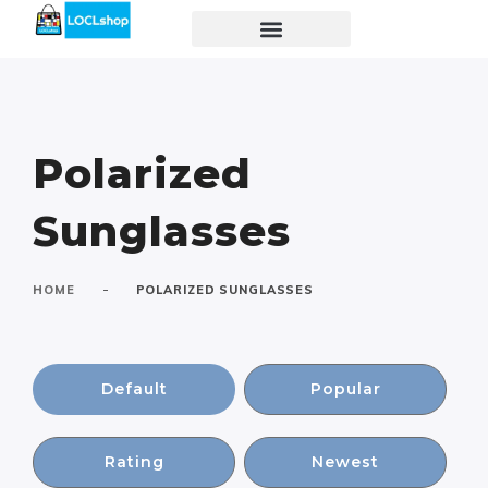
Polarized
Sunglasses
-
HOME
POLARIZED SUNGLASSES
Default
Popular
Rating
Newest