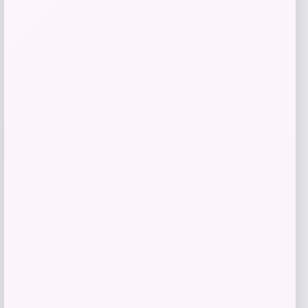
Shop Now
Add to Wallet
-26%