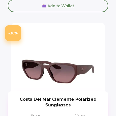
Add to Wallet
-30%
Costa Del Mar Clemente Polarized
Sunglasses
Price
Value