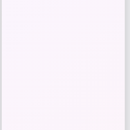
-25%
Costa Del Mar Luna Nueva Polarized
Sunglasses for Ladies
Price
Value
$
196.98
$
262.64