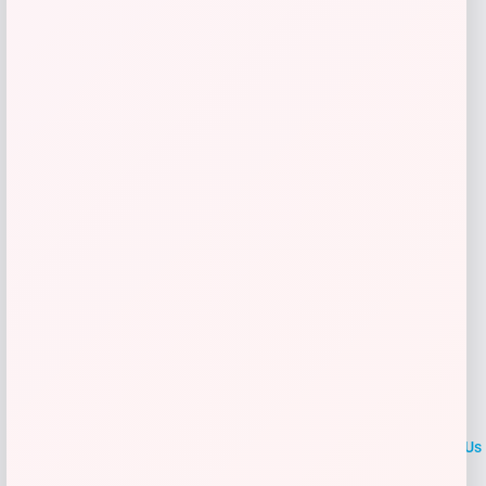
Shop Now
Add to Wallet
→
1
2
LOCLshop
Terms of
Privacy
ContactUs
use
Policy