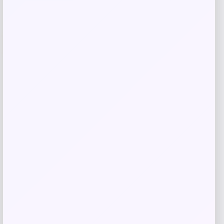
-30%
Costa Del Mar Fisch Polarized
Sunglasses
Price
Value
$
147.77
$
211.10