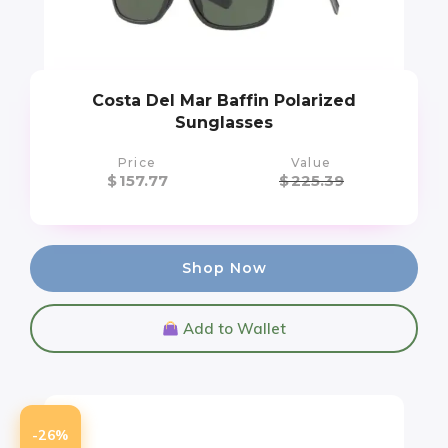
Costa Del Mar Baffin Polarized
Sunglasses
Price
Value
$
157.77
$
225.39
Shop Now
Add to Wallet
-26%