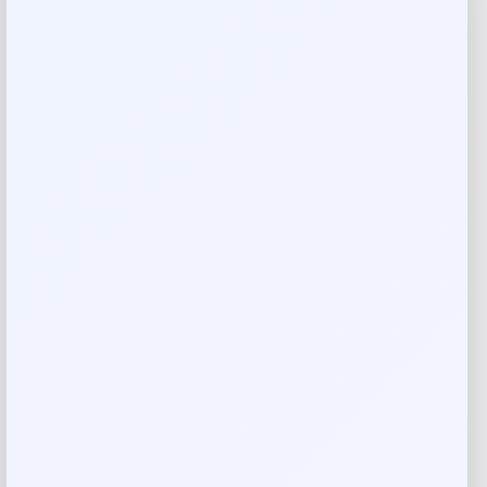
Costa Del Mar Clemente Polarized
Sunglasses
Price
Value
$
174.77
$
249.67
Shop Now
Add to Wallet
-30%