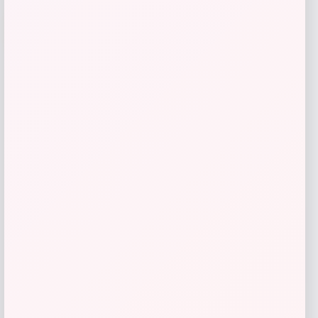
-26%
Costa Del Mar Trades Polarized
Sunglasses
Price
Value
$
213.98
$
285.31