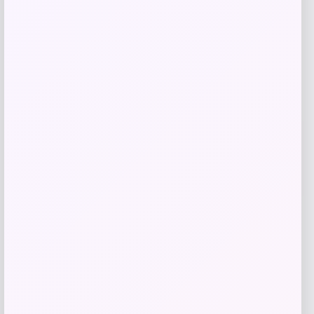
Costa Del Mar Luna Nueva 580G Glass
Polarized Sunglasses for Ladies
Price
Value
$
213.98
$
285.31
Shop Now
Add to Wallet