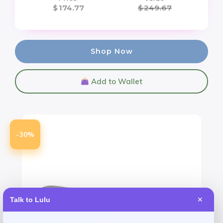
$
174.77
$
249.67
Shop Now
Add to Wallet
-30%
Talk to Lulu
✕