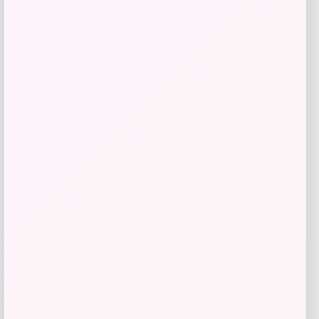
Calvin Klein
Price
Value
$
107.40
$
179.00
Get Discount
Add to Wallet