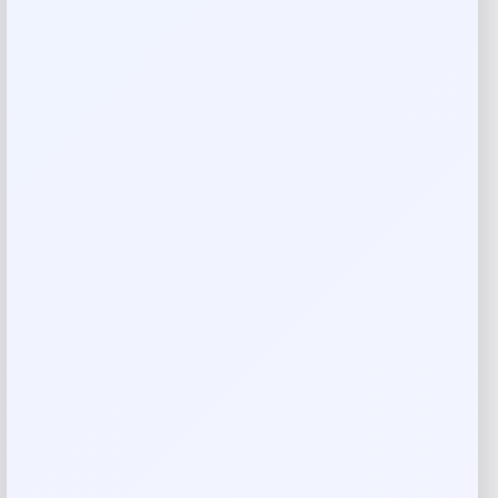
Get Discount
Add to Wallet