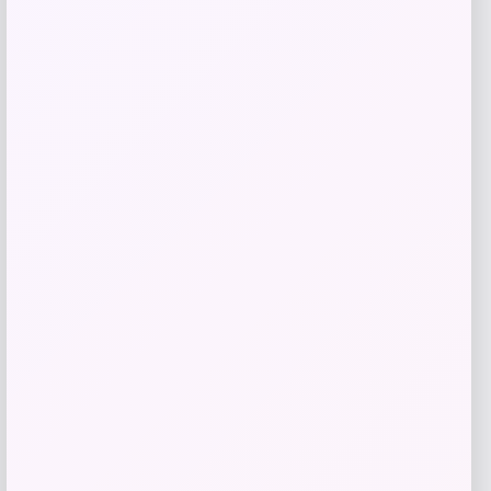
Get Discount
Add to Wallet
Butler Specialty