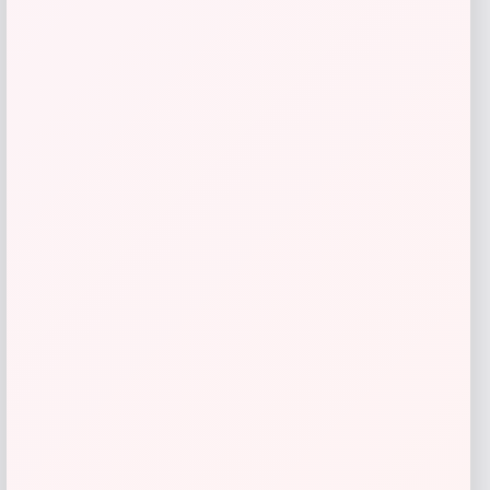
Get Discount
Add to Wallet
→
1
2
3
4
LOCLshop
Terms of