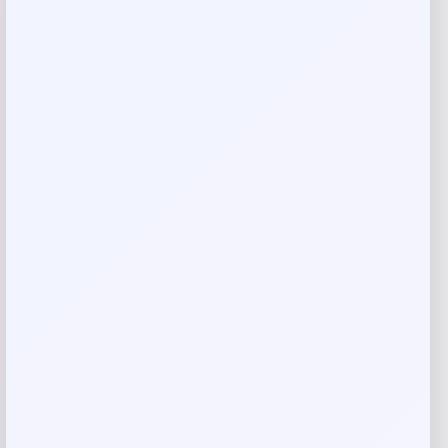
ALDO
Price
$
85.00
Get Discount
Add to Wallet
-11%