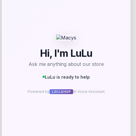
BCBG
Price
Value
$
59.40
$
99.00
Get Discount
Add to Wallet