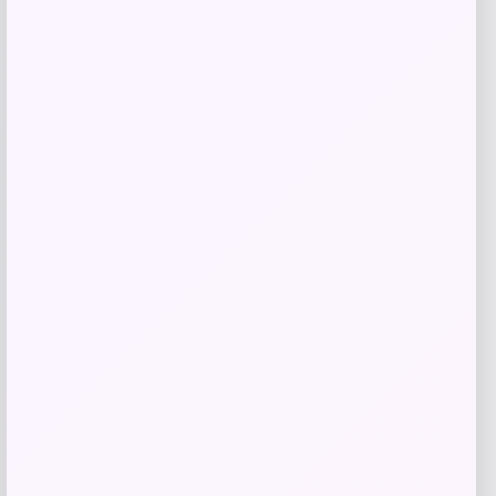
Butler Specialty
Price
$
909.00