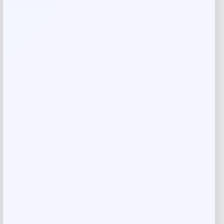
AVENUE
Price
Value
$
45.89
$
50.99
Get Discount
Add to Wallet