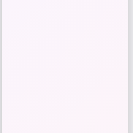
Price
$
1,109.00
Get Discount
Add to Wallet