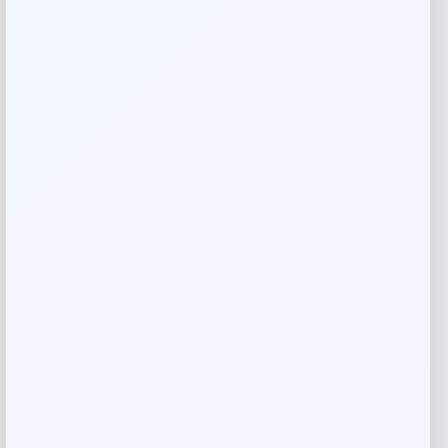
Barnes & Noble
Price
$
19.95
Get Discount