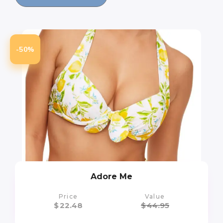
-50%
Adore Me
Price
Value
$
22.48
$
44.95