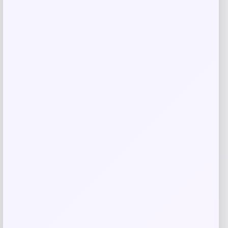
Add to Wallet
Barnes & Noble