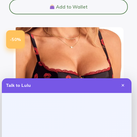
Add to Wallet
-50%
Talk to Lulu
✕
Adore Me
Price
Value
$
21.48
$
42.95