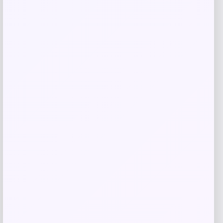
Barnes & Noble
Price
$
14.99
Get Discount
Add to Wallet
-40%