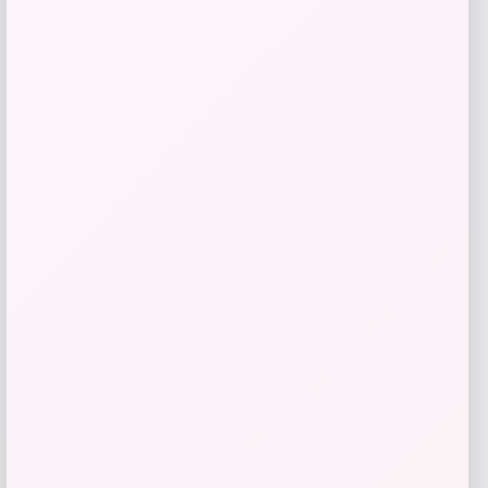
Butler Specialty
Price
$
1,199.00
Get Discount
Add to Wallet
-40%