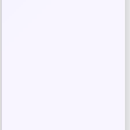
Price
$
25.99
Get Discount
Add to Wallet