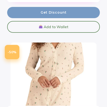
Get Discount
Add to Wallet
-50%