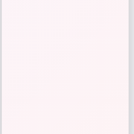
Calvin Klein
Price
$
109.00