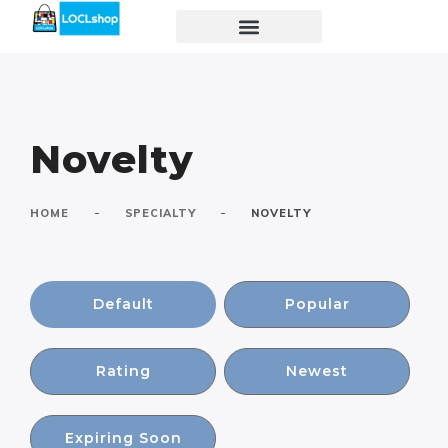
Novelty
-
-
HOME
SPECIALTY
NOVELTY
Default
Popular
Rating
Newest
Expiring Soon