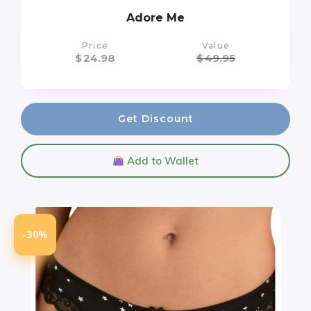
Adore Me
Price
Value
$
24.98
$
49.95
Get Discount
Add to Wallet
-30%