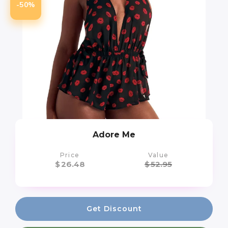
-50%
Adore Me
Price
Value
$
26.48
$
52.95
Get Discount