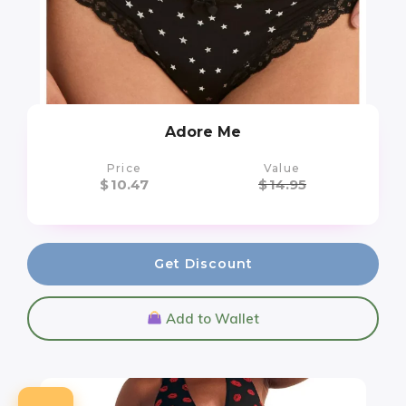
Adore Me
Price
Value
$
10.47
$
14.95
Get Discount
Add to Wallet