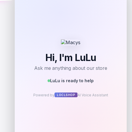
Shop Now
Add to Wallet