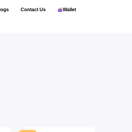
logs
Contact Us
Wallet