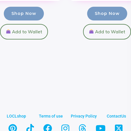
Shop Now
Shop Now
Add to Wallet
Add to Wallet
LOCLshop
Terms of use
Privacy Policy
ContactUs