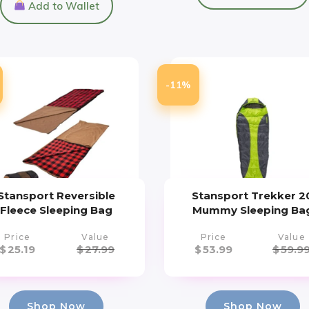
Add to Wallet
-11%
Stansport Reversible
Stansport Trekker 2
Fleece Sleeping Bag
Mummy Sleeping Ba
Price
Value
Price
Value
$
25.19
$
27.99
$
53.99
$
59.9
Shop Now
Shop Now