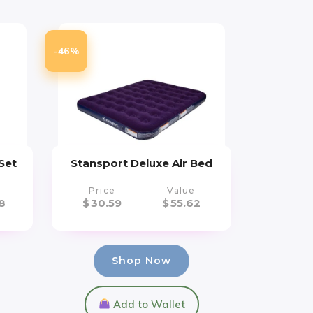
-46%
Set
Stansport Deluxe Air Bed
Price
Value
8
$
30.59
$
55.62
Shop Now
Add to Wallet