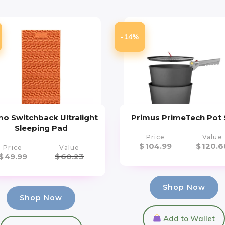
-14%
o Switchback Ultralight
Primus PrimeTech Pot 
Sleeping Pad
Price
Value
$
104.99
$
120.6
Price
Value
$
49.99
$
60.23
Shop Now
Shop Now
Add to Wallet