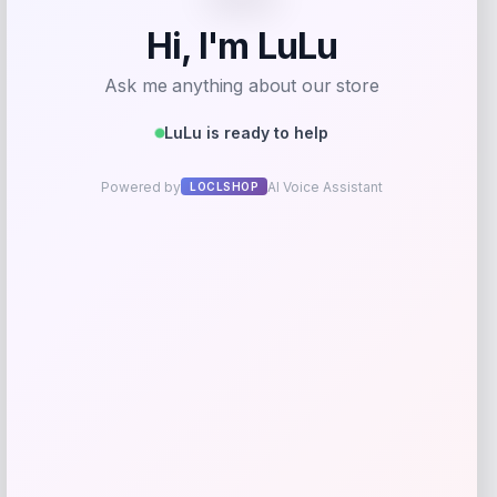
Streamdale Patio Gazebo Canopy with
Mosquito Net
Price
Value
$
474.15
$
592.69
Shop Now
Add to Wallet