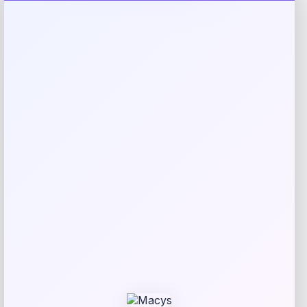
Rating
Newest
Expiring Soon
-21%