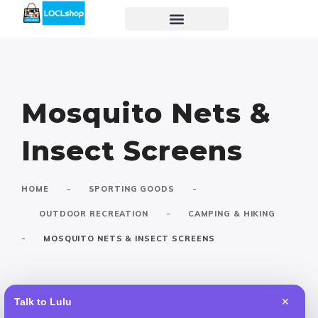
Mosquito Nets &
Insect Screens
-
-
HOME
SPORTING GOODS
-
OUTDOOR RECREATION
CAMPING & HIKING
-
MOSQUITO NETS & INSECT SCREENS
Talk to Lulu
✕
Default
Popular