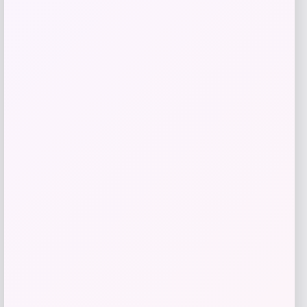
Johnny Morris Bio Bait Slab Wrecker
Price
Value
$
3.79
$
4.99
Shop Now
Add to Wallet