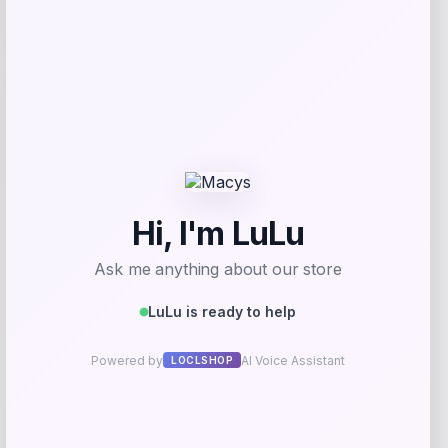
-15%
Johnny Morris Bio Bait Shadow
Swimmer
Price
Value
$
5.99
$
6.97