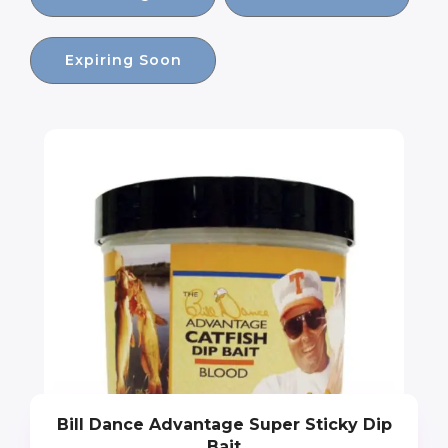
Expiring Soon
Bill Dance Advantage Super Sticky Dip
Bait