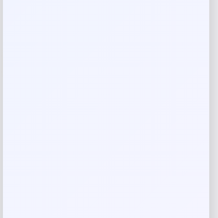
Add to Wallet
-6%
Dixie Jet Falcon Spoon – Silver Shiner
Price
Value
$
16.99
$
18.07