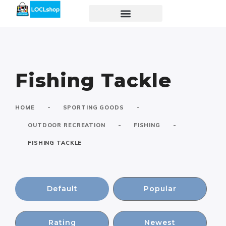
Fishing Tackle
-
-
HOME
SPORTING GOODS
-
-
OUTDOOR RECREATION
FISHING
FISHING TACKLE
Default
Popular
Rating
Newest