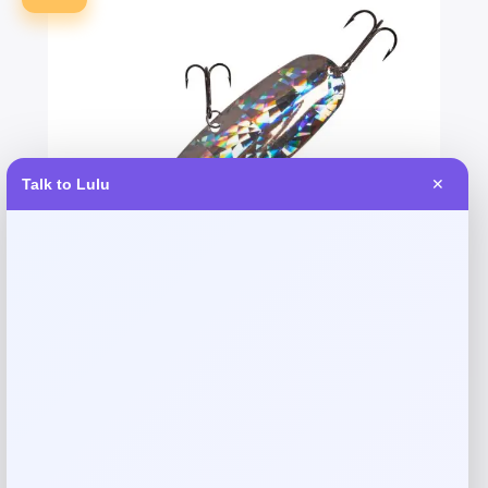
Talk to Lulu
✕
Dixie Jet Falcon Spoon – Shattered
Glass
Price
Value
$
16.99
$
18.07
Shop Now