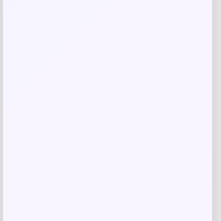
Johnny Morris Bio Bait Crappie Craze
Minnow
Price
Value
$
3.79
$
4.99
Shop Now
Add to Wallet