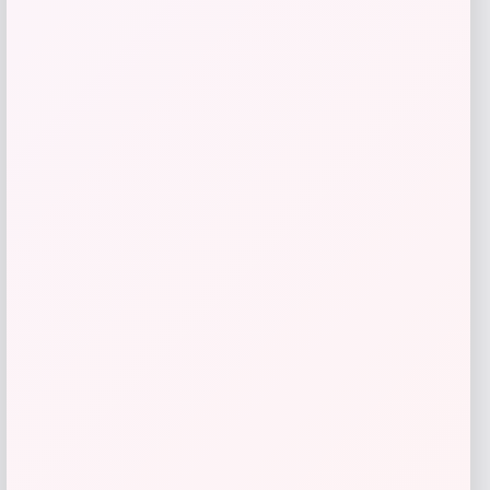
Pautzke Fire Bait Glitter Trout Bait
Price
$
5.99
Shop Now