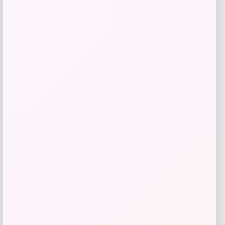
Mad River Fish Pills Shrimp Pink
Price
$
3.99
Shop Now
Add to Wallet