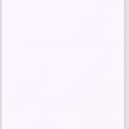
Shop Now
Add to Wallet
-25%