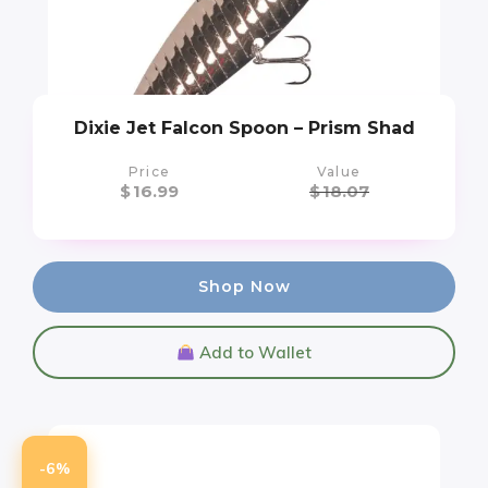
Dixie Jet Falcon Spoon – Prism Shad
Price
Value
$
16.99
$
18.07
Shop Now
Add to Wallet
-6%