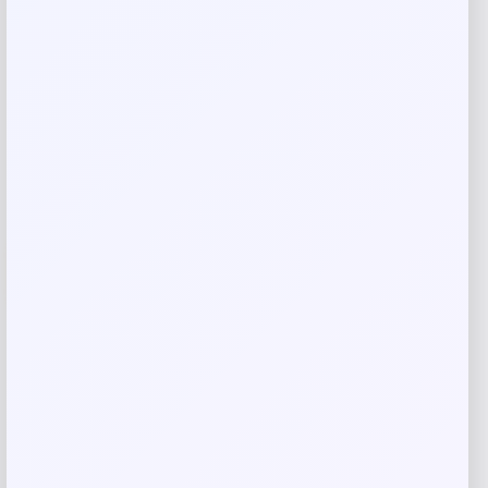
Shop Now
Add to Wallet
-9%