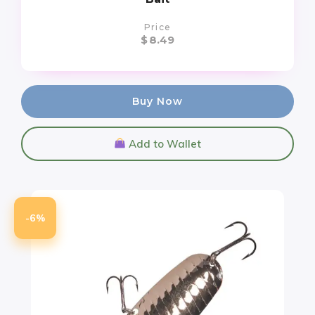
Price
$
8.49
Buy Now
Add to Wallet
-6%