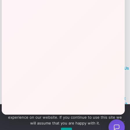
Add to Wallet
LOCLshop
Terms of
Privacy
ContactUs
use
Policy
At LOCLshop, our goal is to help you save more on the brands you
love. We strive to provide the best coupons and discounts, making it
easier for you to enjoy quality products and services without breaking
the bank. We believe everyone deserves access to great deals and
We use cookies to ensure that we give you the best
aim to empower smart shoppers with valuable savings.
experience on our website. If you continue to use this site we
will assume that you are happy with it.