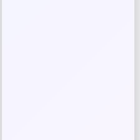
Garmin Spy Pole
Price
Value
$
1,999.99
$
2,197.79
Shop Now
Add to Wallet
-25%