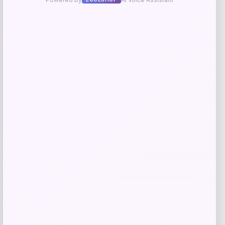
Price
$
199.99
Shop Now
Add to Wallet