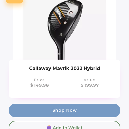
Callaway Mavrik 2022 Hybrid
Price
Value
$
149.98
$
199.97
Shop Now
Add to Wallet