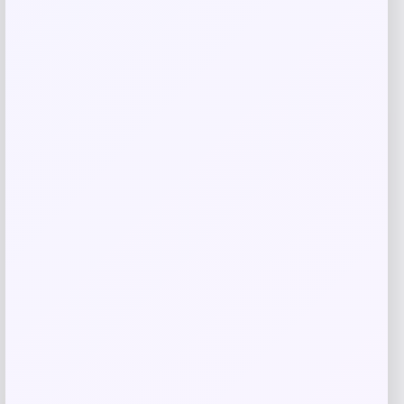
Cleveland HB SOFT Premier #14 Single
Bend Putter
Price
Value
$
129.98
$
180.53
Shop Now
Add to Wallet