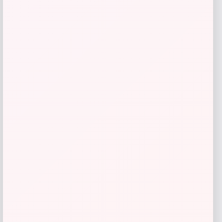
TaylorMade Stealth 2 Rescue Hybrid
Price
Value
$
209.98
$
279.97
Shop Now
Add to Wallet