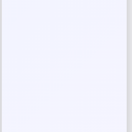
-24%
Callaway Rogue ST MAX OS Lite Combo
Iron Set
Price
Value
$
999.98
$
1,298.68