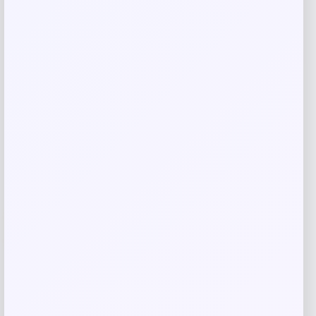
Putter
Price
Value
$
149.98
$
249.97
Shop Now
Add to Wallet
-29%