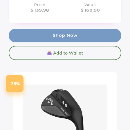
Price
Value
$
139.98
$
160.90
Shop Now
Add to Wallet
-29%