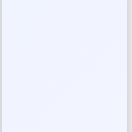
Callaway Paradym Hybrid
Price
Value
$
219.98
$
301.34
Shop Now
Add to Wallet
-30%