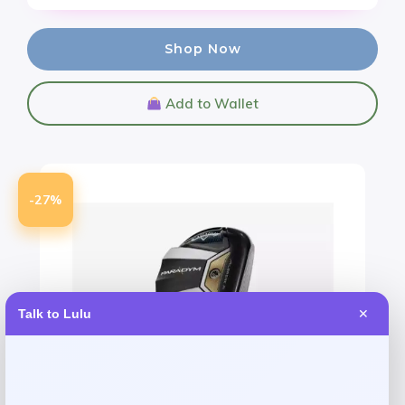
Shop Now
Add to Wallet
-27%
Talk to Lulu
✕