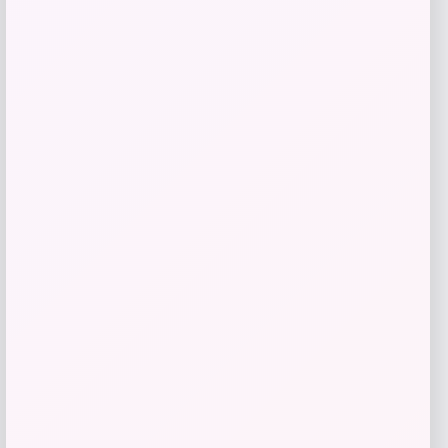
TaylorMade Qi10 Rescue Hybrid
Price
$
299.99