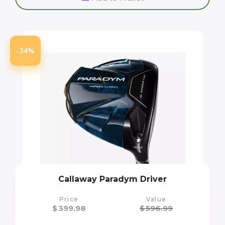
-34%
Callaway Paradym Driver
Price
Value
$
399.98
$
596.99