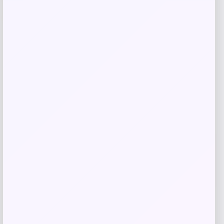
-38%
Cleveland RTX Full-Face Tour Satin
Wedge
Price
Value
$
99.97
$
161.24
Shop Now