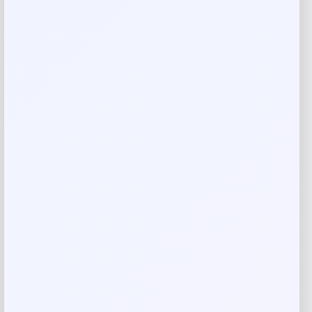
Callaway Rogue ST MAX OS Irons with
Steel Shafts
Price
Value
$
699.98
$
999.97
Shop Now
Add to Wallet