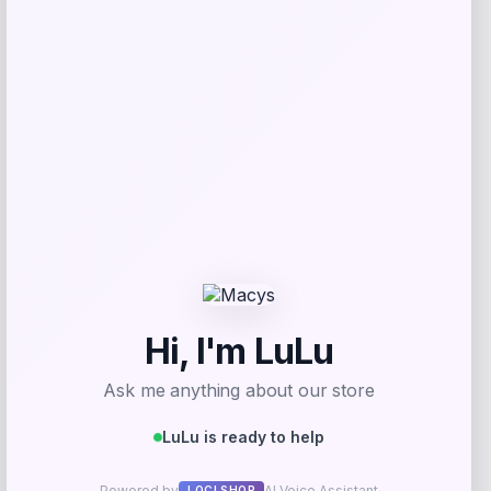
Add to Wallet
TaylorMade Kalea Premier Rescue
Hybrid