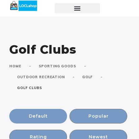
Golf Clubs
-
-
HOME
SPORTING GOODS
-
-
OUTDOOR RECREATION
GOLF
GOLF CLUBS
Default
Popular
Rating
Newest