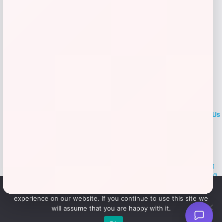
→
1
2
LOCLshop
Terms of
Privacy
ContactUs
use
Policy
At LOCLshop, our goal is to help you save more on the brands you
love. We strive to provide the best coupons and discounts, making it
easier for you to enjoy quality products and services without breaking
the bank. We believe everyone deserves access to great deals and
We use cookies to ensure that we give you the best
aim to empower smart shoppers with valuable savings.
experience on our website. If you continue to use this site we
will assume that you are happy with it.