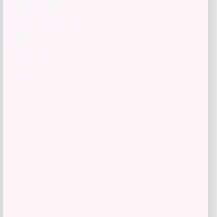
Shop Now
Add to Wallet
-25%