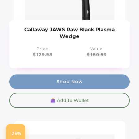
Callaway JAWS Raw Black Plasma
Wedge
Price
Value
$
129.98
$
180.53
Shop Now
Add to Wallet
-25%