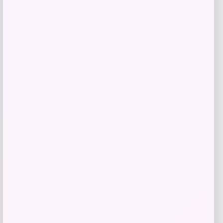
TaylorMade Qi10 Rescue Hybrid
Price
$
299.99
Shop Now
Add to Wallet