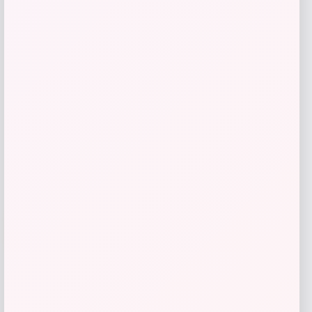
TaylorMade Stealth 2 Rescue Hybrid
Price
Value
$
209.98
$
279.97
Shop Now
Add to Wallet
-25%