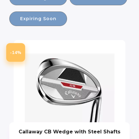
Expiring Soon
-14%
Callaway CB Wedge with Steel Shafts