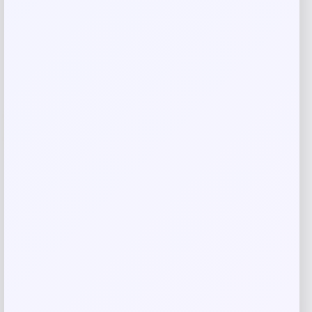
Shop Now
Add to Wallet
-41%
Cleveland HB Soft Milled #10.5 Slant