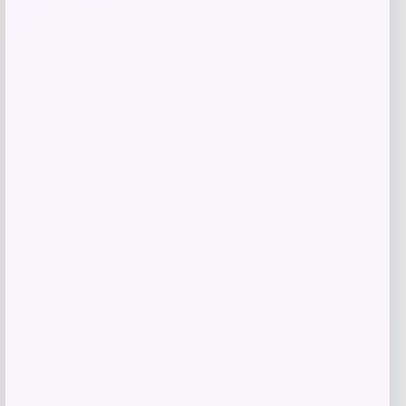
TaylorMade Qi10 Max Rescue Hybrid
Price
$
299.99
Shop Now
Add to Wallet