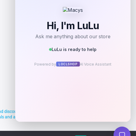
d discounts, making it easier for you to
deals and aim to empower smart shoppers