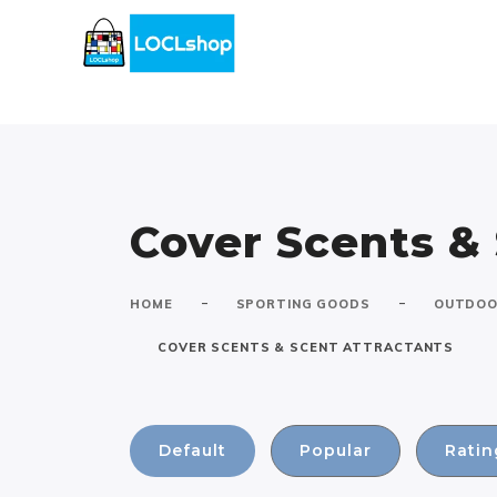
Cover Scents &
-
-
HOME
SPORTING GOODS
OUTDOO
COVER SCENTS & SCENT ATTRACTANTS
Default
Popular
Ratin