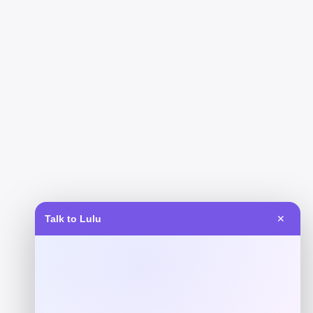
Talk to Lulu
✕