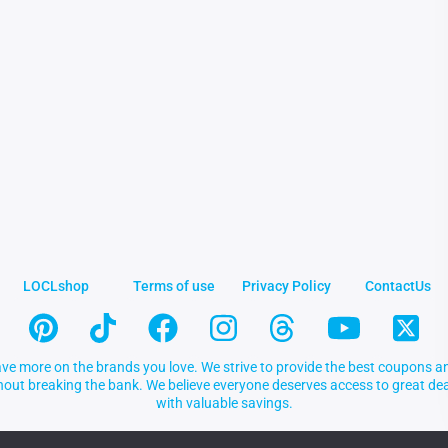
LOCLshop
Terms of use
Privacy Policy
ContactUs
ve more on the brands you love. We strive to provide the best coupons an
thout breaking the bank. We believe everyone deserves access to great 
with valuable savings.