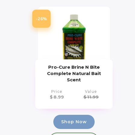
-26%
Pro-Cure Brine N Bite
Complete Natural Bait
Scent
Price
Value
$
8.99
$
11.99
Shop Now