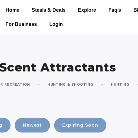
Home
Steals & Deals
Explore
Faq’s
B
For Business
Login
 Scent Attractants
-
-
R RECREATION
HUNTING & SHOOTING
HUNTING
g
Newest
Expiring Soon