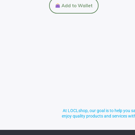
Add to Wallet
At LOCLshop, our goal is to help you sa
enjoy quality products and services wi