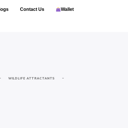
logs
Contact Us
Wallet
-
-
WILDLIFE ATTRACTANTS