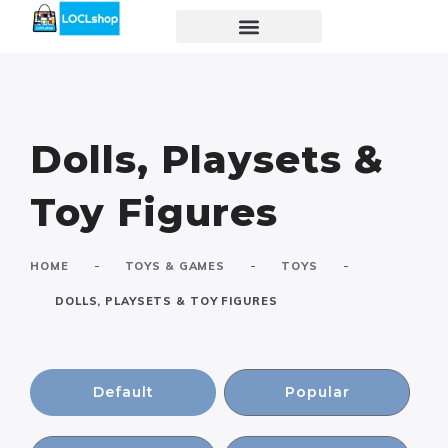
Dolls, Playsets &
Toy Figures
-
-
-
HOME
TOYS & GAMES
TOYS
DOLLS, PLAYSETS & TOY FIGURES
Default
Popular