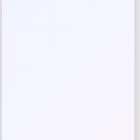
Figure
Price
$
7.00
Shop Now
Add to Wallet