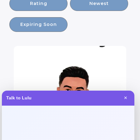
Rating
Newest
Expiring Soon
Talk to Lulu
✕
Argentina Julian Alvarez Soccerstarz