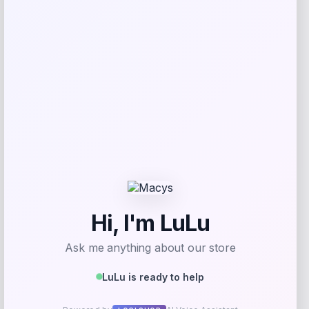
Christian Pulisic Collectible Soccer
Action Figure
Price
$
39.99
Shop Now
Add to Wallet