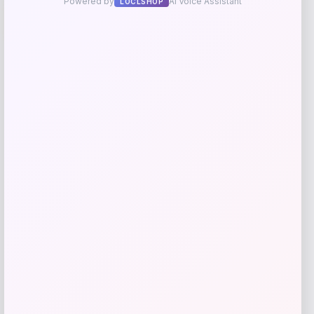
-20%
Shimano Shimmerfall Jig
Price
Value
$
16.99
$
20.98
Shop Now