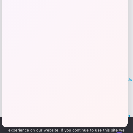
Add to Wallet
LOCLshop
Terms of
Privacy
ContactUs
use
Policy
At LOCLshop, our goal is to help you save more on the brands you
love. We strive to provide the best coupons and discounts, making it
easier for you to enjoy quality products and services without breaking
the bank. We believe everyone deserves access to great deals and
We use cookies to ensure that we give you the best
aim to empower smart shoppers with valuable savings.
experience on our website. If you continue to use this site we