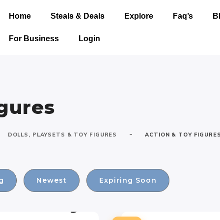
Home
Steals & Deals
Explore
Faq’s
B
For Business
Login
igures
-
DOLLS, PLAYSETS & TOY FIGURES
ACTION & TOY FIGURE
g
Newest
Expiring Soon