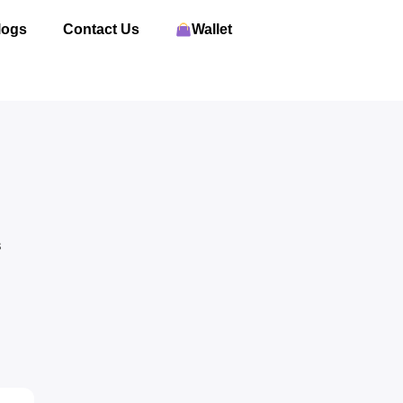
logs
Contact Us
Wallet
S