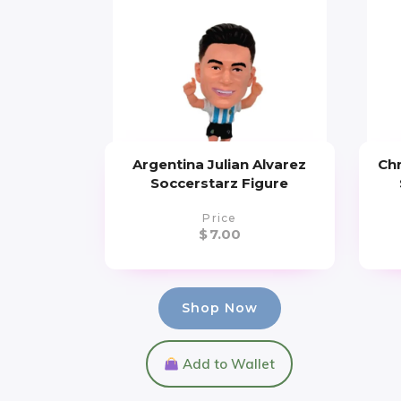
Argentina Julian Alvarez
Chr
Soccerstarz Figure
Price
$
7.00
Shop Now
Add to Wallet