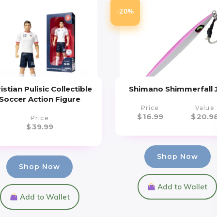
-20%
istian Pulisic Collectible
Shimano Shimmerfall 
Soccer Action Figure
Price
Value
$
16.99
$
20.9
Price
$
39.99
Shop Now
Shop Now
Add to Wallet
Add to Wallet