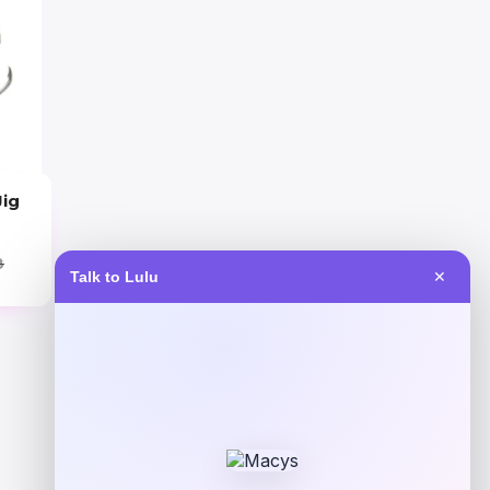
Jig
8
Talk to Lulu
✕