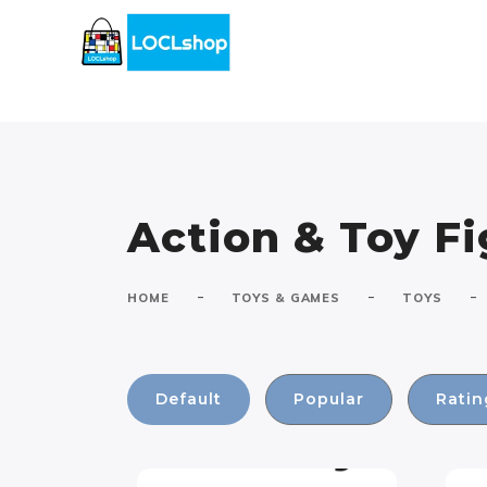
Action & Toy F
-
-
-
HOME
TOYS & GAMES
TOYS
Default
Popular
Ratin