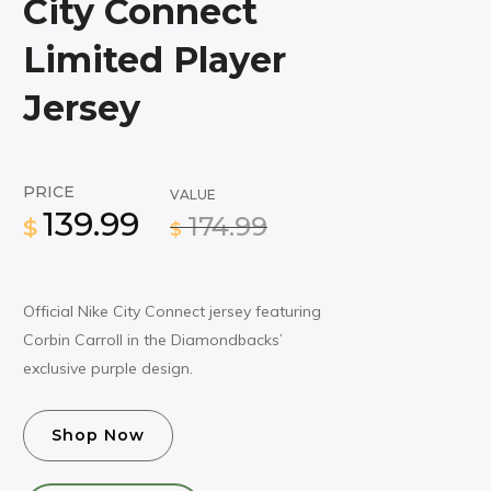
City Connect
Limited Player
Jersey
PRICE
VALUE
139.99
174.99
$
$
Official Nike City Connect jersey featuring
Corbin Carroll in the Diamondbacks’
exclusive purple design.
Shop Now