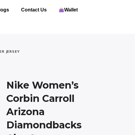
logs
Contact Us
Wallet
ER JERSEY
Nike Women’s
Corbin Carroll
Arizona
Diamondbacks