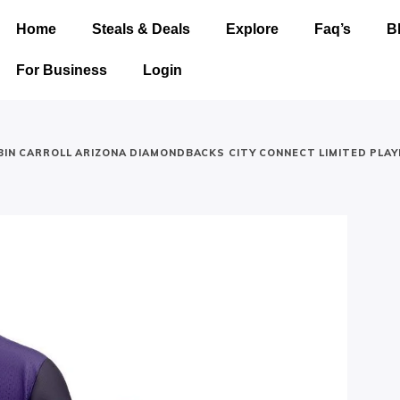
Home
Steals & Deals
Explore
Faq’s
B
For Business
Login
IN CARROLL ARIZONA DIAMONDBACKS CITY CONNECT LIMITED PLAY