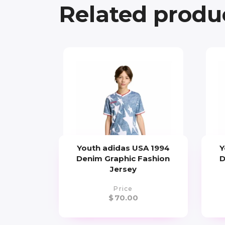
Related produ
Youth adidas USA 1994
Y
Denim Graphic Fashion
D
Jersey
Price
$
70.00