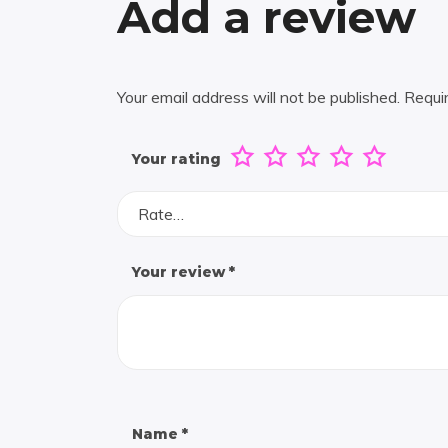
Add a review
Your email address will not be published.
Requi
Your rating
Rate…
Your review
*
Name
*