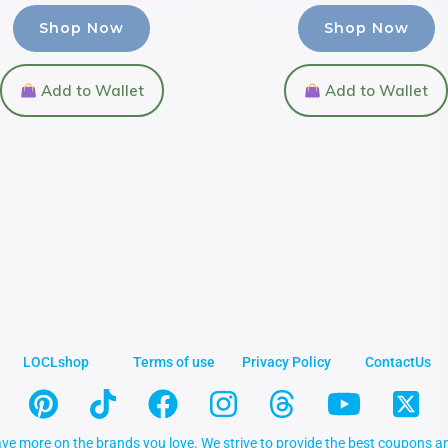
Shop Now
Shop Now
Add to Wallet
Add to Wallet
LOCLshop
Terms of use
Privacy Policy
ContactUs
ve more on the brands you love. We strive to provide the best coupons an