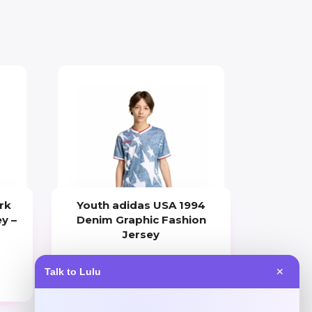
rk
Youth adidas USA 1994
y –
Denim Graphic Fashion
Jersey
Price
Talk to Lulu
✕
$
70.00