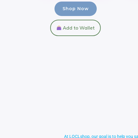
Shop Now
Add to Wallet
At LOCLshop, our goal is to help you sa