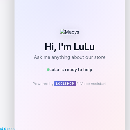
Shop Now
Add to Wallet
d discounts, making it easier for you to