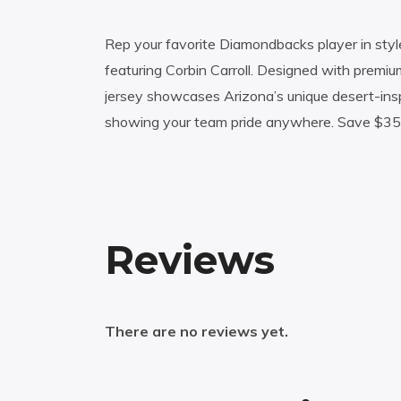
Rep your favorite Diamondbacks player in style
featuring Corbin Carroll. Designed with premium
jersey showcases Arizona’s unique desert-inspi
showing your team pride anywhere. Save $35 on
Reviews
There are no reviews yet.