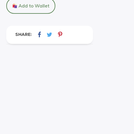
Add to Wallet
SHARE: