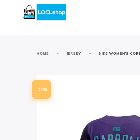
-
-
HOME
JERSEY
NIKE WOMEN’S CORB
-21%