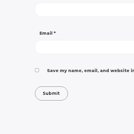
Email
*
Save my name, email, and website in