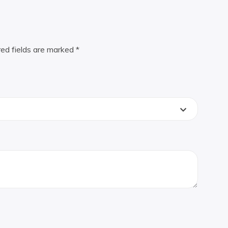
red fields are marked
*