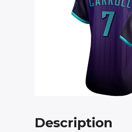
Description