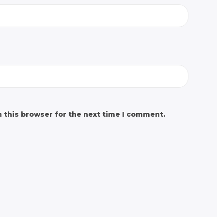
 this browser for the next time I comment.