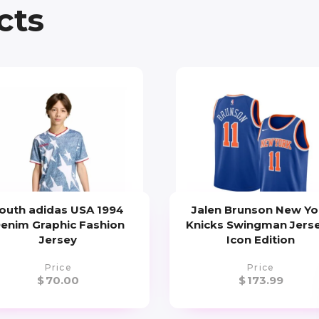
cts
outh adidas USA 1994
Jalen Brunson New Yo
enim Graphic Fashion
Knicks Swingman Jerse
Jersey
Icon Edition
Price
Price
$
70.00
$
173.99