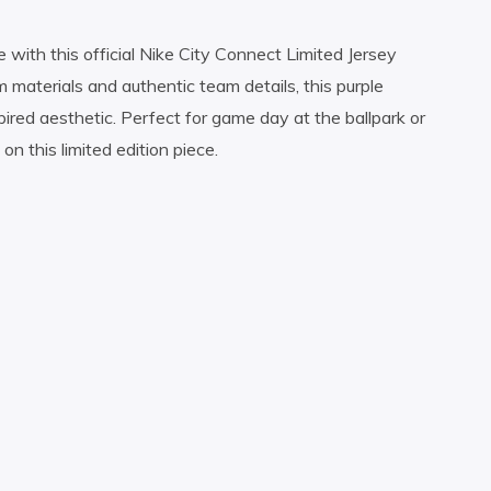
 with this official Nike City Connect Limited Jersey
 materials and authentic team details, this purple
red aesthetic. Perfect for game day at the ballpark or
 this limited edition piece.