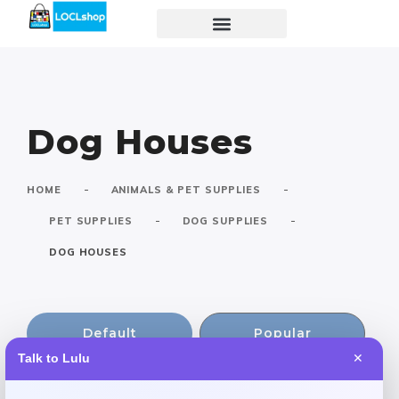
Dog Houses
-
-
HOME
ANIMALS & PET SUPPLIES
-
-
PET SUPPLIES
DOG SUPPLIES
DOG HOUSES
Default
Popular
Talk to Lulu
✕
Rating
Newest