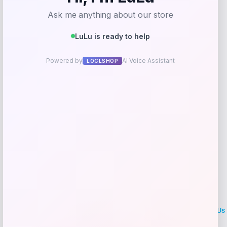
Price
Value
$
179.95
$
189.42
Shop Now
Add to Wallet
LOCLshop
Terms of
Privacy
ContactUs
use
Policy