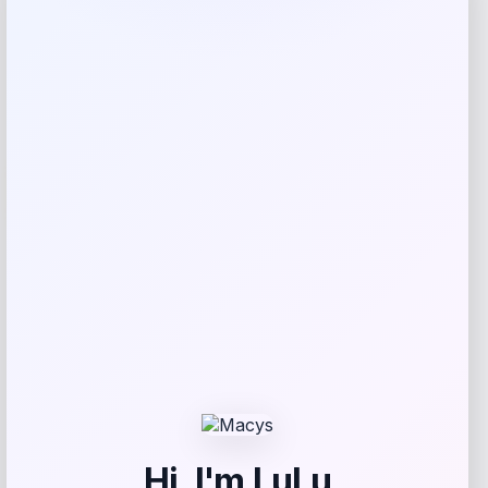
Expiring Soon
-5%
Petmate Indigo Dog House