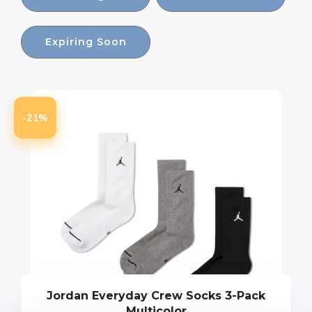
Expiring Soon
-21%
Jordan Everyday Crew Socks 3-Pack
Multicolor