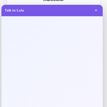
Price
Value
Talk to Lulu
✕
$
18.97
$
24.01
Shop Now
Add to Wallet
-11%