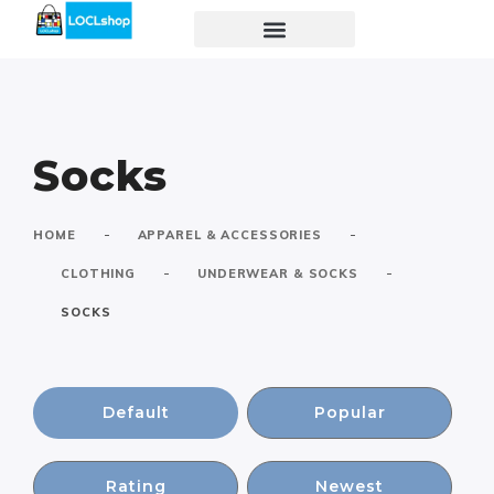
Socks
-
-
HOME
APPAREL & ACCESSORIES
-
-
CLOTHING
UNDERWEAR & SOCKS
SOCKS
Default
Popular
Rating
Newest