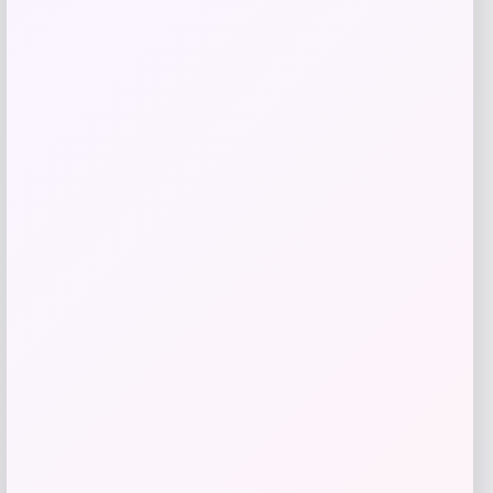
Add to Wallet
Youth PRO Compression Christian
Pulisic USMNT Tube Socks