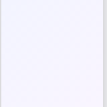
Jordan Legend Kids’ Ankle Socks Box
Set
Price
Value
$
17.97
$
19.97
Shop Now
Add to Wallet