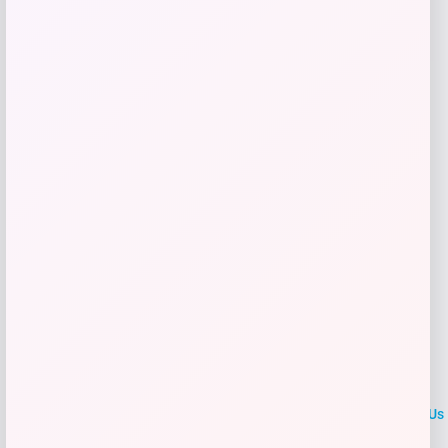
Price
$
21.99
Shop Now
Add to Wallet
LOCLshop
Terms of
Privacy
ContactUs
use
Policy