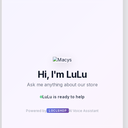
-25%
Nike Baby Boys Zip Up Tricot Tracksuit
with Gripper Socks Set
Price
Value
$
36.00
$
48.00
Shop Now