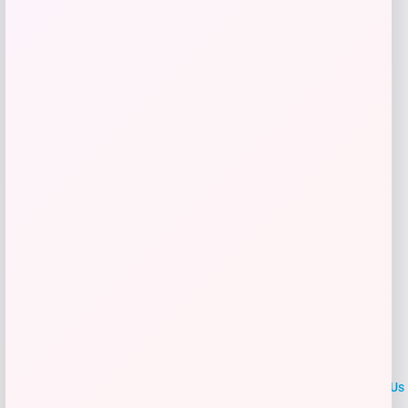
Price
$
329.99
Shop Now
Add to Wallet
LOCLshop
Terms of
Privacy
ContactUs
use
Policy