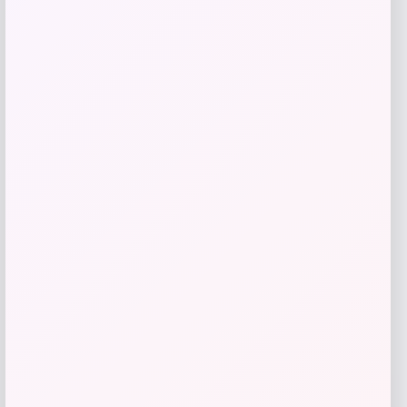
Add to Wallet
Julián Alvarez Autographed White
adidas F50 Soccer Cleat