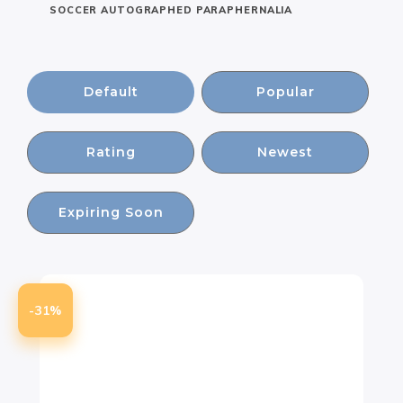
SOCCER AUTOGRAPHED PARAPHERNALIA
Default
Popular
Rating
Newest
Expiring Soon
-31%