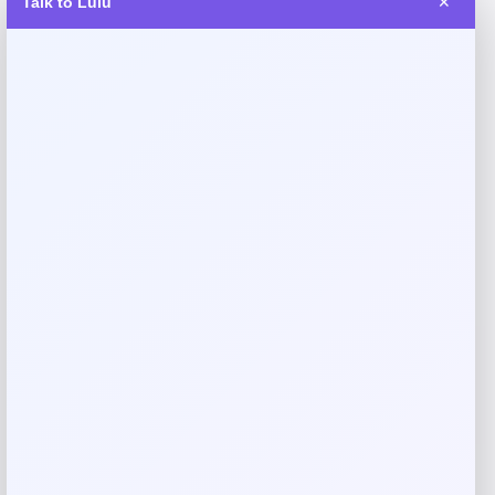
Talk to Lulu
✕
Fernando Torres Autographed Nike
Tiempo Soccer Cleat
Price
$
379.99