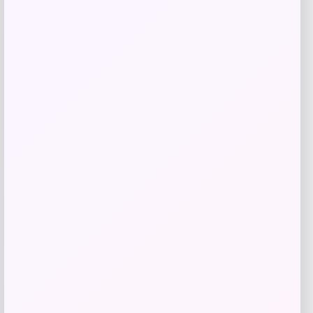
Fernando Torres Autographed Pink Nike
Mercurial Soccer Cleat
Price
$
379.99
Shop Now