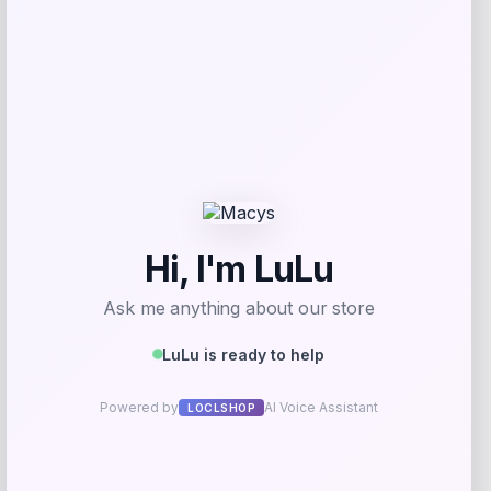
Fernando Torres Autographed Pink Nike
Mercurial Soccer Cleat
Price
$
379.99
Shop Now
Add to Wallet