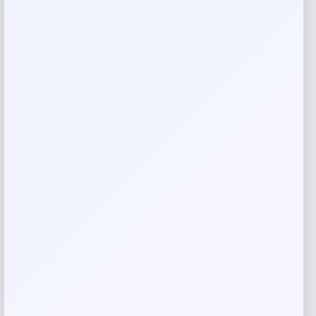
Shop Now
Add to Wallet
Fernando Torres Autographed Nike