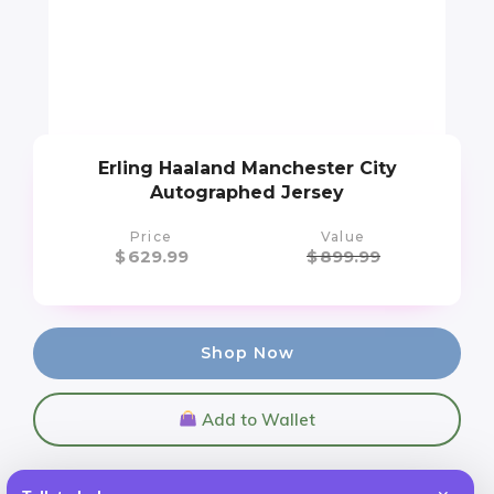
Erling Haaland Manchester City
Autographed Jersey
Price
Value
$
629.99
$
899.99
Shop Now
Add to Wallet