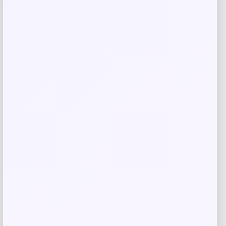
Tiempo Soccer Cleat
Price
$
379.99
Shop Now
Add to Wallet