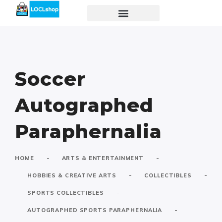
Soccer
Autographed
Paraphernalia
-
-
HOME
ARTS & ENTERTAINMENT
-
-
HOBBIES & CREATIVE ARTS
COLLECTIBLES
-
SPORTS COLLECTIBLES
-
AUTOGRAPHED SPORTS PARAPHERNALIA