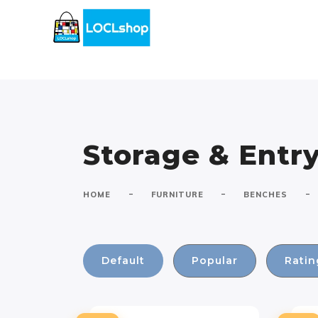
Storage & Ent
-
-
-
HOME
FURNITURE
BENCHES
Default
Popular
Ratin