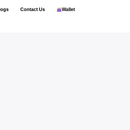
logs
Contact Us
Wallet