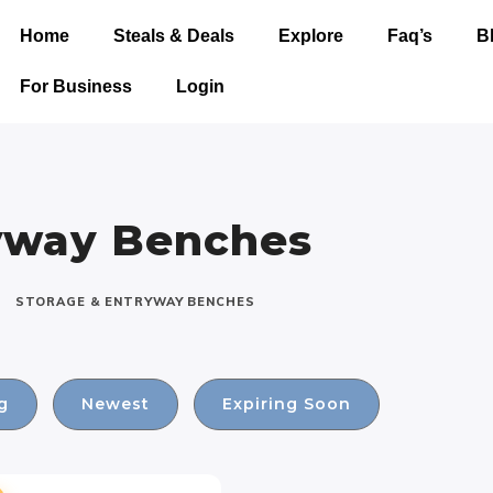
Home
Steals & Deals
Explore
Faq’s
B
For Business
Login
ryway Benches
STORAGE & ENTRYWAY BENCHES
g
Newest
Expiring Soon