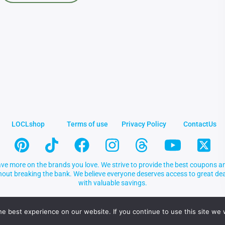
LOCLshop
Terms of use
Privacy Policy
ContactUs
ve more on the brands you love. We strive to provide the best coupons an
thout breaking the bank. We believe everyone deserves access to great 
with valuable savings.
e best experience on our website. If you continue to use this site we w
.