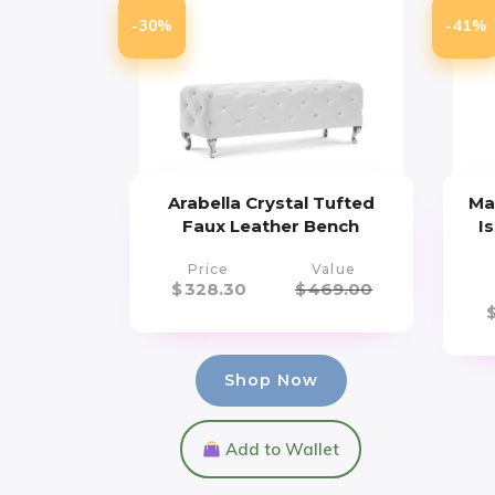
-30%
-41%
Arabella Crystal Tufted
Ma
Faux Leather Bench
I
Price
Value
$
328.30
$
469.00
Shop Now
Add to Wallet