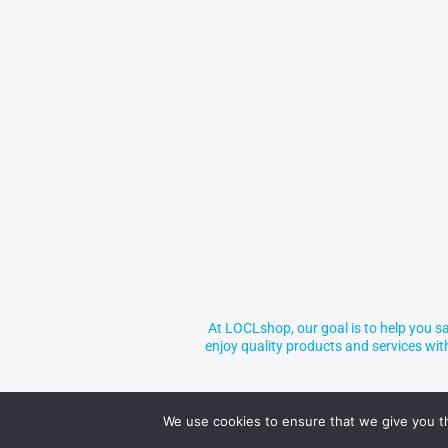
At LOCLshop, our goal is to help you sa
enjoy quality products and services wi
We use cookies to ensure that we give you th
© 2026 LOCLshop. All Rights Reserved