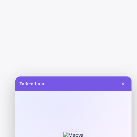
Talk to Lulu
✕