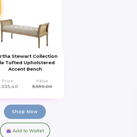
rtha Stewart Collection
sla Tufted Upholstered
Accent Bench
Price
Value
$
335.40
$
559.00
Shop Now
Add to Wallet