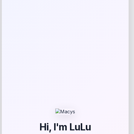
Jonathan Y Corbin Classic 1-Drawer
Bath Vanity Base in Oak
Price
Value
$
258.99
$
616.64
Shop Now
Add to Wallet
-55%