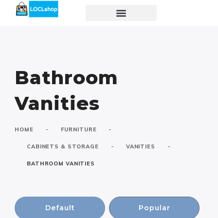
Bathroom
Vanities
-
-
HOME
FURNITURE
-
-
CABINETS & STORAGE
VANITIES
BATHROOM VANITIES
Default
Popular