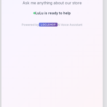
Jonathan Y Corbin Classic 1-Drawer
Bath Vanity Base in Walnut
Price
Value
$
225.99
$
502.20
Shop Now
Add to Wallet