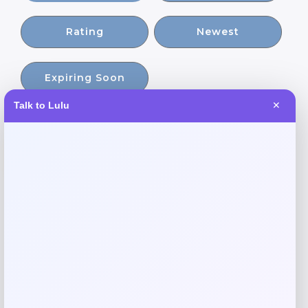
Rating
Newest
Expiring Soon
Talk to Lulu
✕
-58%