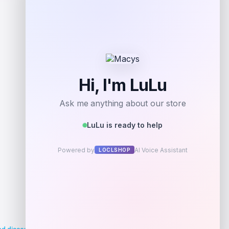
Shop Now
Add to Wallet