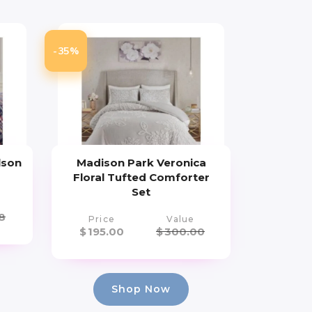
-35%
lson
Madison Park Veronica
Floral Tufted Comforter
Set
8
Price
Value
$
195.00
$
300.00
Shop Now