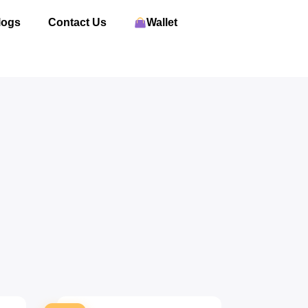
logs
Contact Us
Wallet