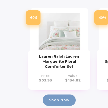
-60%
-40%
Lauren Ralph Lauren
Marguerite Floral
S
Comforter Set
Price
Value
$
53.93
$
134.82
Shop Now