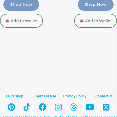
Shop Now
Shop Now
Add to Wallet
Add to Wallet
LOCLshop
Terms of use
Privacy Policy
ContactUs