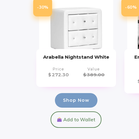
-30%
-60%
Arabella Nightstand White
E
Price
Value
$
272.30
$
389.00
Shop Now
Add to Wallet