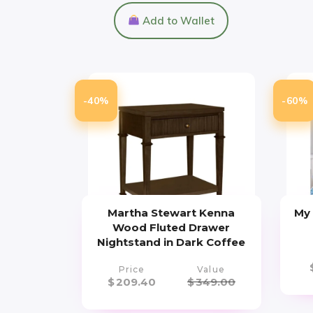
Add to Wallet
-40%
-60%
Martha Stewart Kenna
My 
Wood Fluted Drawer
Nightstand in Dark Coffee
Price
Value
$
209.40
$
349.00