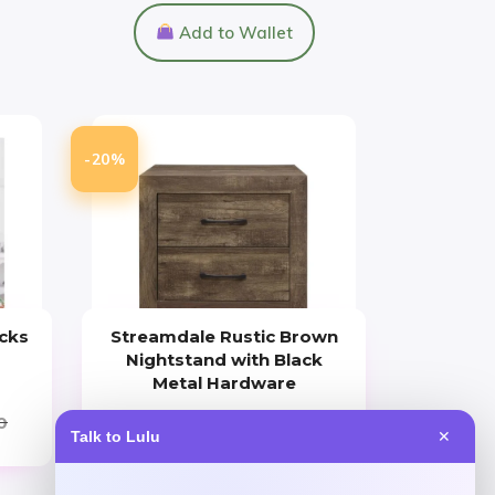
Add to Wallet
-20%
cks
Streamdale Rustic Brown
Nightstand with Black
Metal Hardware
0
Price
Value
Talk to Lulu
✕
$
256.97
$
321.21