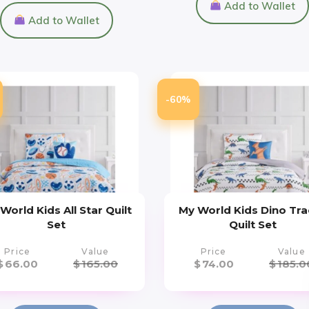
Add to Wallet
Add to Wallet
-60%
World Kids All Star Quilt
My World Kids Dino Tra
Set
Quilt Set
Price
Value
Price
Value
$
66.00
$
165.00
$
74.00
$
185.0