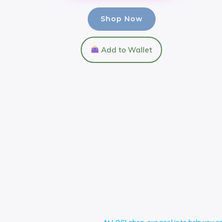
Shop Now
Add to Wallet