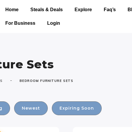
Home
Steals & Deals
Explore
Faq’s
B
For Business
Login
ure Sets
-
TS
BEDROOM FURNITURE SETS
g
Newest
Expiring Soon