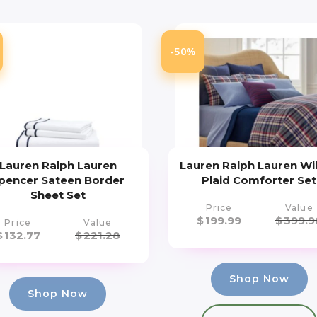
-50%
Lauren Ralph Lauren
Lauren Ralph Lauren Wi
pencer Sateen Border
Plaid Comforter Set
Sheet Set
Price
Value
$
199.99
$
399.9
Price
Value
$
132.77
$
221.28
Shop Now
Shop Now