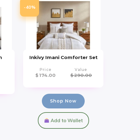
-40%
n
Inkivy Imani Comforter Set
Price
Value
$
174.00
$
290.00
Shop Now
Add to Wallet