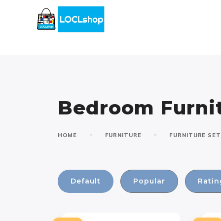
Bedroom Furnit
-
-
HOME
FURNITURE
FURNITURE SE
Default
Popular
Ratin