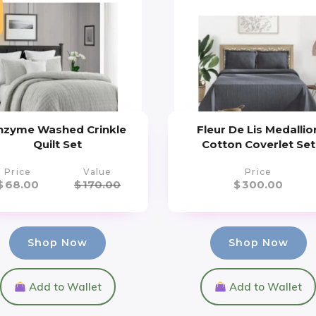
nzyme Washed Crinkle
Fleur De Lis Medallio
Quilt Set
Cotton Coverlet Set
Price
Value
Price
$
68.00
$
170.00
$
300.00
Shop Now
Shop Now
Add to Wallet
Add to Wallet