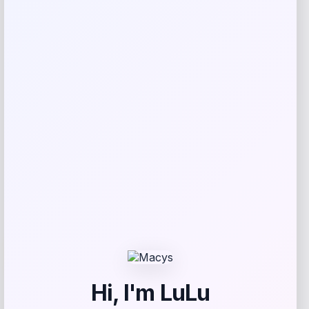
Outdoor Wicker Swivel Rocker Bistro
Set
Price
Value
$
539.76
$
674.70
Shop Now
Add to Wallet
-20%