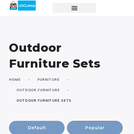
Outdoor
Furniture Sets
-
-
HOME
FURNITURE
-
OUTDOOR FURNITURE
OUTDOOR FURNITURE SETS
Default
Popular