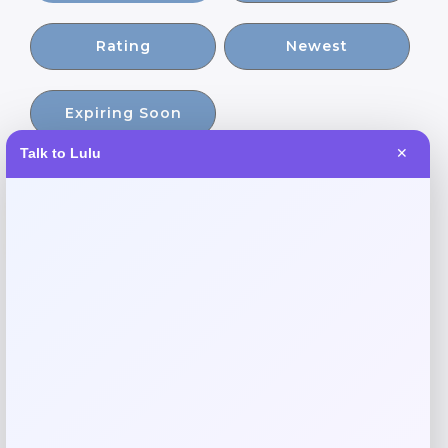
Rating
Newest
Expiring Soon
Talk to Lulu
✕
-21%