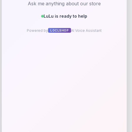
Streamdale Furniture 2-Piece Patio
Conversation Set
Price
Value
$
342.16
$
427.70
Shop Now
Add to Wallet