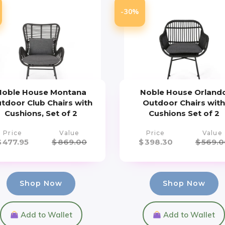
-30%
Noble House Montana
Noble House Orland
tdoor Club Chairs with
Outdoor Chairs wit
Cushions, Set of 2
Cushions Set of 2
Price
Value
Price
Value
$
477.95
$
869.00
$
398.30
$
569.0
Shop Now
Shop Now
Add to Wallet
Add to Wallet