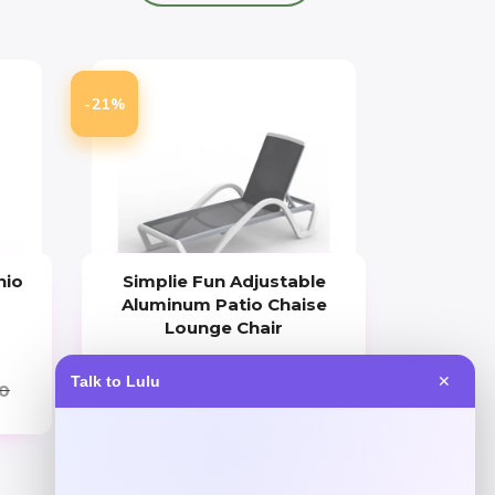
-21%
nio
Simplie Fun Adjustable
h
Aluminum Patio Chaise
Lounge Chair
Price
Value
Talk to Lulu
✕
0
$
258.44
$
323.05
Shop Now