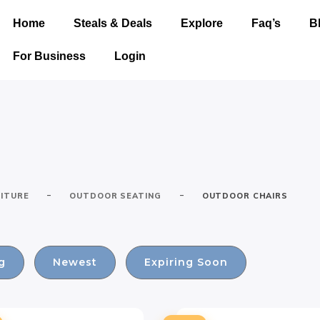
Home
Steals & Deals
Explore
Faq’s
B
For Business
Login
-
-
ITURE
OUTDOOR SEATING
OUTDOOR CHAIRS
g
Newest
Expiring Soon