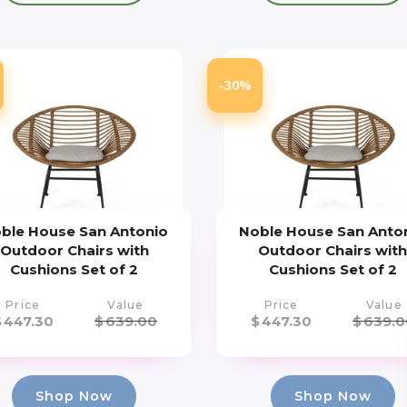
-30%
ble House San Antonio
Noble House San Anto
Outdoor Chairs with
Outdoor Chairs wit
Cushions Set of 2
Cushions Set of 2
Price
Value
Price
Value
$
447.30
$
639.00
$
447.30
$
639.0
Shop Now
Shop Now