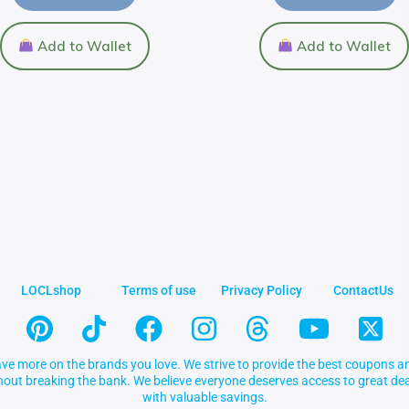
Add to Wallet
Add to Wallet
LOCLshop
Terms of use
Privacy Policy
ContactUs
ve more on the brands you love. We strive to provide the best coupons an
thout breaking the bank. We believe everyone deserves access to great 
with valuable savings.