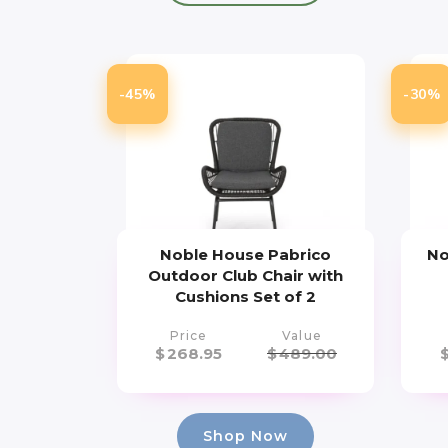
-45%
-30%
Noble House Pabrico
No
Outdoor Club Chair with
Cushions Set of 2
Price
Value
$
268.95
$
489.00
Shop Now