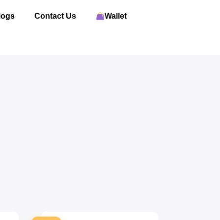
logs
Contact Us
Wallet