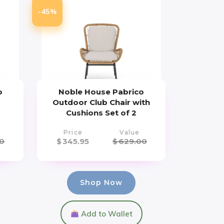
-45%
o
Noble House Pabrico
h
Outdoor Club Chair with
Cushions Set of 2
Price
Value
0
$
345.95
$
629.00
Shop Now
Add to Wallet