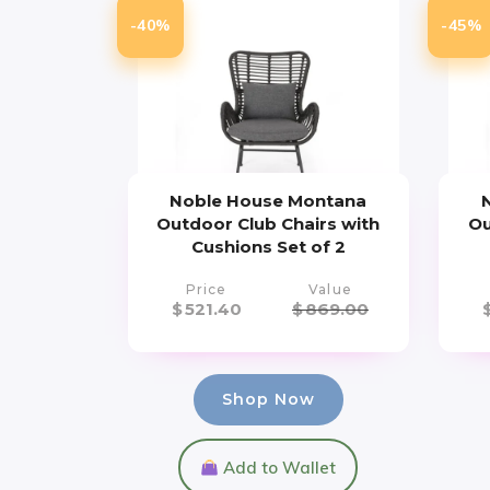
-40%
-45%
Noble House Montana
Outdoor Club Chairs with
Ou
Cushions Set of 2
Price
Value
$
521.40
$
869.00
Shop Now
Add to Wallet