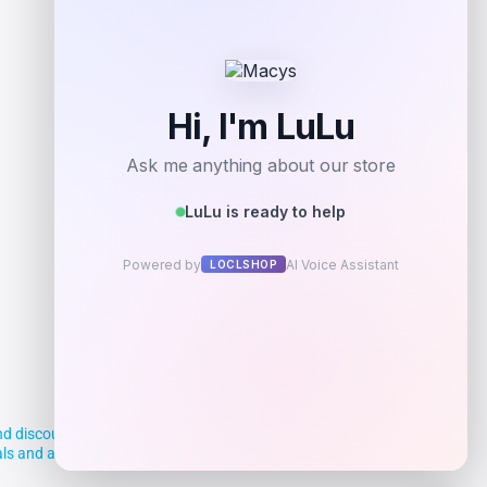
Add to Wallet
d discounts, making it easier for you to
deals and aim to empower smart shoppers