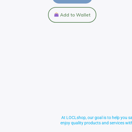
Add to Wallet
At LOCLshop, our goal is to help you sa
enjoy quality products and services wi