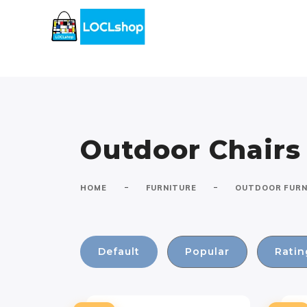
Outdoor Chairs
-
-
HOME
FURNITURE
OUTDOOR FURN
Default
Popular
Ratin