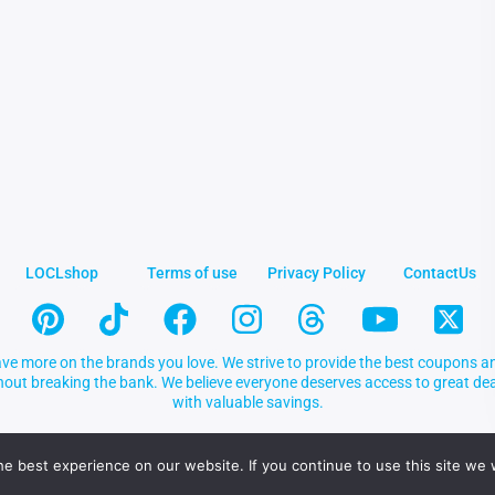
LOCLshop
Terms of use
Privacy Policy
ContactUs
ve more on the brands you love. We strive to provide the best coupons an
thout breaking the bank. We believe everyone deserves access to great 
with valuable savings.
e best experience on our website. If you continue to use this site we w
.