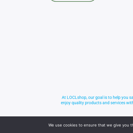
At LOCLshop, our goal is to help you sa
enjoy quality products and services wi
We use cookies to ensure that we give you th
© 2026 LOCLshop. All Rights Reserved