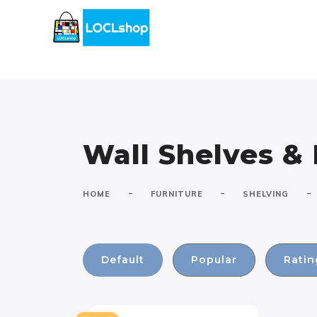
Wall Shelves &
-
-
-
HOME
FURNITURE
SHELVING
Default
Popular
Ratin