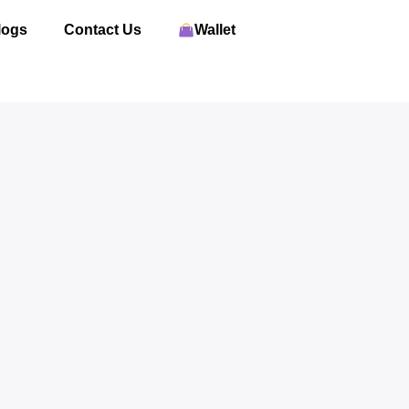
logs
Contact Us
Wallet