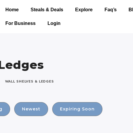
Home
Steals & Deals
Explore
Faq’s
B
For Business
Login
 Ledges
WALL SHELVES & LEDGES
g
Newest
Expiring Soon