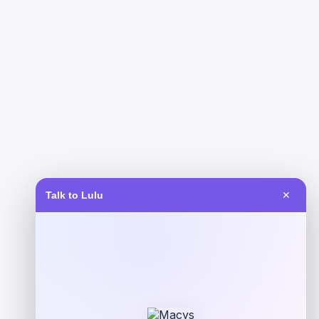
Talk to Lulu
✕