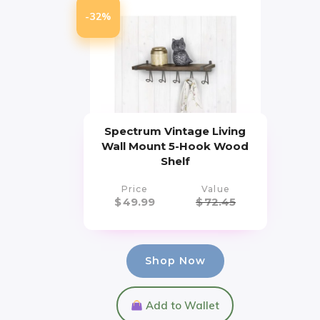
-32%
Spectrum Vintage Living
Wall Mount 5-Hook Wood
Shelf
Price
Value
$
49.99
$
72.45
Shop Now
Add to Wallet