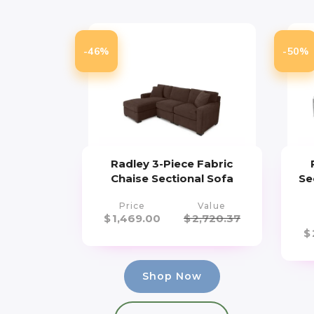
-46%
-50%
Radley 3-Piece Fabric
Chaise Sectional Sofa
Se
Price
Value
$
1,469.00
$
2,720.37
$
Shop Now