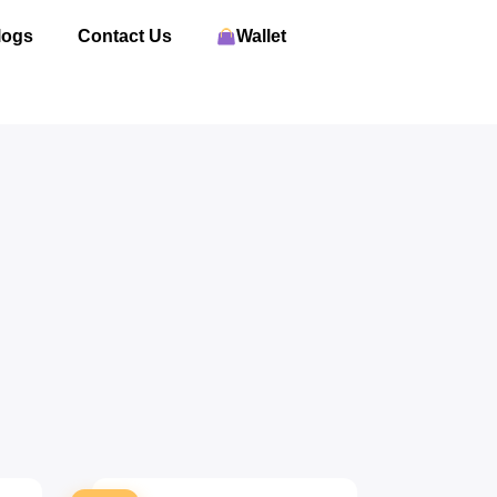
logs
Contact Us
Wallet