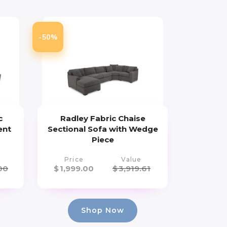
-50%
c
Radley Fabric Chaise
ent
Sectional Sofa with Wedge
Piece
Price
Value
00
$
1,999.00
$
3,919.61
Shop Now