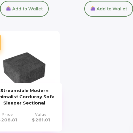
Add to Wallet
Add to Wallet
Streamdale Modern
nimalist Corduroy Sofa
Sleeper Sectional
Price
Value
$
208.81
$
261.01