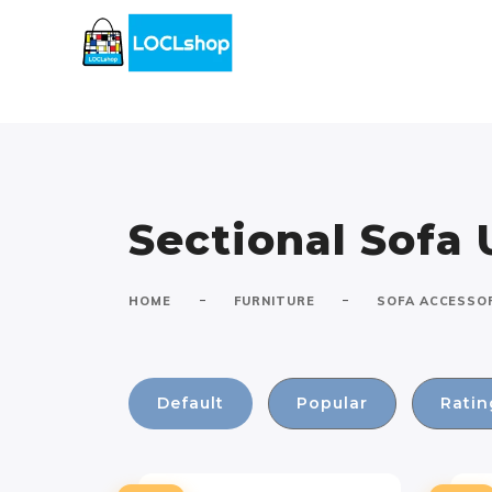
Sectional Sofa 
-
-
HOME
FURNITURE
SOFA ACCESSO
Default
Popular
Ratin