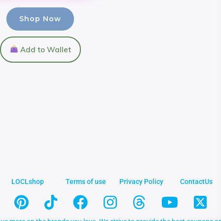
Shop Now
Add to Wallet
LOCLshop
Terms of use
Privacy Policy
ContactUs