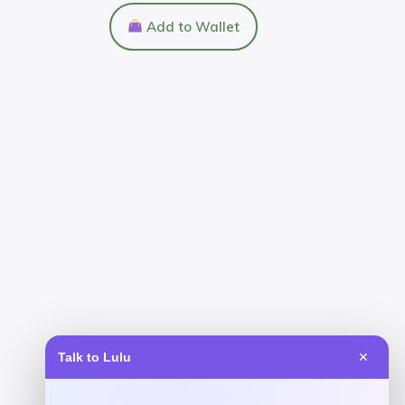
Add to Wallet
Talk to Lulu
✕