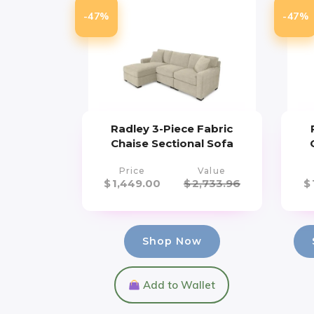
-47%
-47%
Radley 3-Piece Fabric
Chaise Sectional Sofa
Price
Value
$
1,449.00
$
2,733.96
$
Shop Now
Add to Wallet