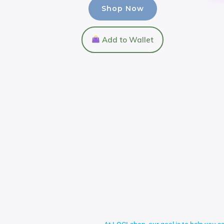
Shop Now
Add to Wallet