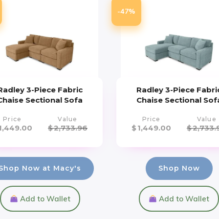
-47%
Radley 3-Piece Fabric
Radley 3-Piece Fabri
Chaise Sectional Sofa
Chaise Sectional Sof
Price
Value
Price
Value
1,449.00
$
2,733.96
$
1,449.00
$
2,733.
Shop Now at Macy's
Shop Now
Add to Wallet
Add to Wallet