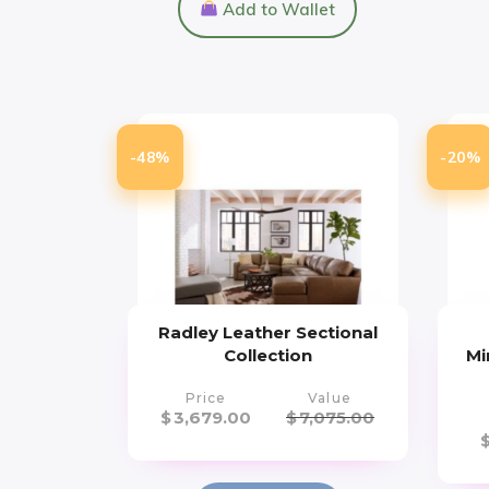
Add to Wallet
-48%
-20%
Radley Leather Sectional
Collection
Mi
Price
Value
$
3,679.00
$
7,075.00