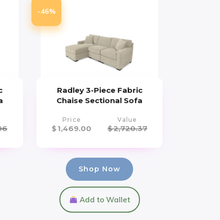
-46%
c
Radley 3-Piece Fabric
a
Chaise Sectional Sofa
Price
Value
96
$
1,469.00
$
2,720.37
Shop Now
Add to Wallet