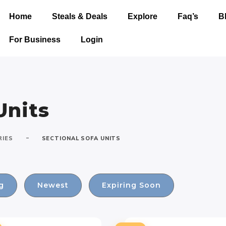
Home
Steals & Deals
Explore
Faq’s
B
For Business
Login
Units
-
RIES
SECTIONAL SOFA UNITS
g
Newest
Expiring Soon