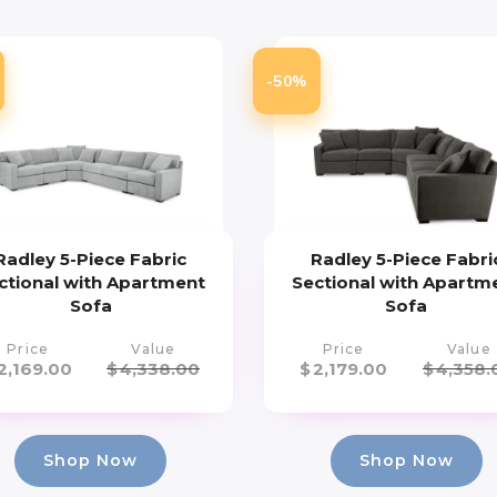
-50%
Radley 5-Piece Fabric
Radley 5-Piece Fabri
ctional with Apartment
Sectional with Apartm
Sofa
Sofa
Price
Value
Price
Value
2,169.00
$
4,338.00
$
2,179.00
$
4,358.
Shop Now
Shop Now