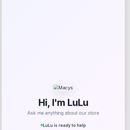
Shop Now
Add to Wallet