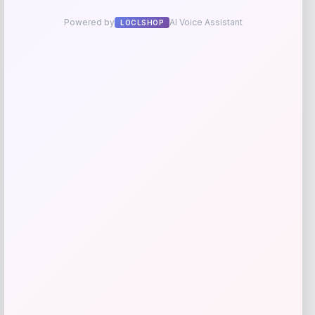
Pet Life Summer Cooling Adjustable
Gel Pack Dog Neck Wrap
Price
$
11.99
Shop Now
Add to Wallet