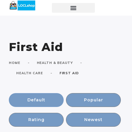
First Aid
-
-
HOME
HEALTH & BEAUTY
-
HEALTH CARE
FIRST AID
Default
Popular
Rating
Newest