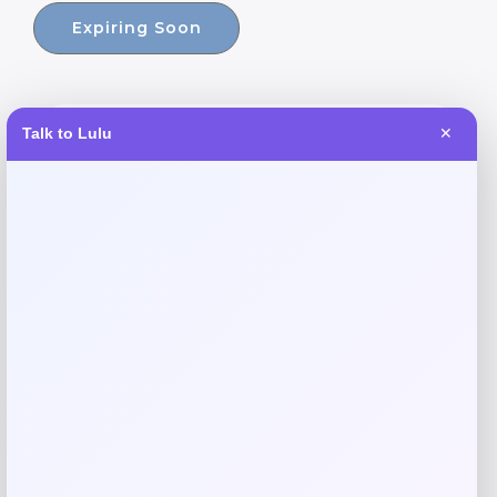
Expiring Soon
Talk to Lulu
✕
-30%
GF Pet Blue Elasto-Fit Ice Dog Vest
Price
Value
$
24.99
$
35.20