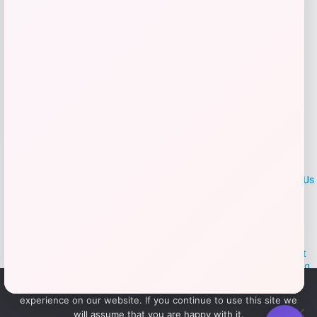
Add to Wallet
LOCLshop
Terms of
Privacy
ContactUs
use
Policy
At LOCLshop, our goal is to help you save more on the brands you
love. We strive to provide the best coupons and discounts, making it
easier for you to enjoy quality products and services without breaking
the bank. We believe everyone deserves access to great deals and
We use cookies to ensure that we give you the best
aim to empower smart shoppers with valuable savings.
experience on our website. If you continue to use this site we
will assume that you are happy with it.