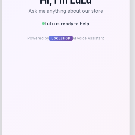
Save my name, email, and website in this
browser for the next time I comment.
Related products