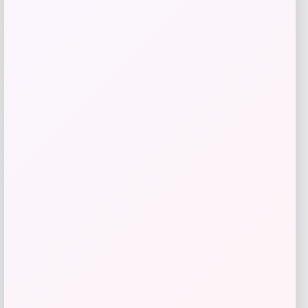
Pet Life Summer Cooling Adjustable
Gel Pack Dog Neck Wrap
Price
$
11.99
Shop Now