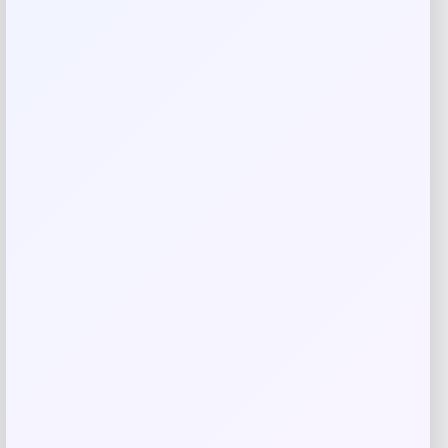
Reviews
There are no reviews yet.
Add a review
Your email address will not be published.
Required fields
are marked
*
Your rating