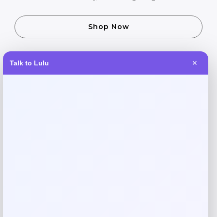
Shop Now
Talk to Lulu
✕
SHARE:
Description
Keep your pup cool and comfortable during hot summer
days with the GF Pet Elasto-Fit Ice Dog Vest. This
innovative cooling vest features a stretchy, form-fitting
design that stays in place during activity. Simply soak in
water, wring out, and watch it provide hours of refreshing
relief for your furry friend. Perfect for walks, hikes, or
backyard play in warm weather.