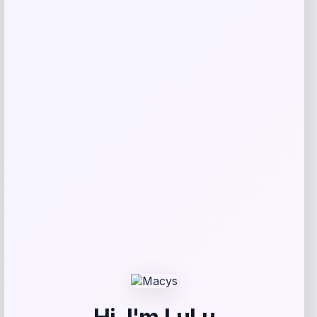
Rate…
Your review
*
Name
*
Email
*