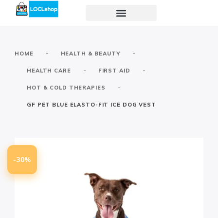
-
-
HOME
HEALTH & BEAUTY
-
-
HEALTH CARE
FIRST AID
-
HOT & COLD THERAPIES
GF PET BLUE ELASTO-FIT ICE DOG VEST
-30%