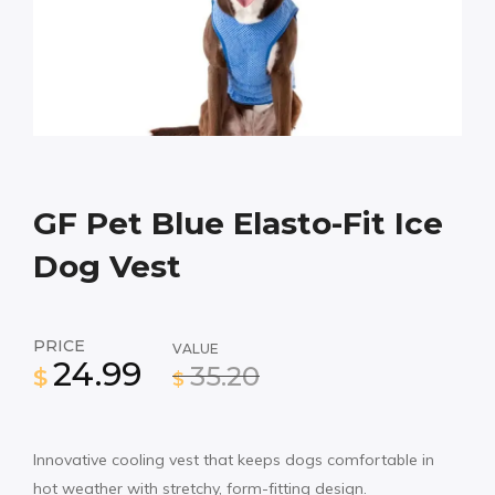
GF Pet Blue Elasto-Fit Ice
Dog Vest
PRICE
VALUE
24.99
35.20
$
$
Innovative cooling vest that keeps dogs comfortable in
hot weather with stretchy, form-fitting design.