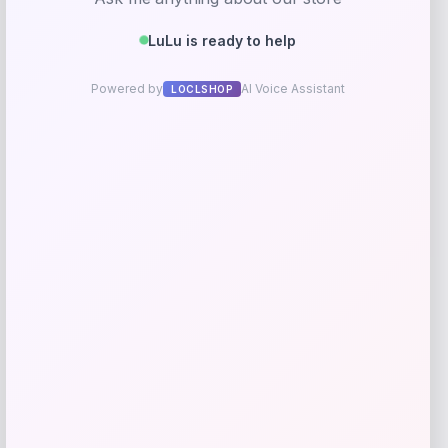
Pet Life Summer Cooling Adjustable
Gel Pack Dog Neck Wrap
Price
$
11.99
Shop Now
Add to Wallet