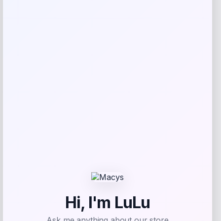
GF Pet Blue Elasto-Fit Ice Dog Vest
Price
Value
$
24.99
$
35.20
Shop Now
Add to Wallet