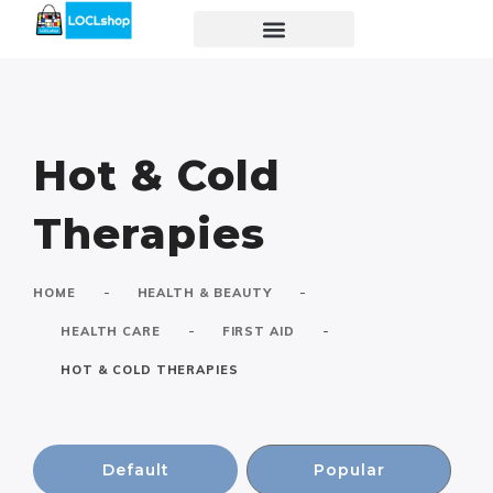
Hot & Cold
Therapies
-
-
HOME
HEALTH & BEAUTY
-
-
HEALTH CARE
FIRST AID
HOT & COLD THERAPIES
Default
Popular