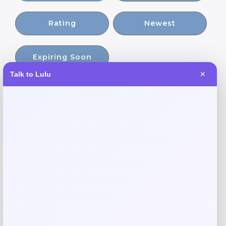
Rating
Newest
Expiring Soon
Talk to Lulu
✕
-30%