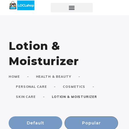
Lotion &
Moisturizer
-
-
HOME
HEALTH & BEAUTY
-
-
PERSONAL CARE
COSMETICS
-
SKIN CARE
LOTION & MOISTURIZER
Default
Popular