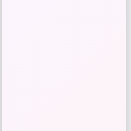
Bey-Berk
Price
$
142.00
Get Discount
Add to Wallet