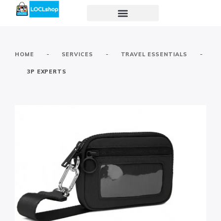
-
-
-
HOME
SERVICES
TRAVEL ESSENTIALS
3P EXPERTS