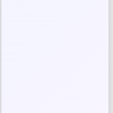
Save my name, email, and website in this
browser for the next time I comment.
Related products