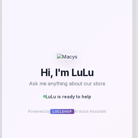
Add to Wallet
Bey-Berk
Price