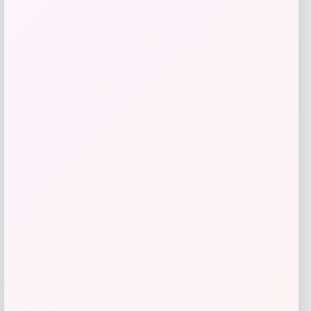
Love, Indus
Price
$
20.00
Get Discount
Add to Wallet