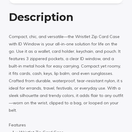
Description
Compact, chic, and versatile—the Wristlet Zip Card Case
with ID Window is your all-in-one solution for life on the
go. Use it as a wallet, card holder, keychain, and pouch. It
features 3 zippered pockets, a clear ID window, and a
built-in metal hook for easy carrying. Compact yet roomy,
it fits cards, cash, keys, lip balm, and even sunglasses.
Crafted from durable, waterproof, tear-resistant nylon, it s
ideal for errands, travel, festivals, or everyday use. With a
sleek silhouette and trendy colors, it adds flair to any outfit
—worn on the wrist, clipped to a bag, or looped on your
belt.
Features