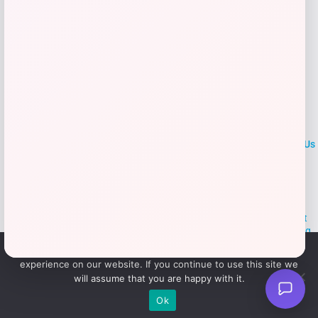
LOCLshop
Terms of
Privacy
ContactUs
use
Policy
At LOCLshop, our goal is to help you save more on the brands you
love. We strive to provide the best coupons and discounts, making it
easier for you to enjoy quality products and services without breaking
the bank. We believe everyone deserves access to great deals and
We use cookies to ensure that we give you the best
aim to empower smart shoppers with valuable savings.
experience on our website. If you continue to use this site we
will assume that you are happy with it.
© 2026 LOCLshop. All Rights
Powered By Vortax LLC
Ok
Reserved.