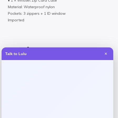
• 1 × Wristlet Zip Card Case
Material: Waterproof nylon
Pockets: 3 zippers + 1 ID window
Imported
Reviews
Talk to Lulu
✕
There are no reviews yet.
Add a review
Your email address will not be published.
Required fields
are marked
*