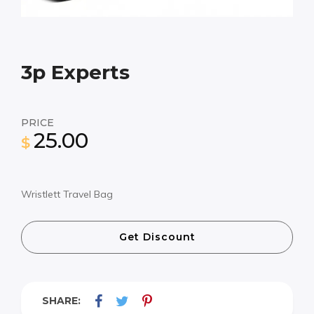
3p Experts
PRICE
25.00
$
Wristlett Travel Bag
Get Discount
SHARE: