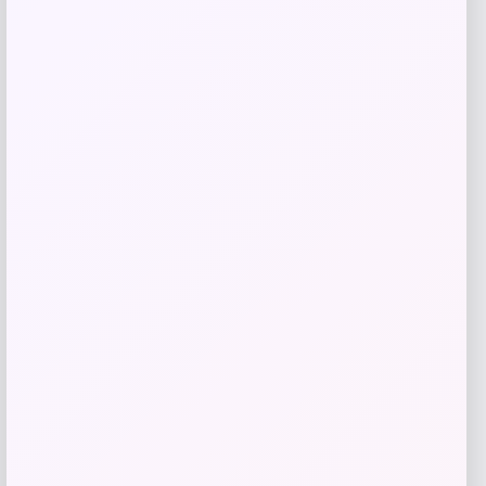
$
84.00
Get Discount
Add to Wallet