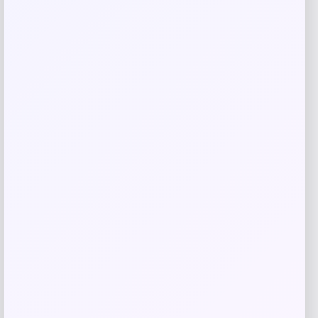
Evergreen
Price
$
10.99
Get Discount