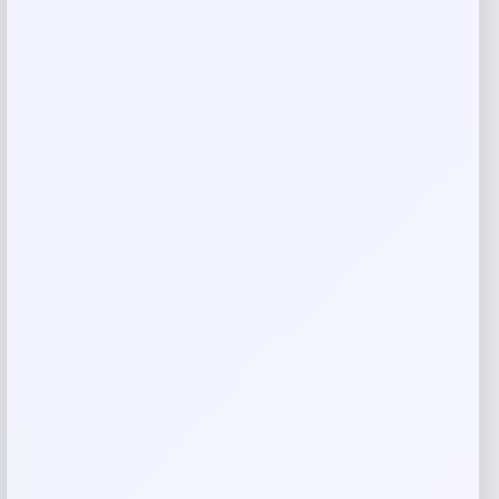
Your rating
Rate…
Your review
*
Name
*
Email
*