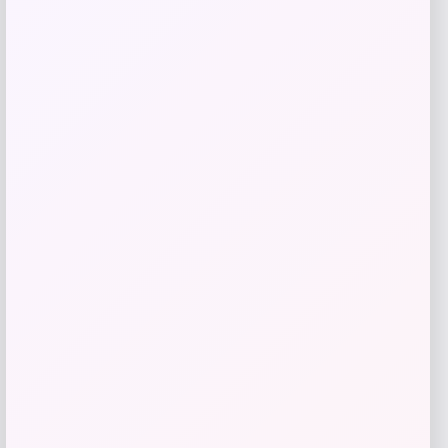
Price
$
35.99
Get Discount
Add to Wallet