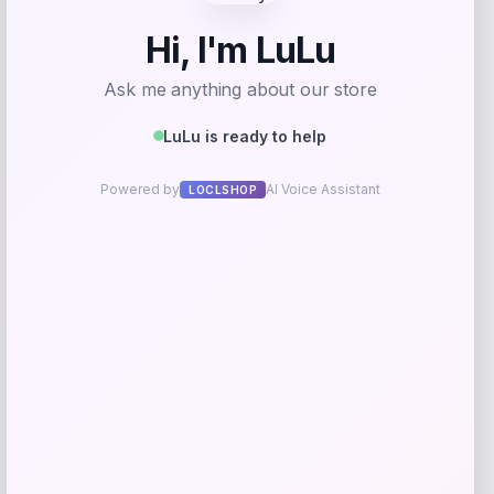
Get Discount
Add to Wallet
Swimsuits for All