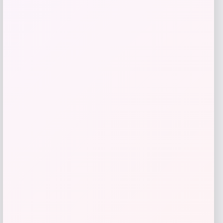
Shapellx
Price
$
64.00
Get Discount
Add to Wallet