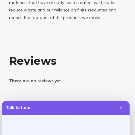
materials that have already been created, we help to
reduce waste and our reliance on finite resources and
reduce the footprint of the products we make.
Reviews
There are no reviews yet.
Add a review
Talk to Lulu
✕
Your email address will not be published.
Required fields
are marked
*