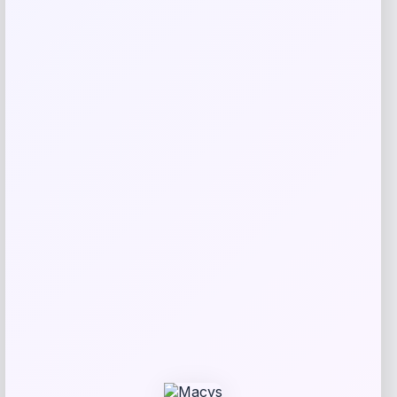
Puma
Price
$
102.00
Get Discount
Add to Wallet
Fanatics
Price
$
174.99