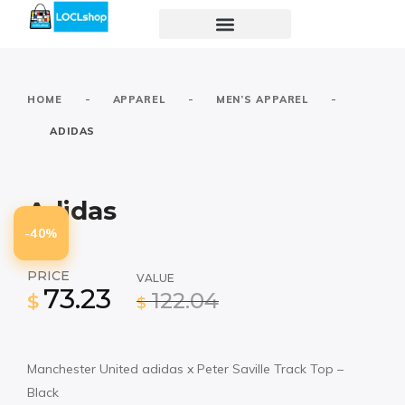
-
-
-
HOME
APPAREL
MEN’S APPAREL
ADIDAS
Adidas
-40%
PRICE
VALUE
73.23
122.04
$
$
Manchester United adidas x Peter Saville Track Top –
Black