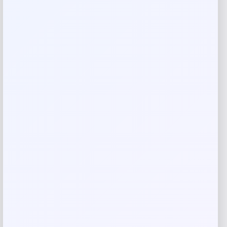
Your rating
Rate…
Your review
*
Name
*
Email
*