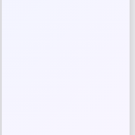
Save my name, email, and website in this
browser for the next time I comment.
Related products