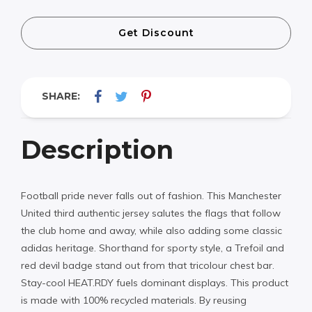
Get Discount
SHARE:
Description
Football pride never falls out of fashion. This Manchester
United third authentic jersey salutes the flags that follow
the club home and away, while also adding some classic
adidas heritage. Shorthand for sporty style, a Trefoil and
red devil badge stand out from that tricolour chest bar.
Stay-cool HEAT.RDY fuels dominant displays. This product
is made with 100% recycled materials. By reusing