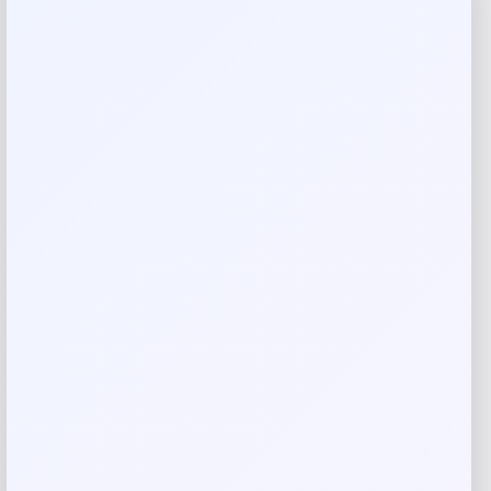
Reviews
There are no reviews yet.
Add a review
Your email address will not be published.
Required fields
are marked
*
Your rating