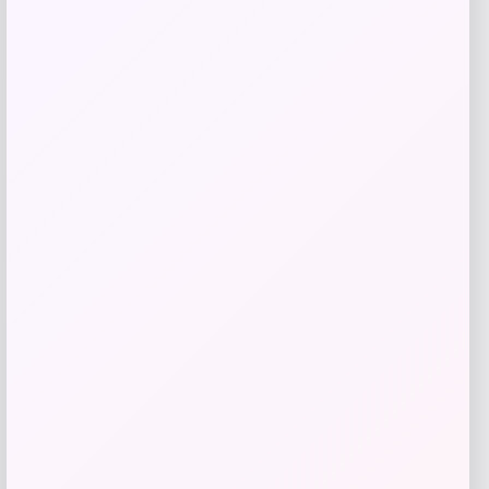
Add to Wallet
NDSU Bison Campus T-Shirt – Black
Price
$
29.99
Get Discount
Add to Wallet