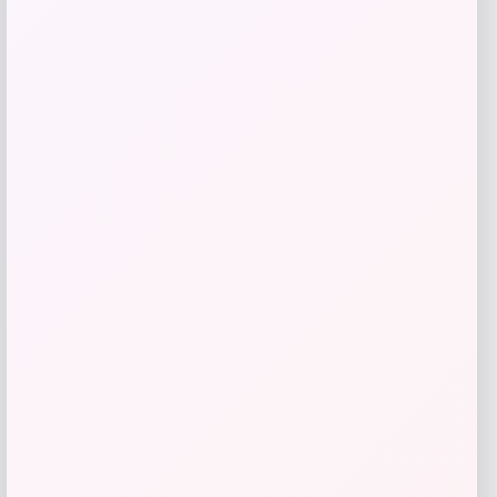
Zion Health
Price
$
13.99
Get Discount