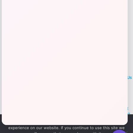
Add to Wallet
LOCLshop
Terms of
Privacy
ContactUs
use
Policy
At LOCLshop, our goal is to help you save more on the brands you
love. We strive to provide the best coupons and discounts, making it
easier for you to enjoy quality products and services without breaking
the bank. We believe everyone deserves access to great deals and
We use cookies to ensure that we give you the best
aim to empower smart shoppers with valuable savings.
experience on our website. If you continue to use this site we