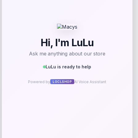
Get Discount
Add to Wallet
Travis Kelce Kansas City Chiefs Nike
-51%
Super Bowl LVIII Atmosphere Fashion
Game Jersey – Gray
Price
Value
$
73.99
$
149.99
Get Discount