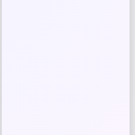
Save my name, email, and website in this
browser for the next time I comment.
Related products
Cal Bears Beast Mode Co-Branded Logo
-61%
T-Shirt – Gold
Price
Value
$
17.99
$
44.99