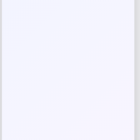
Rate…
Your review
*
Name
*
Email
*