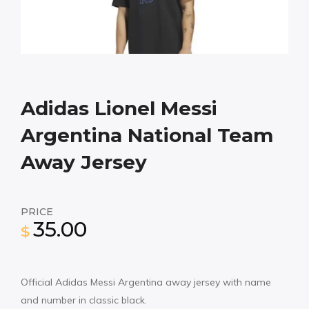
Adidas Lionel Messi
Argentina National Team
Away Jersey
PRICE
35.00
$
Official Adidas Messi Argentina away jersey with name
and number in classic black.