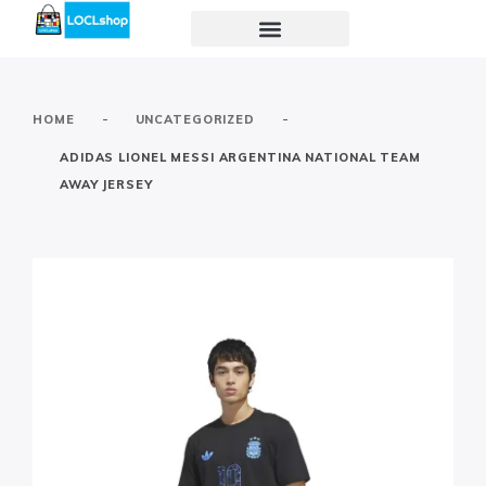
-
-
HOME
UNCATEGORIZED
ADIDAS LIONEL MESSI ARGENTINA NATIONAL TEAM
AWAY JERSEY