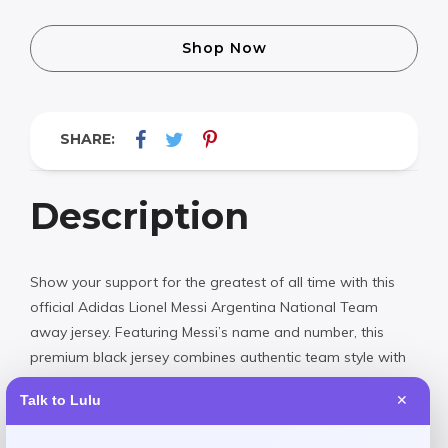
Shop Now
SHARE:
Description
Show your support for the greatest of all time with this
official Adidas Lionel Messi Argentina National Team
away jersey. Featuring Messi’s name and number, this
premium black jersey combines authentic team style with
superior comfort. Perfect for match day or everyday wear,
Talk to Lulu
✕
it’s a must-have for any true football fan.