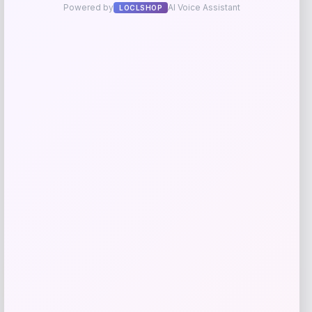
Long Island Nets Fanatics NBA G
League Fast Break Home Replica
Custom Jersey – Blue
Price
$
79.99
Get Discount
Add to Wallet
Arizona Coyotes Fanatics Youth Home
-51%
Replica Blank Jersey – Red
Price
Value