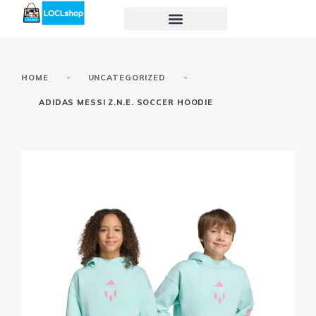
-
-
HOME
UNCATEGORIZED
ADIDAS MESSI Z.N.E. SOCCER HOODIE