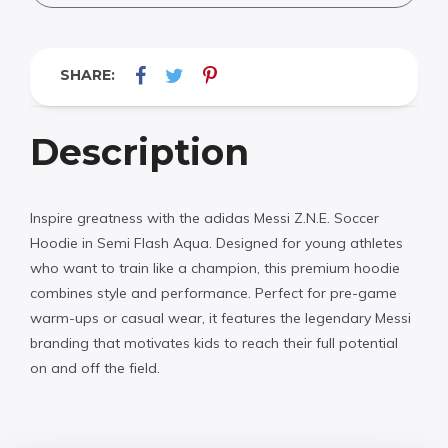
SHARE:
Description
Inspire greatness with the adidas Messi Z.N.E. Soccer
Hoodie in Semi Flash Aqua. Designed for young athletes
who want to train like a champion, this premium hoodie
combines style and performance. Perfect for pre-game
warm-ups or casual wear, it features the legendary Messi
branding that motivates kids to reach their full potential
on and off the field.