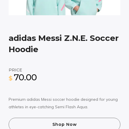
adidas Messi Z.N.E. Soccer
Hoodie
PRICE
70.00
$
Premium adidas Messi soccer hoodie designed for young
athletes in eye-catching Semi Flash Aqua.
Shop Now