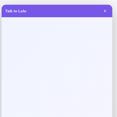
Talk to Lulu
✕
Reviews
There are no reviews yet.
Add a review
Your email address will not be published.
Required fields
are marked
*
Your rating
Rate…