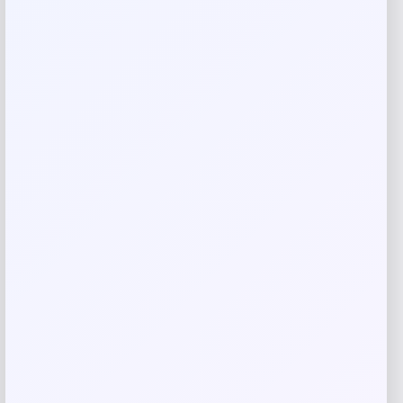
Your review
*
Name
*
Email
*
Save my name, email, and website in this