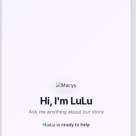
Get Discount
Add to Wallet