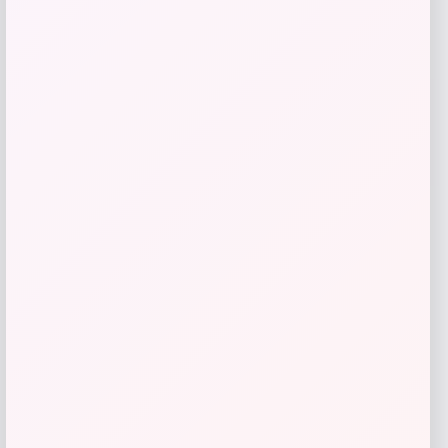
Utah State Aggies GameDay Greats
Hockey Jersey – Blue
Price
$
104.99
Get Discount
Add to Wallet