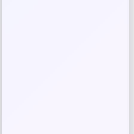
browser for the next time I comment.
Related products
Wisconsin Badgers Fanatics
-48%
Lightweight Striated Raglan Quarter-
Zip Top – Red
Price
Value
$
20.99
$
39.99