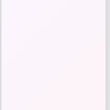
$
36.99
$
74.99
Get Disocunt
Add to Wallet