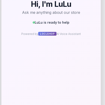
-61%
T-Shirt – Gold
Price
Value
$
17.99
$
44.99
Get Discount
Add to Wallet