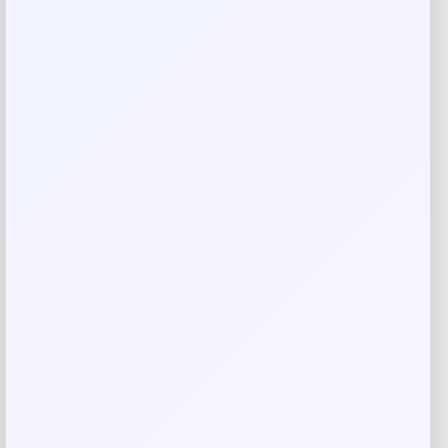
Your review
*
Name
*
Email
*
Save my name, email, and website in this