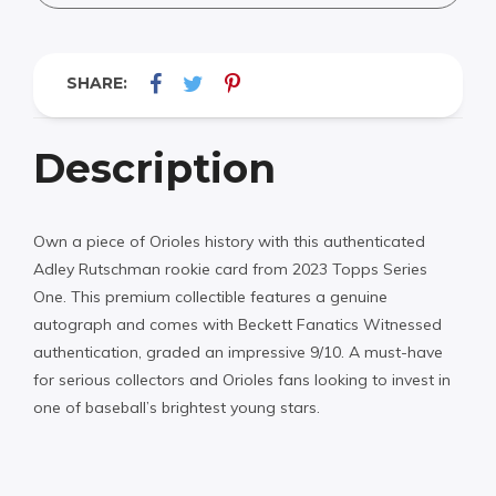
SHARE:
Description
Own a piece of Orioles history with this authenticated
Adley Rutschman rookie card from 2023 Topps Series
One. This premium collectible features a genuine
autograph and comes with Beckett Fanatics Witnessed
authentication, graded an impressive 9/10. A must-have
for serious collectors and Orioles fans looking to invest in
one of baseball’s brightest young stars.