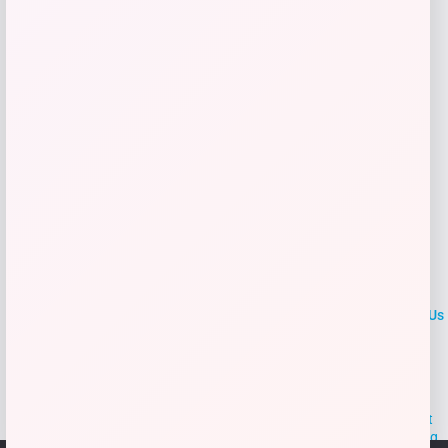
Get Discount
Add to Wallet
LOCLshop
Terms of
Privacy
ContactUs
use
Policy
At LOCLshop, our goal is to help you save more on the brands you
love. We strive to provide the best coupons and discounts, making it
easier for you to enjoy quality products and services without breaking