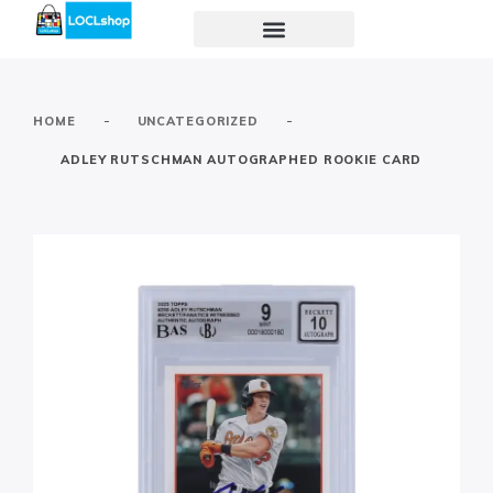
-
-
HOME
UNCATEGORIZED
ADLEY RUTSCHMAN AUTOGRAPHED ROOKIE CARD