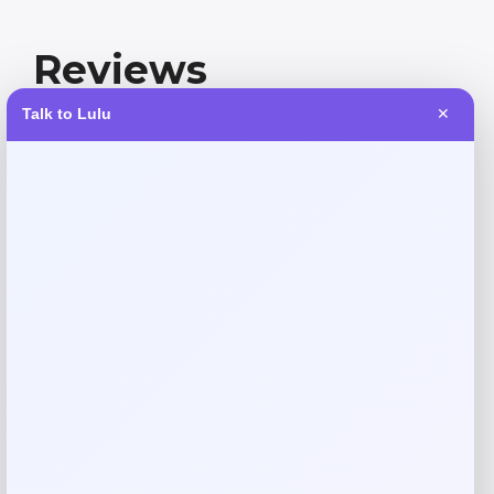
Reviews
Talk to Lulu
✕
There are no reviews yet.
Add a review
Your email address will not be published.
Required fields
are marked
*
Your rating
Rate…