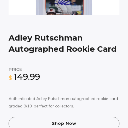
Adley Rutschman
Autographed Rookie Card
PRICE
149.99
$
Authenticated Adley Rutschman autographed rookie card
graded 9/10, perfect for collectors.
Shop Now