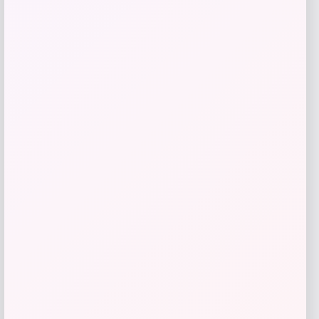
Long Island Nets Fanatics NBA G
League Fast Break Home Replica
Custom Jersey – Blue
Price
$
79.99