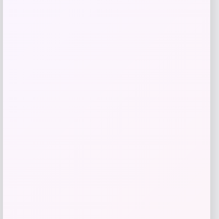
Beast Health
Price
$
165.95
Get Discount
Add to Wallet