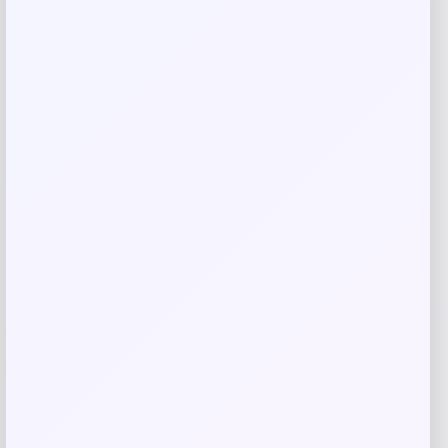
browser for the next time I comment.
Related products
-12%