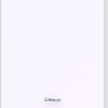
Puma
Price
Value
$
40.00
$
45.00
Get Discount
Add to Wallet
Cal Bears Beast Mode Co-Branded Logo