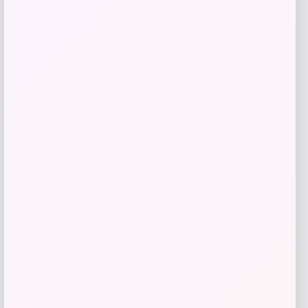
Add to Wallet
Cabela
Price
$
24.99
Get Discount
Add to Wallet
Adidas