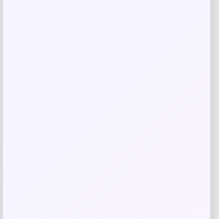
Save my name, email, and website in this
browser for the next time I comment.
Related products