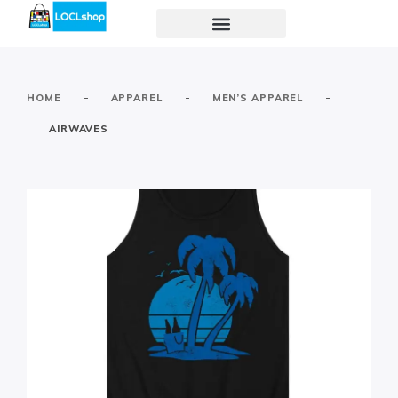
-
-
-
HOME
APPAREL
MEN’S APPAREL
AIRWAVES