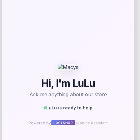
Shapellx
Price
$
78.00
Get Discount
Add to Wallet