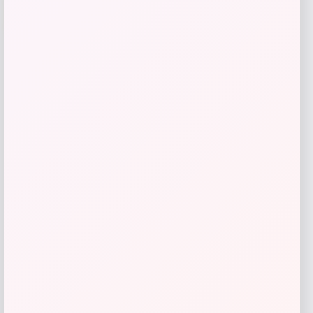
-40%
Price
Value
$
73.23
$
122.04
Get Discount
Add to Wallet
LOCLshop
Terms of