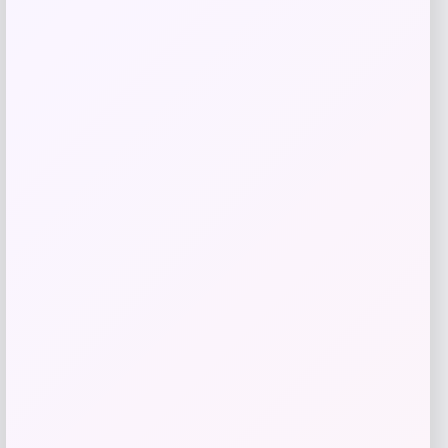
Shapellx
Price
$
59.00
Get Discount