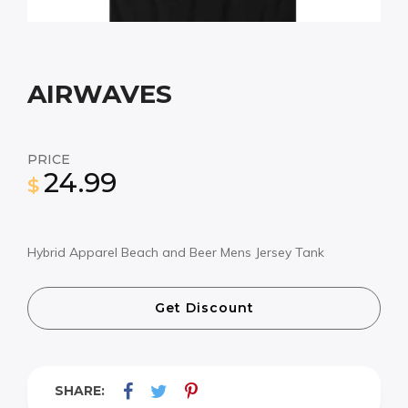
AIRWAVES
PRICE
24.99
$
Hybrid Apparel Beach and Beer Mens Jersey Tank
Get Discount
SHARE: