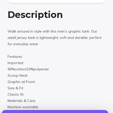
Description
Walk around in style with this men’s graphic tank. Our
adult jersey tank is lightweight, soft and durable; perfect
for everyday wear.
Features
Imported
90%cotton/10%polyester
Scoop Neck
Graphic at Front
Size & Fit
Classic fit
Materials & Care
Machine washable