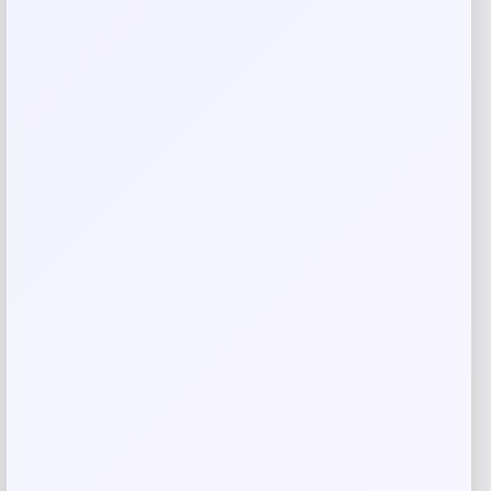
Rate…
Your review
*
Name
*
Email
*