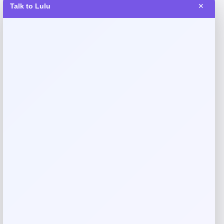
Talk to Lulu
✕
Reviews
There are no reviews yet.
Add a review
Your email address will not be published.
Required fields
are marked
*
Your rating