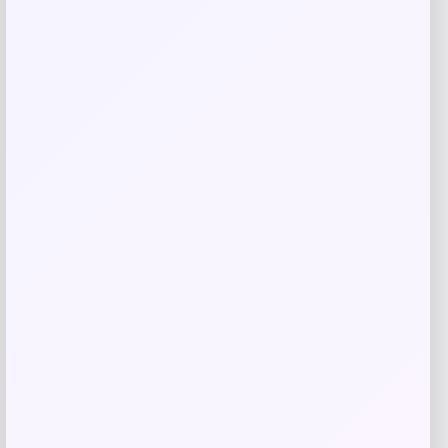
GC Shoes
Price
$
59.99
Get Discount
Add to Wallet