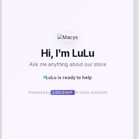
GC Shoes
Price
$
59.99
Get Discount