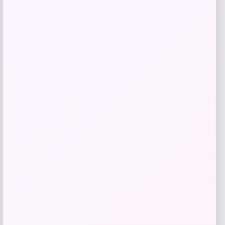
Add to Wallet
MICHAEL Michael Kors