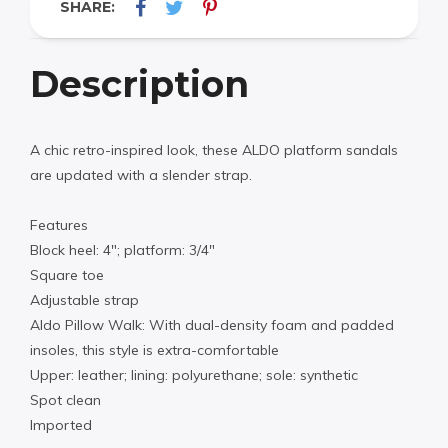
SHARE:
Description
A chic retro-inspired look, these ALDO platform sandals
are updated with a slender strap.
Features
Block heel: 4″; platform: 3/4″
Square toe
Adjustable strap
Aldo Pillow Walk: With dual-density foam and padded
insoles, this style is extra-comfortable
Upper: leather; lining: polyurethane; sole: synthetic
Spot clean
Imported