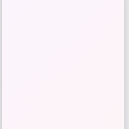
Price
$
95.00
Get Discount
Add to Wallet
-31%