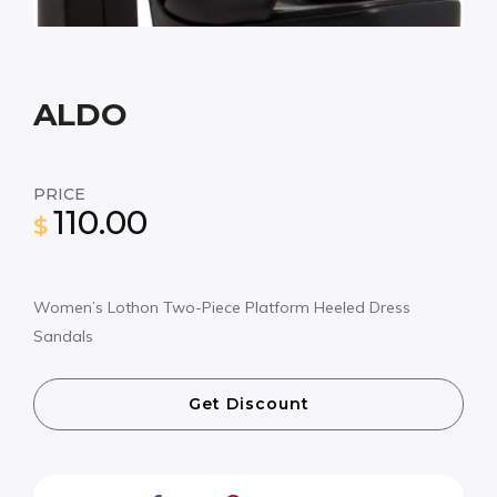
ALDO
PRICE
110.00
$
Women’s Lothon Two-Piece Platform Heeled Dress
Sandals
Get Discount