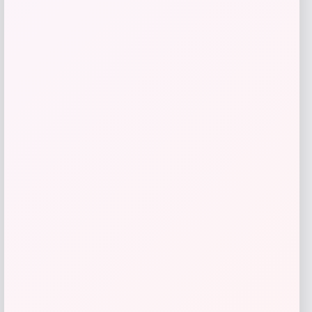
GC Shoes
Price
Value
$
41.99
$
59.99
Get Discount
Add to Wallet