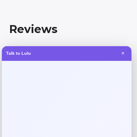
Reviews
There are no reviews yet.
Talk to Lulu
✕
Add a review
Your email address will not be published.
Required fields
are marked
*
Your rating