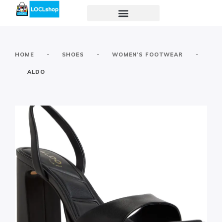
-
-
-
HOME
SHOES
WOMEN’S FOOTWEAR
ALDO