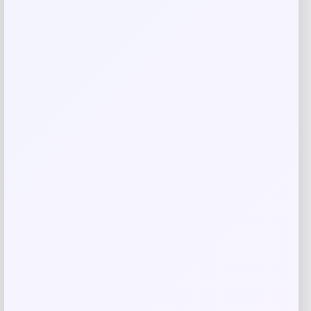
Save my name, email, and website in this
browser for the next time I comment.
Related products