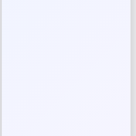
Rate…
Your review
*
Name
*
Email
*