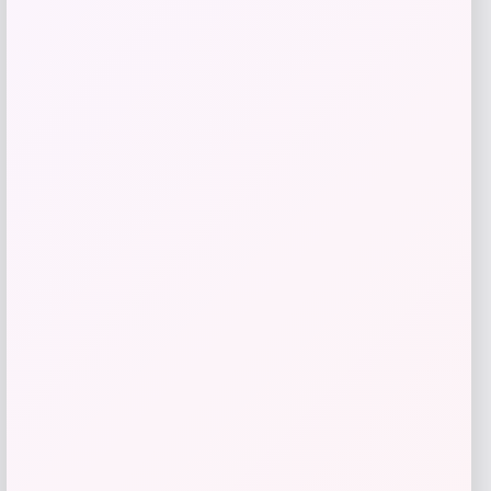
Get Discount
Add to Wallet