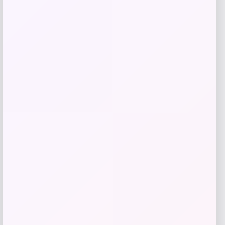
Add to Wallet
MICHAEL Michael Kors
Price
$
125.00