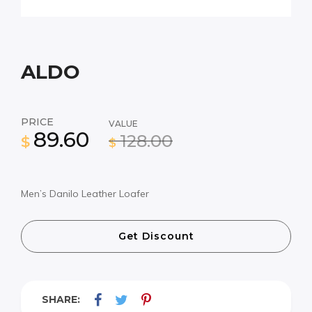
ALDO
PRICE
VALUE
89.60
128.00
$
$
Men’s Danilo Leather Loafer
Get Discount
SHARE: