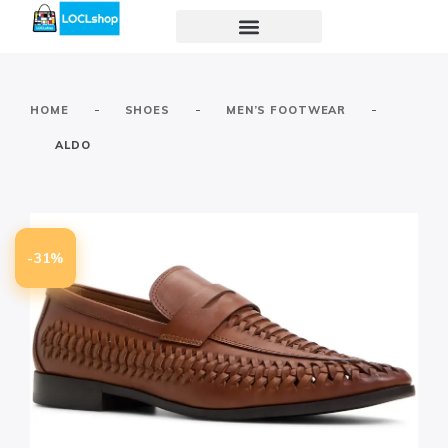
-
-
-
HOME
SHOES
MEN’S FOOTWEAR
ALDO
-31%