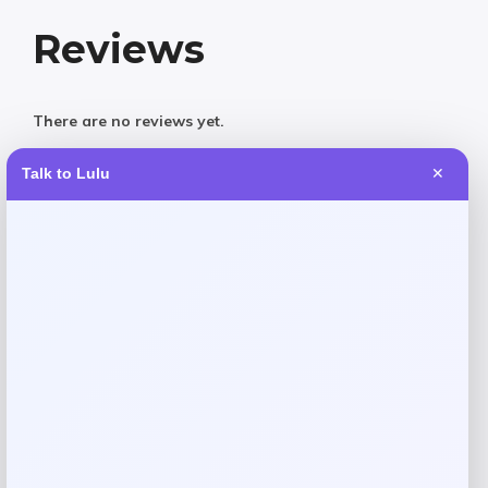
Reviews
There are no reviews yet.
Talk to Lulu
✕
Add a review
Your email address will not be published.
Required fields
are marked
*
Your rating
Rate…