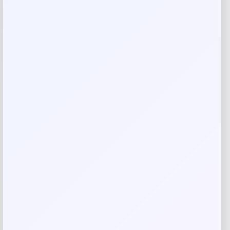
Your review
*
Name
*
Email
*
Save my name, email, and website in this
browser for the next time I comment.