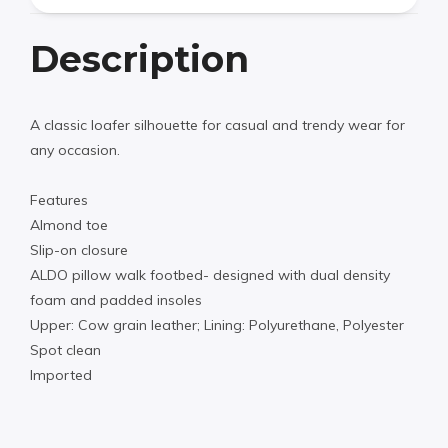
Description
A classic loafer silhouette for casual and trendy wear for
any occasion.
Features
Almond toe
Slip-on closure
ALDO pillow walk footbed- designed with dual density
foam and padded insoles
Upper: Cow grain leather; Lining: Polyurethane, Polyester
Spot clean
Imported