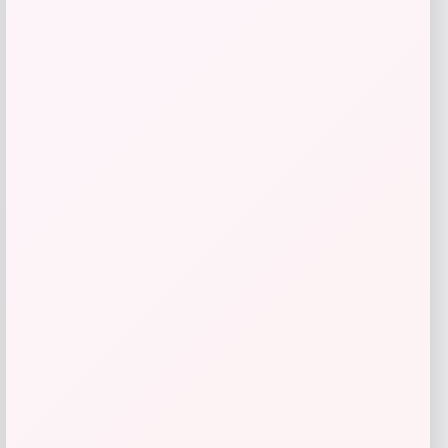
MICHAEL Michael Kors
Price
$
145.00
Get Discount
Add to Wallet