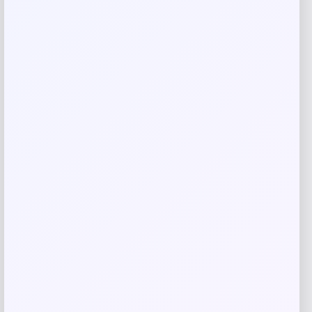
Related products