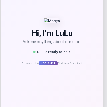
GC Shoes
Price
$
69.99
Get Discount