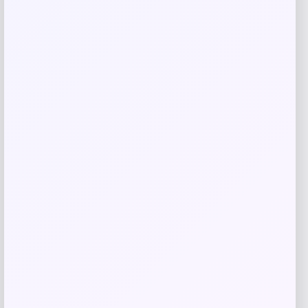
GC Shoes
Price
$
59.99
Get Discount
Add to Wallet