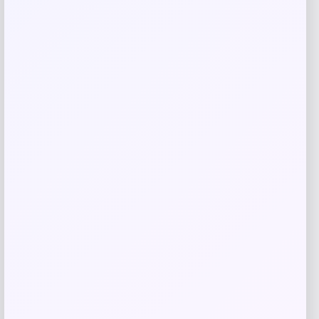
MICHAEL Michael Kors
Price
$
125.00
Get Discount
Add to Wallet