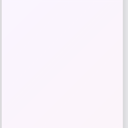
Get Discount
Add to Wallet
GC Shoes