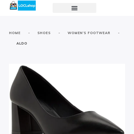
-
-
-
HOME
SHOES
WOMEN’S FOOTWEAR
ALDO