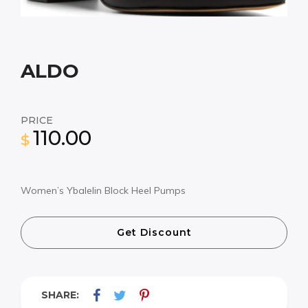
ALDO
PRICE
110.00
$
Women’s Ybalelin Block Heel Pumps
Get Discount
SHARE: