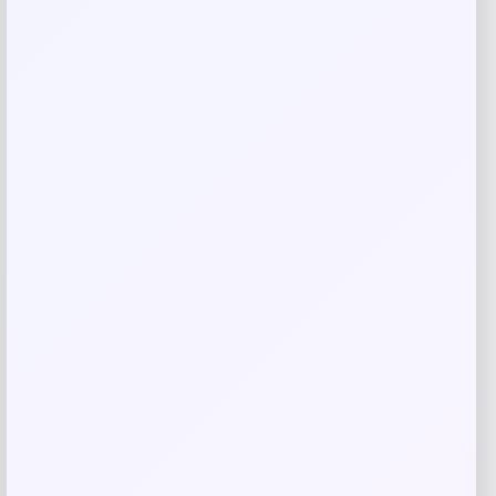
Save my name, email, and website in this
browser for the next time I comment.
Related products