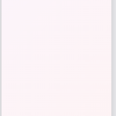
GC Shoes
Price
$
39.99
Get Discount
Add to Wallet