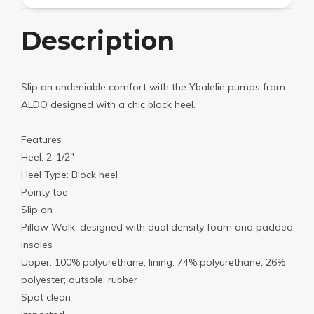
Description
Slip on undeniable comfort with the Ybalelin pumps from
ALDO designed with a chic block heel.
Features
Heel: 2-1/2″
Heel Type: Block heel
Pointy toe
Slip on
Pillow Walk: designed with dual density foam and padded
insoles
Upper: 100% polyurethane; lining: 74% polyurethane, 26%
polyester; outsole: rubber
Spot clean