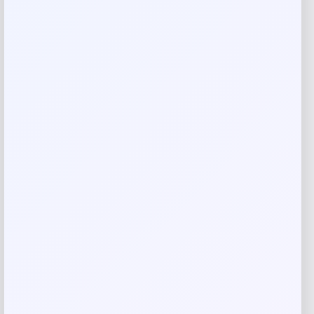
Rate…
Your review
*
Name
*
Email
*