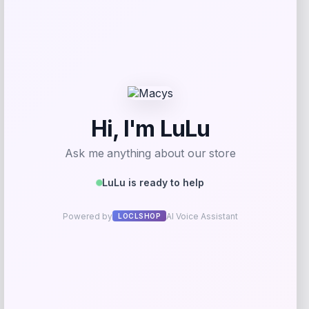
GC Shoes
Price
$
69.99