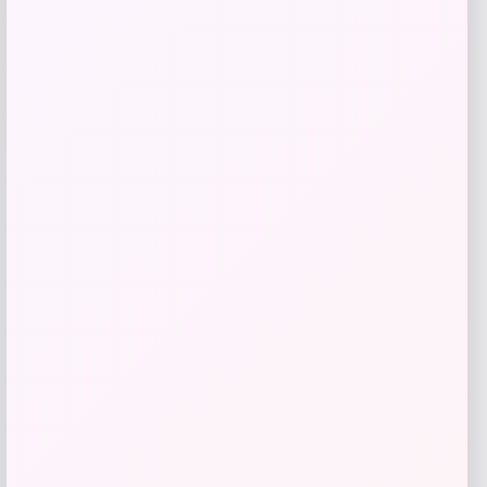
Price
$
39.99
Get Discount
Add to Wallet