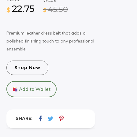
VALUE
22.75
45.50
$
$
Premium leather dress belt that adds a
polished finishing touch to any professional
ensemble.
Shop Now
Add to Wallet
SHARE: