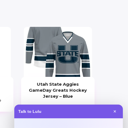
Utah State Aggies
GameDay Greats Hockey
Jersey – Blue
0
Price
Talk to Lulu
✕
$
104.99