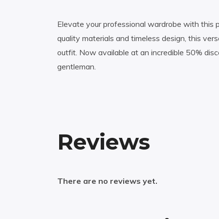
Elevate your professional wardrobe with this p
quality materials and timeless design, this ve
outfit. Now available at an incredible 50% dis
gentleman.
Reviews
There are no reviews yet.