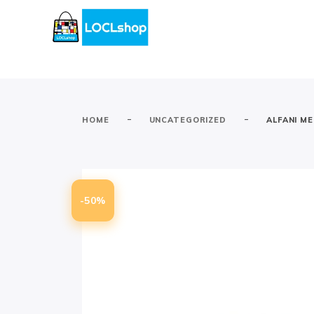
-
-
HOME
UNCATEGORIZED
ALFANI M
-50%