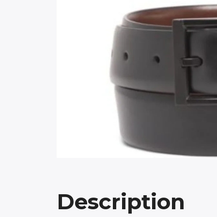
Description