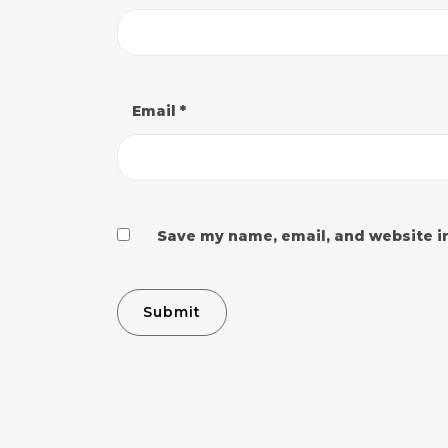
Email
*
Save my name, email, and website in