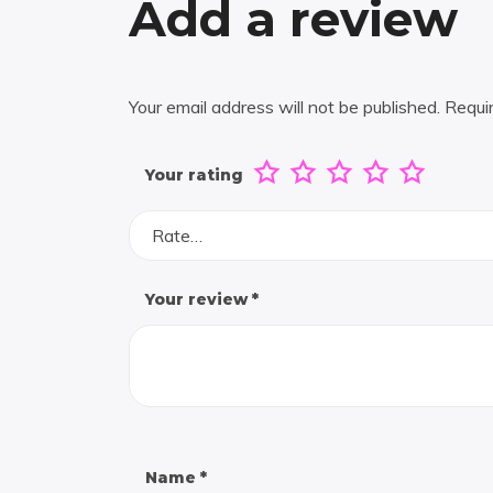
Add a review
Your email address will not be published.
Requi
Your rating
Rate…
Your review
*
Name
*