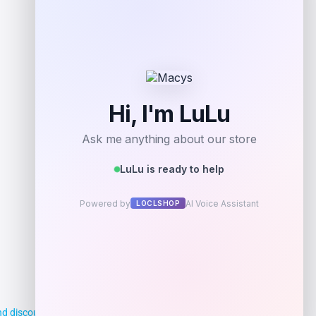
Get Discount
Add to Wallet
d discounts, making it easier for you to