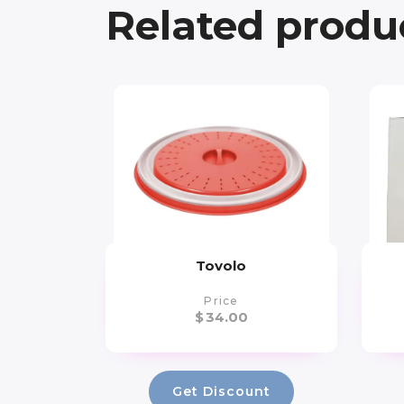
Related produ
Tovolo
Price
$
34.00
Get Discount