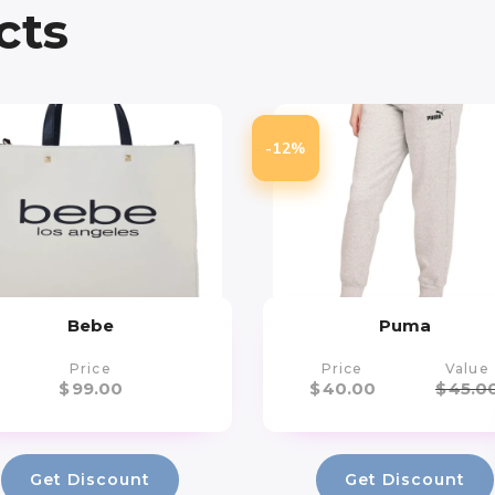
cts
-12%
Bebe
Puma
Price
Price
Value
$
99.00
$
40.00
$
45.0
Get Discount
Get Discount