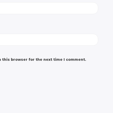
 this browser for the next time I comment.