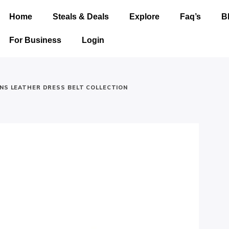
Home
Steals & Deals
Explore
Faq’s
B
For Business
Login
ENS LEATHER DRESS BELT COLLECTION