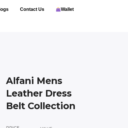
logs
Contact Us
Wallet
Alfani Mens
Leather Dress
Belt Collection
PRICE