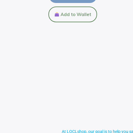
Add to Wallet
At LOCLshop, our goal is to help you sa