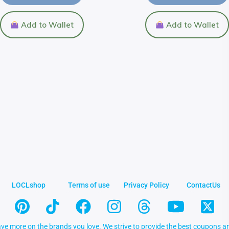
Add to Wallet
Add to Wallet
LOCLshop
Terms of use
Privacy Policy
ContactUs
ve more on the brands you love. We strive to provide the best coupons an