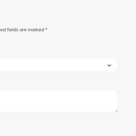
red fields are marked
*