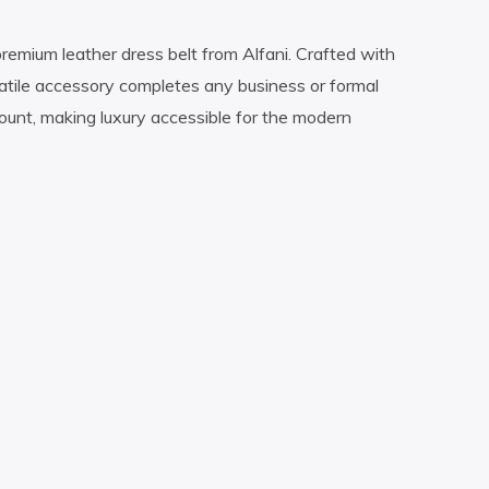
remium leather dress belt from Alfani. Crafted with
rsatile accessory completes any business or formal
count, making luxury accessible for the modern