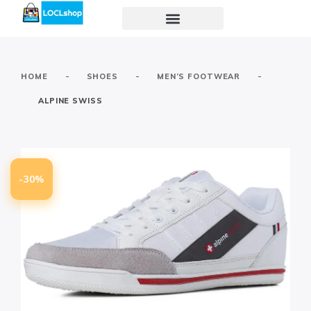
-
-
-
HOME
SHOES
MEN’S FOOTWEAR
ALPINE SWISS
-30%