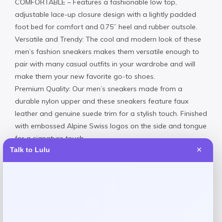
COMFORTABLE – Features a fashionable low top,
adjustable lace-up closure design with a lightly padded
foot bed for comfort and 0.75” heel and rubber outsole.
Versatile and Trendy: The cool and modern look of these
men’s fashion sneakers makes them versatile enough to
pair with many casual outfits in your wardrobe and will
make them your new favorite go-to shoes.
Premium Quality: Our men’s sneakers made from a
durable nylon upper and these sneakers feature faux
leather and genuine suede trim for a stylish touch. Finished
with embossed Alpine Swiss logos on the side and tongue
for a signature touch.
Talk to Lulu
✕
Fit: Medium width, runs true to size comes in full sizes only,
half sizes please round up.
Nylon & Suede Upper Rubber Sole
Spot clean
Imported