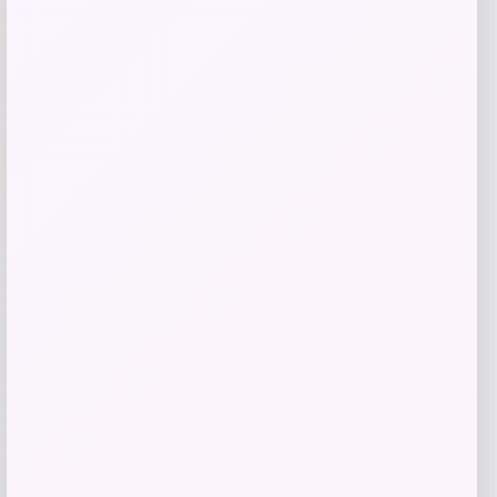
Add to Wallet
-61%
Michael Kors
Price
Value