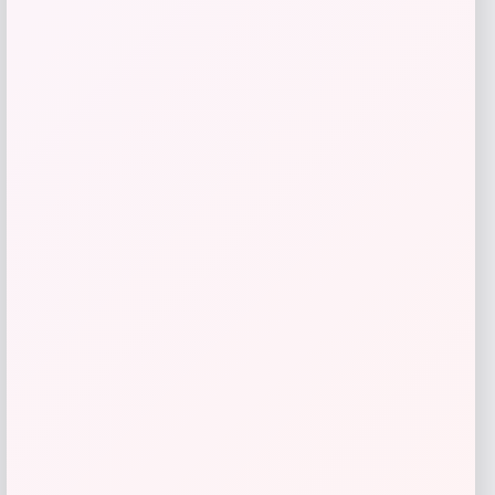
GC Shoes
Price
$
59.99
Get Discount
Add to Wallet