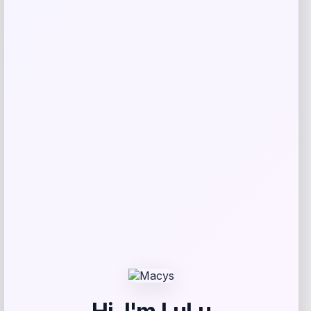
GC Shoes
Price
$
59.99
Get Discount
Add to Wallet