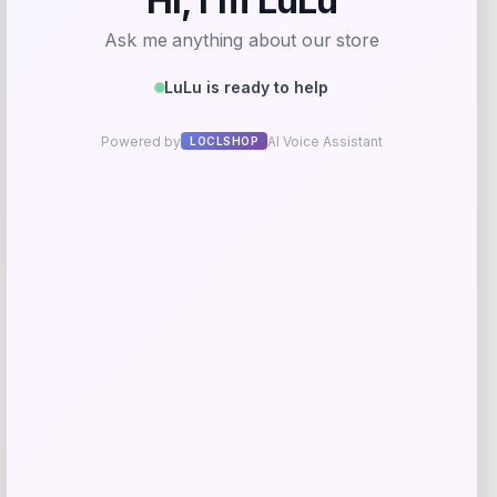
GC Shoes
Price
$
84.99
Get Discount