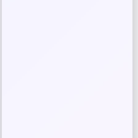
Save my name, email, and website in this
browser for the next time I comment.
Related products