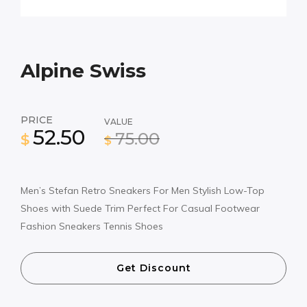
Alpine Swiss
PRICE
VALUE
52.50
75.00
$
$
Men’s Stefan Retro Sneakers For Men Stylish Low-Top
Shoes with Suede Trim Perfect For Casual Footwear
Fashion Sneakers Tennis Shoes
Get Discount