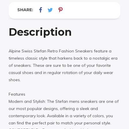
SHARE:
Description
Alpine Swiss Stefan Retro Fashion Sneakers feature a
timeless classic style that harkens back to a nostalgic era
of sneakers. These are sure to be one of your favorite
casual shoes and in regular rotation of your daily wear
shoes.
Features
Modern and Stylish: The Stefan mens sneakers are one of
our most popular designs, offering a sleek and
contemporary look. Available in a variety of colors, you
can find the perfect pair to match your personal style.