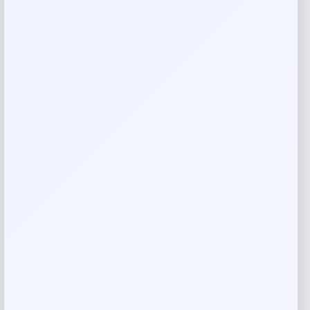
Reviews
There are no reviews yet.
Add a review
Your email address will not be published.
Required fields
are marked
*
Your rating
Rate…