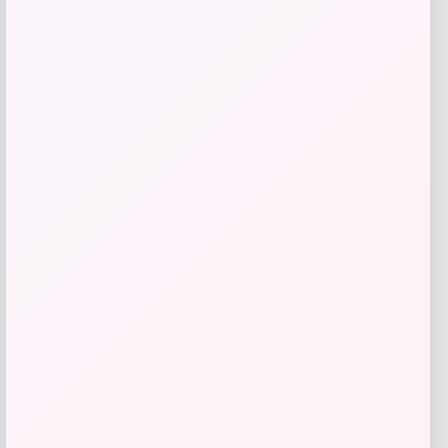
$
59.93
$
150.00
Get Discount
Add to Wallet