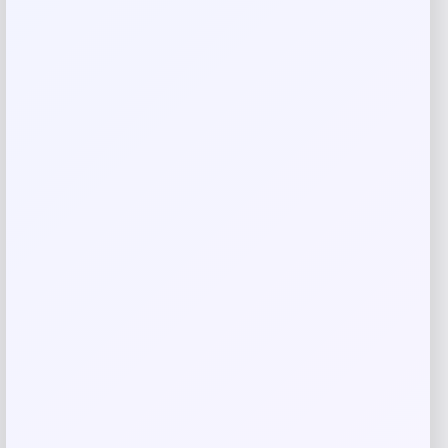
Your review
*
Name
*
Email
*