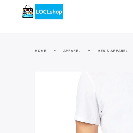
-
-
HOME
APPAREL
MEN’S APPAREL