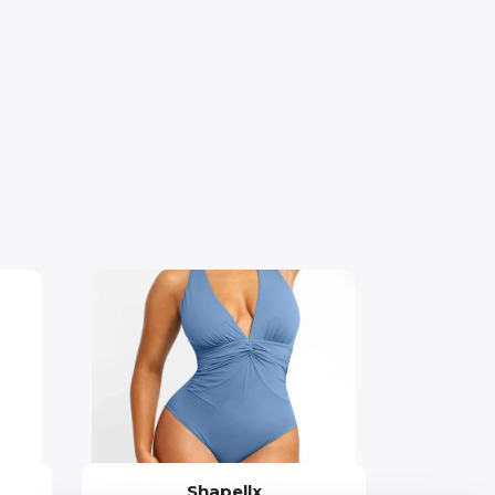
Shapellx