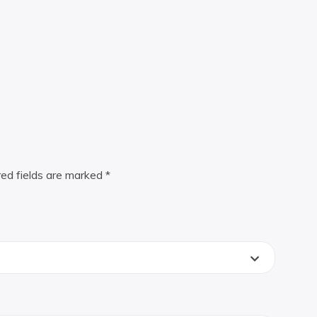
red fields are marked
*