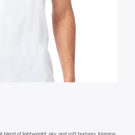
t blend of lightweight, airy, and soft textures. Keeping