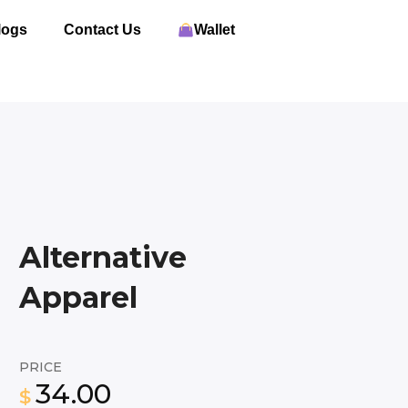
logs
Contact Us
Wallet
Alternative
Apparel
PRICE
34.00
$