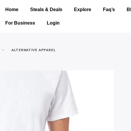
Home
Steals & Deals
Explore
Faq’s
B
For Business
Login
-
ALTERNATIVE APPAREL