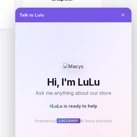
Price
Talk to Lulu
✕
$
59.00
Get Discount
Add to Wallet