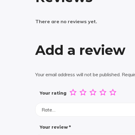
There are no reviews yet.
Add a review
Your email address will not be published.
Requi
Your rating
Rate…
Your review
*