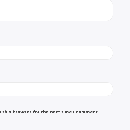
 this browser for the next time I comment.