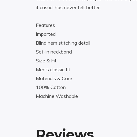
it casual has never felt better.
Features
Imported
Blind hem stitching detail
Set-in neckband
Size & Fit
Men’s classic fit
Materials & Care
100% Cotton
Machine Washable
Reviews