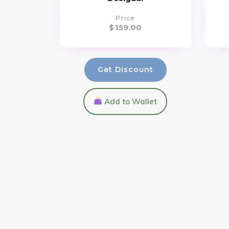
Price
$
159.00
Get Discount
Add to Wallet