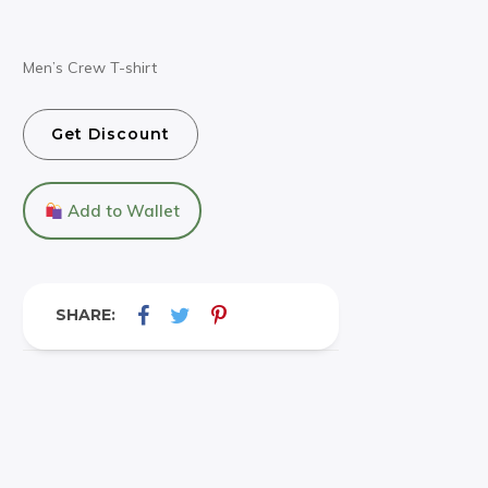
Men’s Crew T-shirt
Get Discount
Add to Wallet
SHARE: