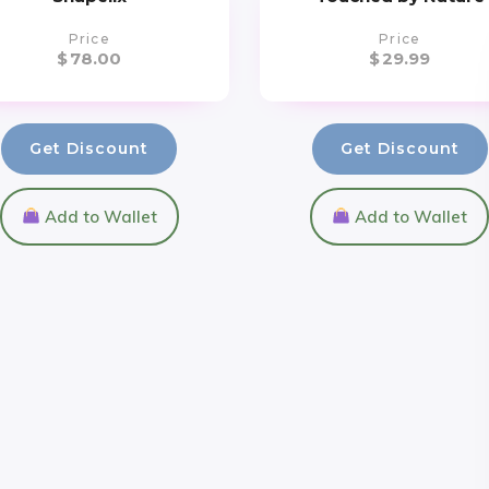
Price
Price
$
78.00
$
29.99
Get Discount
Get Discount
Add to Wallet
Add to Wallet