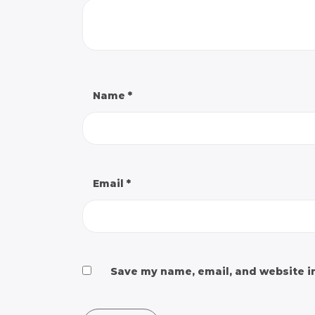
Name
*
Email
*
Save my name, email, and website in