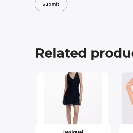
Related produ
Desigual