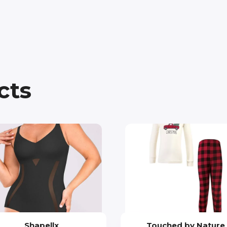
cts
Shapellx
Touched by Nature