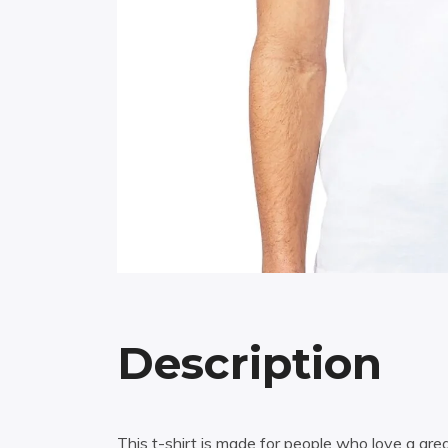
Description
This t-shirt is made for people who love a grea