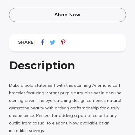
Shop Now
SHARE:
Description
Make a bold statement with this stunning Anemone cuff
bracelet featuring vibrant purple turquoise set in genuine
sterling silver. The eye-catching design combines natural
gemstone beauty with artisan craftsmanship for a truly
unique piece. Perfect for adding a pop of color to any
outfit, from casual to elegant. Now available at an
incredible savings.