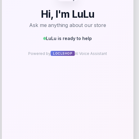
Furman Paladins Colosseum Arch &
Logo Hoodie – Purple
Price
$
49.99