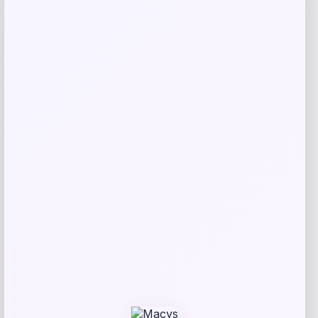
Bebe
Price
$
99.00
Get Discount
Add to Wallet