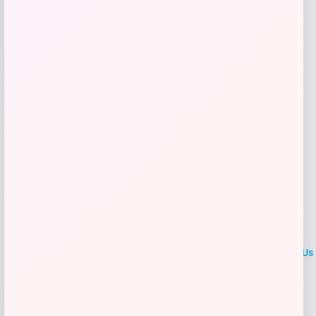
Get Discount
Add to Wallet
LOCLshop
Terms of
Privacy
ContactUs
use
Policy
At LOCLshop, our goal is to help you save more on the brands you