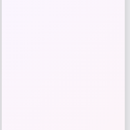
Get Discount
Add to Wallet
Arizona Coyotes Fanatics Youth Home
-51%
Replica Blank Jersey – Red
Price
Value
$
36.99
$
74.99
Get Disocunt
Add to Wallet