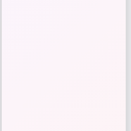
-12%
Puma
Price
Value
$
40.00
$
45.00