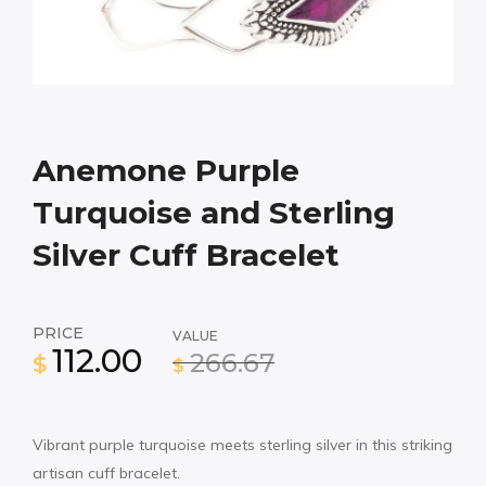
Anemone Purple
Turquoise and Sterling
Silver Cuff Bracelet
PRICE
VALUE
112.00
266.67
$
$
Vibrant purple turquoise meets sterling silver in this striking
artisan cuff bracelet.