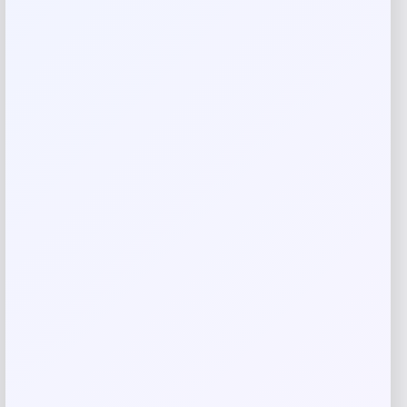
Rate…
Your review
*
Name
*
Email
*