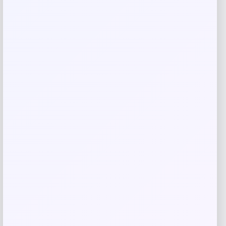
Save my name, email, and website in this
browser for the next time I comment.
Related products