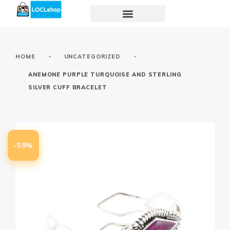
-
-
HOME
UNCATEGORIZED
ANEMONE PURPLE TURQUOISE AND STERLING
SILVER CUFF BRACELET
-59%