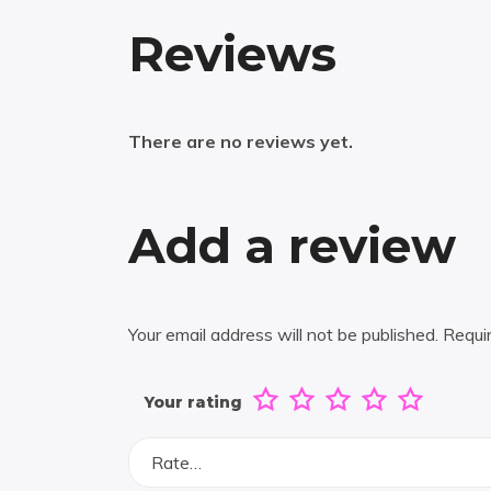
Reviews
There are no reviews yet.
Add a review
Your email address will not be published.
Requi
Your rating
Rate…