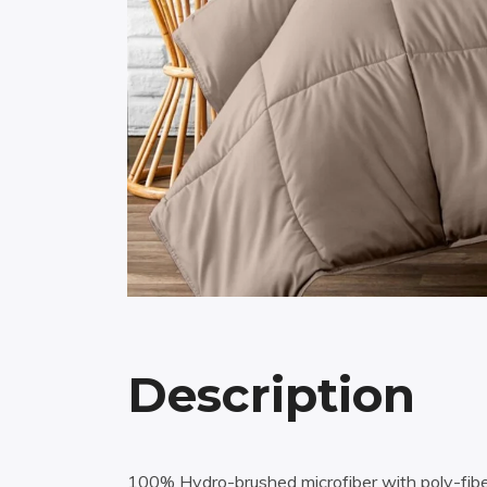
Description
100% Hydro-brushed microfiber with poly-fiber