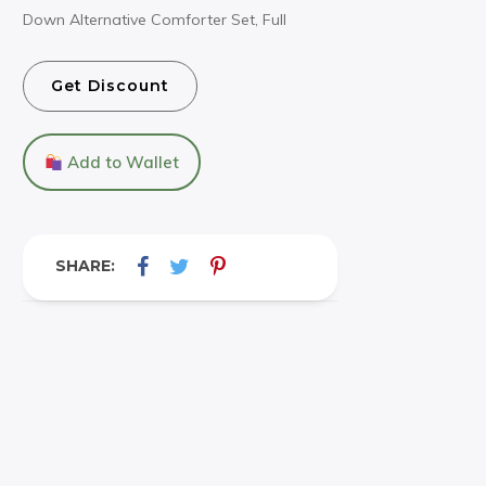
Down Alternative Comforter Set, Full
Get Discount
Add to Wallet
SHARE: