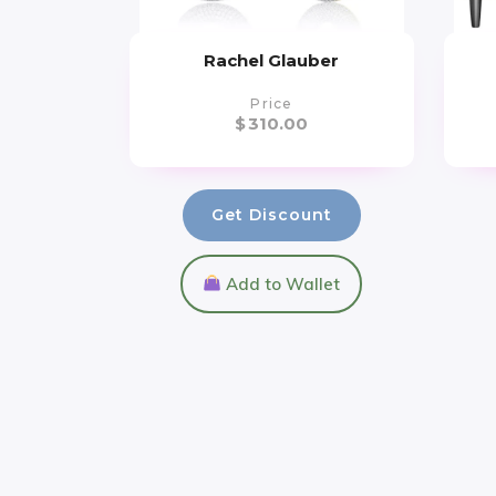
Rachel Glauber
Price
$
310.00
Get Discount
Add to Wallet