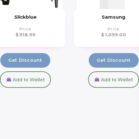
Slickblue
Samsung
Price
Price
$
918.99
$
1,099.00
Get Discount
Get Discount
Add to Wallet
Add to Wallet