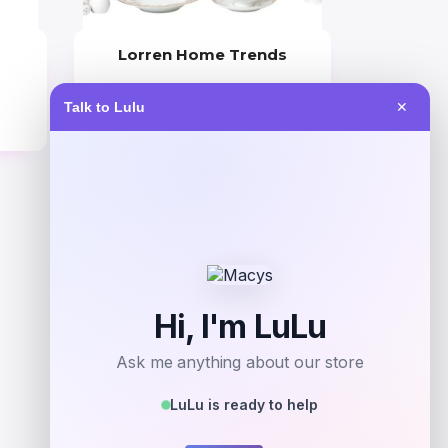
Lorren Home Trends
Price
Value
Talk to Lulu
✕
$
489.99
$
700.00
Get Discount
Add to Wallet