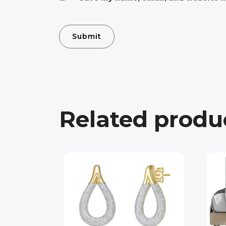
Related produ