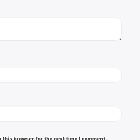
 this browser for the next time I comment.