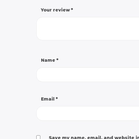
Your review
*
Name
*
Email
*
Save my name, email, and website in