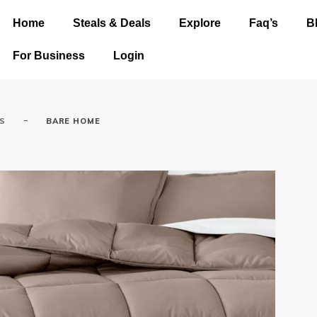
Home
Steals & Deals
Explore
Faq’s
B
For Business
Login
-
ES
BARE HOME