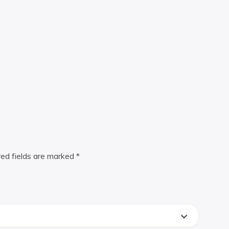
red fields are marked
*