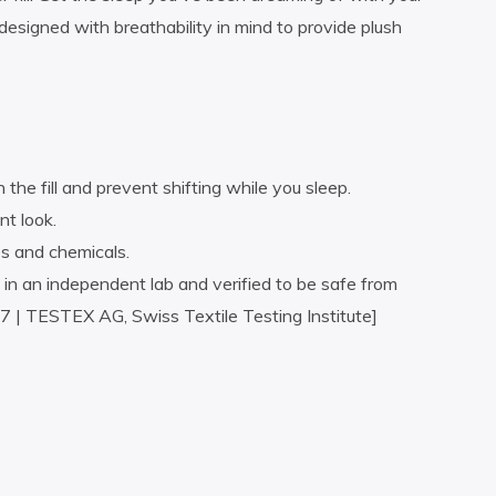
esigned with breathability in mind to provide plush
the fill and prevent shifting while you sleep.
nt look.
s and chemicals.
an independent lab and verified to be safe from
 | TESTEX AG, Swiss Textile Testing Institute]