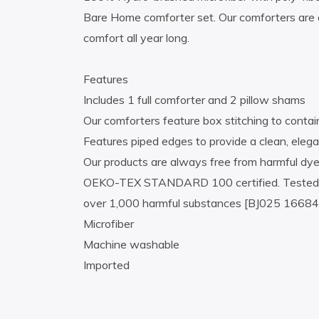
Bare Home comforter set. Our comforters are d
comfort all year long.
Features
Includes 1 full comforter and 2 pillow shams
Our comforters feature box stitching to contain 
Features piped edges to provide a clean, elega
Our products are always free from harmful dye
OEKO-TEX STANDARD 100 certified. Tested in 
over 1,000 harmful substances [BJ025 166847
Microfiber
Machine washable
Imported