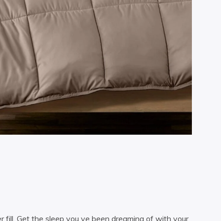
 fill. Get the sleep you ve been dreaming of with your