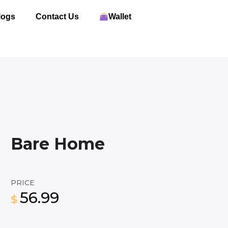
logs
Contact Us
Wallet
Bare Home
PRICE
56.99
$