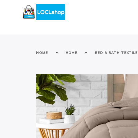
-
-
HOME
HOME
BED & BATH TEXTIL