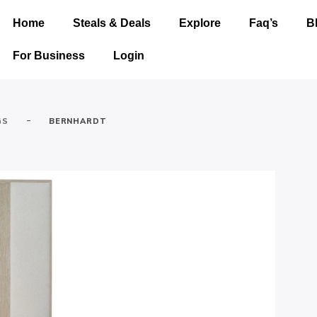
Home
Steals & Deals
Explore
Faq’s
B
For Business
Login
-
GS
BERNHARDT