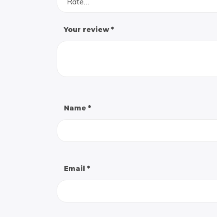
Rate…
Your review
*
Name
*
Email
*