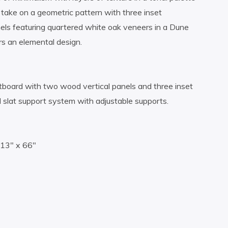
take on a geometric pattern with three inset
els featuring quartered white oak veneers in a Dune
rs an elemental design.
board with two wood vertical panels and three inset
 slat support system with adjustable supports.
.13″ x 66″