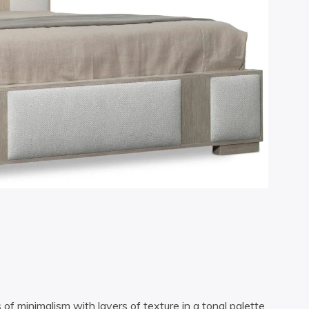
of minimalism with layers of texture in a tonal palette