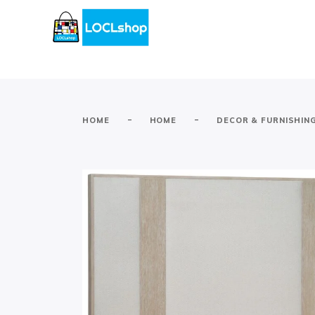
-
-
HOME
HOME
DECOR & FURNISHIN