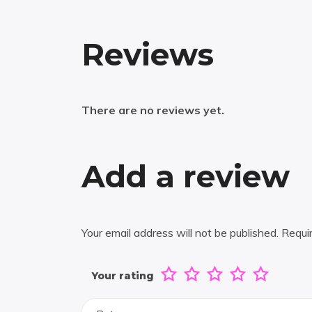
Reviews
There are no reviews yet.
Add a review
Your email address will not be published.
Requi
Your rating