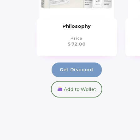
Philosophy
Price
$
72.00
Get Discount
Add to Wallet