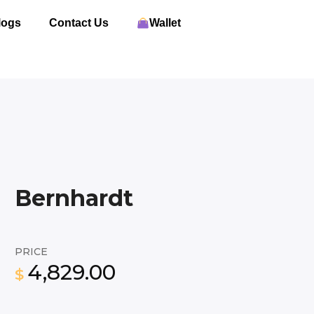
logs
Contact Us
Wallet
Bernhardt
PRICE
4,829.00
$