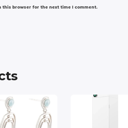
 this browser for the next time I comment.
cts