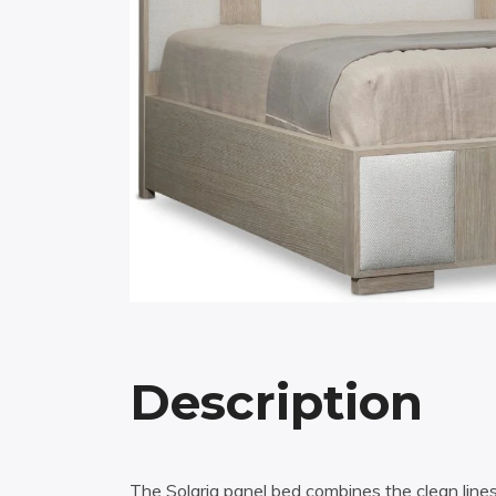
Description
The Solaria panel bed combines the clean lines 