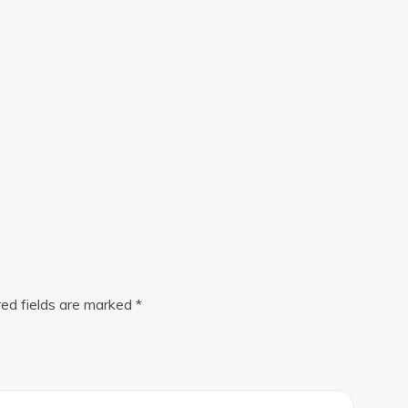
red fields are marked
*