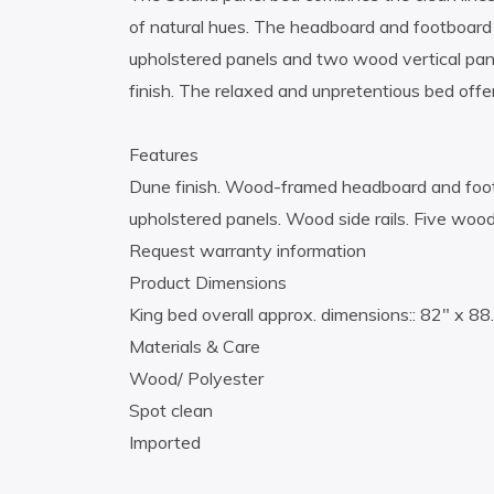
of natural hues. The headboard and footboard 
upholstered panels and two wood vertical pan
finish. The relaxed and unpretentious bed offe
Features
Dune finish. Wood-framed headboard and foot
upholstered panels. Wood side rails. Five wood
Request warranty information
Product Dimensions
King bed overall approx. dimensions:: 82″ x 88
Materials & Care
Wood/ Polyester
Spot clean
Imported