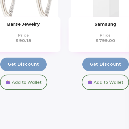
Barse Jewelry
Samsung
Price
Price
$
90.18
$
799.00
Get Discount
Get Discount
Add to Wallet
Add to Wallet