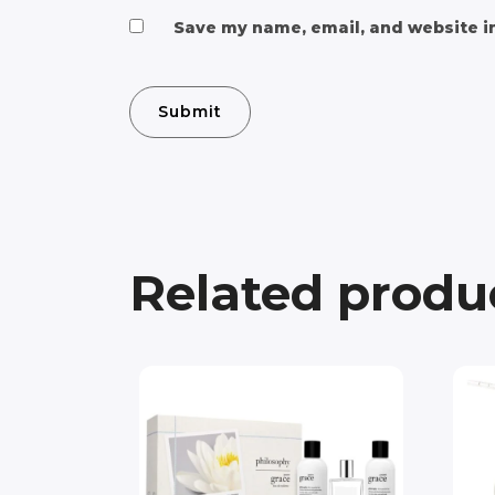
Save my name, email, and website in
Related produ