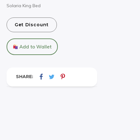
Solaria King Bed
Get Discount
Add to Wallet
SHARE: