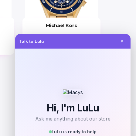
Michael Kors
Price
Talk to Lulu
✕
$
325.00
Get Discount
Add to Wallet